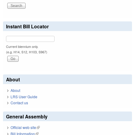
Instant Bill Locator
Current biennium only.
(e.g. H14, S12, H103, S967)
About
About
LRS User Guide
Contact us
General Assembly
Official web site
(link is external)
Bill Information
(link is external)