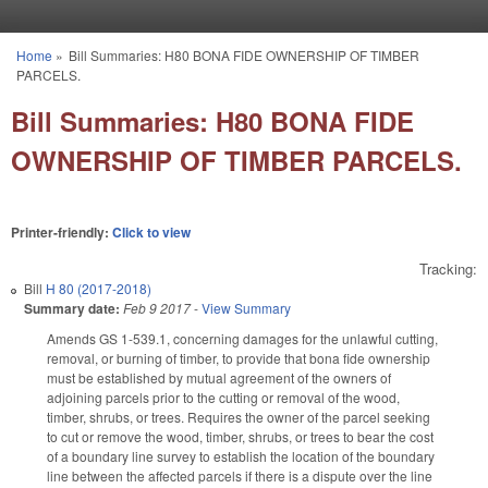
Skip to main content
Home
»
Bill Summaries: H80 BONA FIDE OWNERSHIP OF TIMBER
You are here
PARCELS.
Bill Summaries: H80 BONA FIDE
OWNERSHIP OF TIMBER PARCELS.
Printer-friendly:
Click to view
Tracking:
Bill
H 80 (2017-2018)
Summary date:
Feb 9 2017
-
View Summary
Amends GS 1-539.1, concerning damages for the unlawful cutting,
removal, or burning of timber, to provide that bona fide ownership
must be established by mutual agreement of the owners of
adjoining parcels prior to the cutting or removal of the wood,
timber, shrubs, or trees. Requires the owner of the parcel seeking
to cut or remove the wood, timber, shrubs, or trees to bear the cost
of a boundary line survey to establish the location of the boundary
line between the affected parcels if there is a dispute over the line