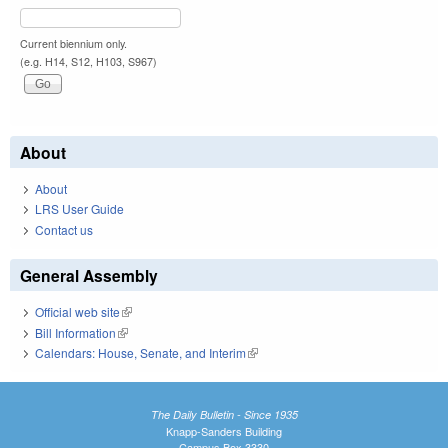
Current biennium only.
(e.g. H14, S12, H103, S967)
About
About
LRS User Guide
Contact us
General Assembly
Official web site
(link is external)
Bill Information
(link is external)
Calendars: House, Senate, and Interim
(link is external)
The Daily Bulletin - Since 1935
Knapp-Sanders Building
Campus Box 3330