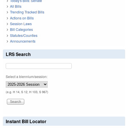
Today's Bills: Senate
All Bills
Trending Tracked Bills
Actions on Bills
Session Laws
Bill Categories
Statutes/Counties
Announcements
LRS Search
Select a biennium/session:
(e.g. H 14, S 12, H 103, S 967)
Instant Bill Locator