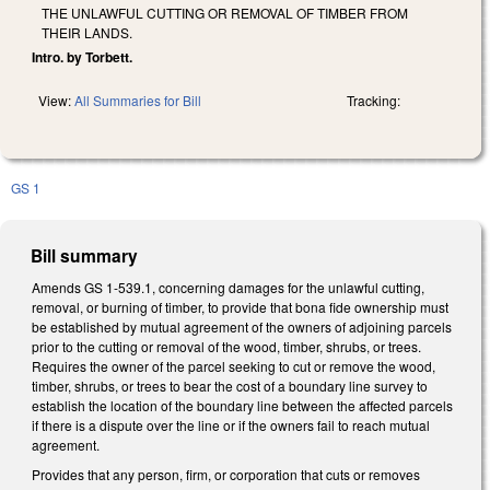
THE UNLAWFUL CUTTING OR REMOVAL OF TIMBER FROM
THEIR LANDS.
Intro. by Torbett.
View:
All Summaries for Bill
Tracking:
GS 1
Bill summary
Amends GS 1-539.1, concerning damages for the unlawful cutting,
removal, or burning of timber, to provide that bona fide ownership must
be established by mutual agreement of the owners of adjoining parcels
prior to the cutting or removal of the wood, timber, shrubs, or trees.
Requires the owner of the parcel seeking to cut or remove the wood,
timber, shrubs, or trees to bear the cost of a boundary line survey to
establish the location of the boundary line between the affected parcels
if there is a dispute over the line or if the owners fail to reach mutual
agreement.
Provides that any person, firm, or corporation that cuts or removes