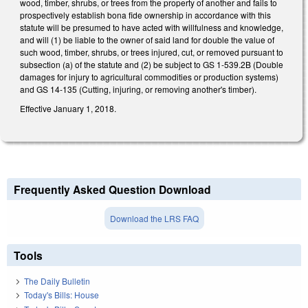
wood, timber, shrubs, or trees from the property of another and fails to
prospectively establish bona fide ownership in accordance with this
statute will be presumed to have acted with willfulness and knowledge,
and will (1) be liable to the owner of said land for double the value of
such wood, timber, shrubs, or trees injured, cut, or removed pursuant to
subsection (a) of the statute and (2) be subject to GS 1-539.2B (Double
damages for injury to agricultural commodities or production systems)
and GS 14-135 (Cutting, injuring, or removing another's timber).
Effective January 1, 2018.
Frequently Asked Question Download
Download the LRS FAQ
Tools
The Daily Bulletin
Today's Bills: House