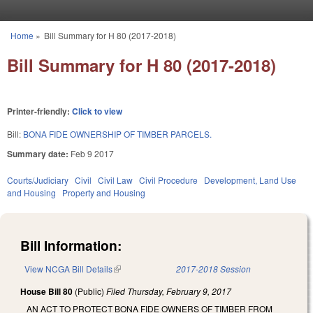
Skip to main content
Home
»
Bill Summary for H 80 (2017-2018)
You are here
Bill Summary for H 80 (2017-2018)
Printer-friendly:
Click to view
Bill:
BONA FIDE OWNERSHIP OF TIMBER PARCELS.
Summary date:
Feb 9 2017
Courts/Judiciary
Civil
Civil Law
Civil Procedure
Development, Land Use
and Housing
Property and Housing
Bill Information:
View NCGA Bill Details
(link is external)
2017-2018 Session
House Bill 80
(Public)
Filed
Thursday, February 9, 2017
AN ACT TO PROTECT BONA FIDE OWNERS OF TIMBER FROM