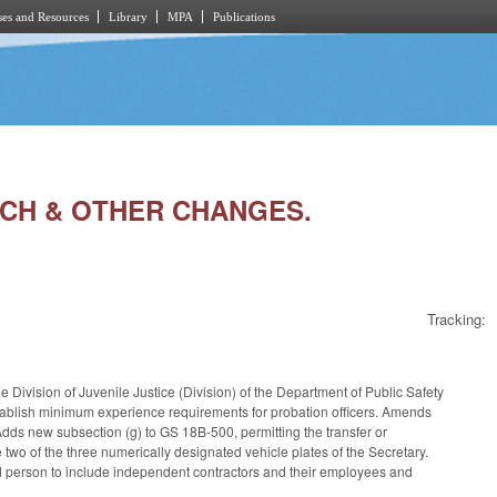
es and Resources
Library
MPA
Publications
TECH & OTHER CHANGES.
Tracking:
e Division of Juvenile Justice (Division) of the Department of Public Safety
stablish minimum experience requirements for probation officers. Amends
ds new subsection (g) to GS 18B-500, permitting the transfer or
two of the three numerically designated vehicle plates of the Secretary.
ed person to include independent contractors and their employees and