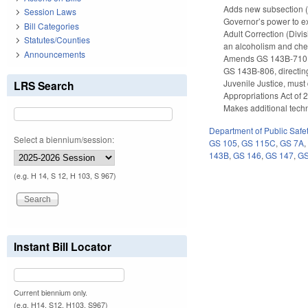
Adds new subsection (e
Session Laws
Governor’s power to ex
Bill Categories
Adult Correction (Divi
Statutes/Counties
an alcoholism and che
Announcements
Amends GS 143B-710 to 
GS 143B-806, directing 
Juvenile Justice, mus
LRS Search
Appropriations Act of 
Makes additional techn
Department of Public Safe
Select a biennium/session:
GS 105
,
GS 115C
,
GS 7A
143B
,
GS 146
,
GS 147
,
GS
(e.g. H 14, S 12, H 103, S 967)
Instant Bill Locator
Current biennium only.
(e.g. H14, S12, H103, S967)