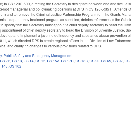
) to GS 120C-500, directing the Secretary to designate between one and five liais
empt managerial and policymaking positions at DPS in GS 126-5(d)(1). Amends GS 1
sion) and to remove the Criminal Justice Partnership Program from the Grants Man
mical dependency treatment program as specified; deletes references to the Su
specify that the Secretary must appoint a chief deputy secretary to head the Divi
appointment of chief deputy secretary to head the Division of Juvenile Justice. Speci
t develop and implement a juvenile delinquency and substance abuse prevention p
2011, which directed DPS to create regional offices in the Division of Law Enforcem
ical and clarifying changes to various provisions related to DPS.
ty
,
Public Safety and Emergency Management
,
GS 7B
,
GS 13
,
GS 14
,
GS 15
,
GS 15A
,
GS 17C
,
GS 18B
,
GS 20
,
GS 65
,
GS 97
,
GS 
 148
,
GS 162