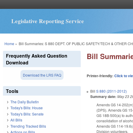
Legislative Reporting Service
You are here
Home
»
Bill Summaries: S 880 DEPT. OF PUBLIC SAFETY/TECH & OTHER C
Bill Summar
Frequently Asked Question
Download
Download the LRS FAQ
Printer-friendly:
Click to vi
Tools
Bill
S 880 (2011-2012)
Summary date:
May 23 2
The Daily Bulletin
Amends GS 14-202(m) to 
Today's Bills: House
(DPS). Amends GS 15-20
Today's Bills: Senate
GS 18B-500(a) to auth
All Bills
consolidation of alcoh
Trending Tracked Bills
Amends GS 114-19.6(a)(
Division volunteers.
Actions on Bills