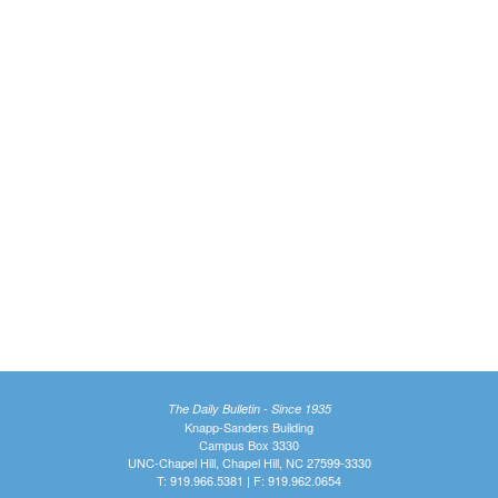
The Daily Bulletin - Since 1935
Knapp-Sanders Building
Campus Box 3330
UNC-Chapel Hill, Chapel Hill, NC 27599-3330
T: 919.966.5381 | F: 919.962.0654