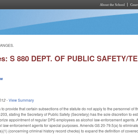
About the School
Cours
Skip to main content
HANGES.
ies: S 880 DEPT. OF PUBLIC SAFETY/
ew
012
-
View Summary
provide that certain subsections of the statute do not apply to the personnel of th
3, stating the Secretary of Public Safety (Secretary) has the sole discretion to e
orize appointment of regular DPS employees as alcohol law-enforcement agents. Ad
ol law-enforcement agents for special purposes. Amends GS 20-79.5(a) to eliminate 
1) (concerning criminal history record checks) to expand the definition of cover