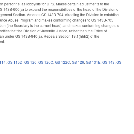
on personnel as lobbyists for DPS. Makes certain adjustments to the
43B-600(a) to expand the responsibilities of the head of the Division of
agement Section. Amends GS 143B-704, directing the Division to establish
bstance Abuse Program and makes conforming changes to GS 143B-705.
sion (the Secretary is the current head), and makes conforming changes to
fies that the Division of Juvenile Justice, rather than the Office of
lan under GS 143B-840(a). Repeals Section 19.1(hhh2) of the
ent.
114
,
GS 115D
,
GS 120
,
GS 120C
,
GS 122C
,
GS 126
,
GS 131E
,
GS 143
,
GS