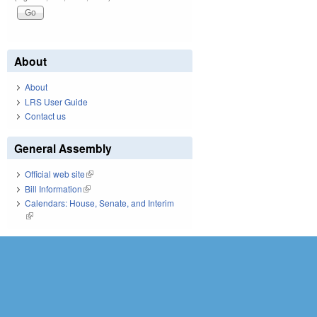
About
About
LRS User Guide
Contact us
General Assembly
Official web site
(link is external)
Bill Information
(link is external)
Calendars: House, Senate, and Interim
(link is external)