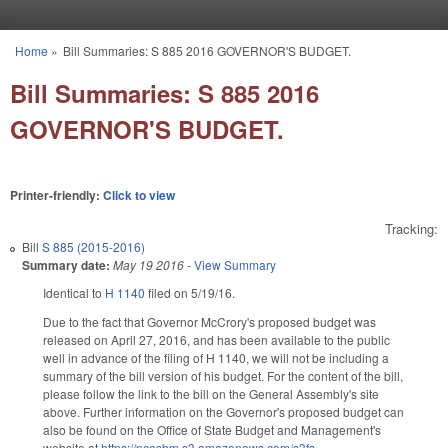
Skip to main content
Home
»
Bill Summaries: S 885 2016 GOVERNOR'S BUDGET.
You are here
Bill Summaries: S 885 2016
GOVERNOR'S BUDGET.
Printer-friendly:
Click to view
Tracking:
Bill
S 885 (2015-2016)
Summary date:
May 19 2016
-
View Summary
Identical to
H 1140
filed on 5/19/16.
Due to the fact that Governor McCrory's proposed budget was
released on April 27, 2016, and has been available to the public
well in advance of the filing of H 1140, we will not be including a
summary of the bill version of his budget. For the content of the bill,
please follow the link to the bill on the General Assembly's site
above. Further information on the Governor's proposed budget can
also be found on the Office of State Budget and Management's
website at
https://ncosbm.s3.amazonaws.com/s3fs-