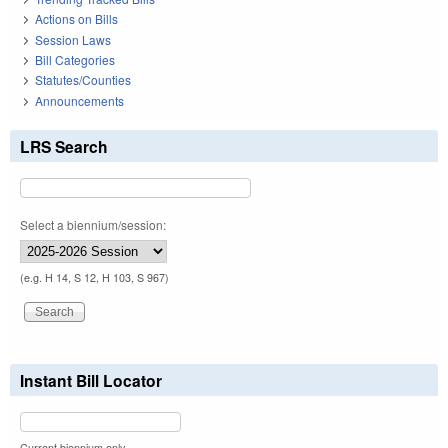
Actions on Bills
Session Laws
Bill Categories
Statutes/Counties
Announcements
LRS Search
Select a biennium/session:
(e.g. H 14, S 12, H 103, S 967)
Instant Bill Locator
Current biennium only.