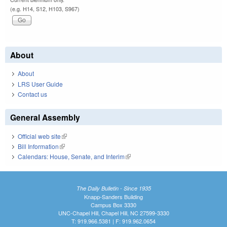
(e.g. H14, S12, H103, S967)
About
About
LRS User Guide
Contact us
General Assembly
Official web site
(link is external)
Bill Information
(link is external)
Calendars: House, Senate, and Interim
(link is external)
The Daily Bulletin - Since 1935
Knapp-Sanders Building
Campus Box 3330
UNC-Chapel Hill, Chapel Hill, NC 27599-3330
T: 919.966.5381 | F: 919.962.0654