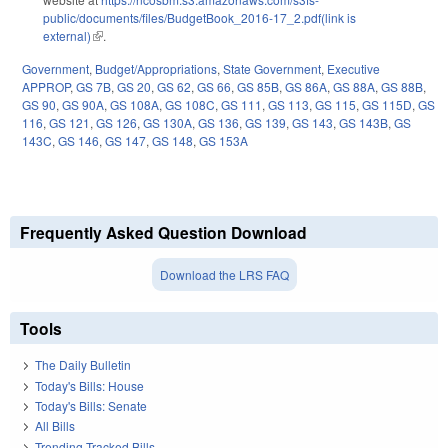
public/documents/files/BudgetBook_2016-17_2.pdf(link is
external)
(link is external)
.
Government
,
Budget/Appropriations
,
State Government
,
Executive
APPROP
,
GS 7B
,
GS 20
,
GS 62
,
GS 66
,
GS 85B
,
GS 86A
,
GS 88A
,
GS 88B
,
GS 90
,
GS 90A
,
GS 108A
,
GS 108C
,
GS 111
,
GS 113
,
GS 115
,
GS 115D
,
GS
116
,
GS 121
,
GS 126
,
GS 130A
,
GS 136
,
GS 139
,
GS 143
,
GS 143B
,
GS
143C
,
GS 146
,
GS 147
,
GS 148
,
GS 153A
Frequently Asked Question Download
Download the LRS FAQ
Tools
The Daily Bulletin
Today's Bills: House
Today's Bills: Senate
All Bills
Trending Tracked Bills