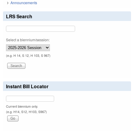
Announcements
LRS Search
Select a biennium/session:
(e.g. H 14, S 12, H 103, S 967)
Instant Bill Locator
Current biennium only.
(e.g. H14, S12, H103, S967)