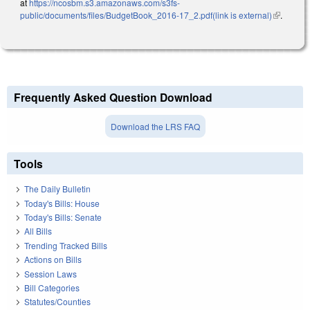
at
https://ncosbm.s3.amazonaws.com/s3fs-
public/documents/files/BudgetBook_2016-17_2.pdf(link is external)
(link is
.
external)
Frequently Asked Question Download
Download the LRS FAQ
Tools
The Daily Bulletin
Today's Bills: House
Today's Bills: Senate
All Bills
Trending Tracked Bills
Actions on Bills
Session Laws
Bill Categories
Statutes/Counties