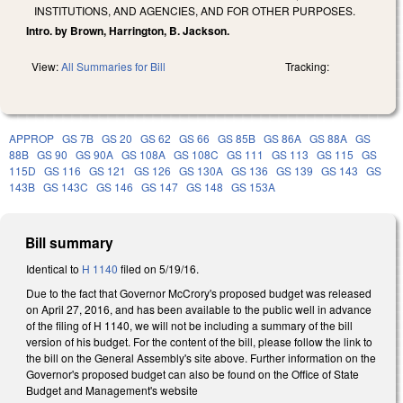
INSTITUTIONS, AND AGENCIES, AND FOR OTHER PURPOSES.
Intro. by Brown, Harrington, B. Jackson.
View:
All Summaries for Bill
Tracking:
APPROP
GS 7B
GS 20
GS 62
GS 66
GS 85B
GS 86A
GS 88A
GS
88B
GS 90
GS 90A
GS 108A
GS 108C
GS 111
GS 113
GS 115
GS
115D
GS 116
GS 121
GS 126
GS 130A
GS 136
GS 139
GS 143
GS
143B
GS 143C
GS 146
GS 147
GS 148
GS 153A
Bill summary
Identical to
H 1140
filed on 5/19/16.
Due to the fact that Governor McCrory's proposed budget was released
on April 27, 2016, and has been available to the public well in advance
of the filing of H 1140, we will not be including a summary of the bill
version of his budget. For the content of the bill, please follow the link to
the bill on the General Assembly's site above. Further information on the
Governor's proposed budget can also be found on the Office of State
Budget and Management's website