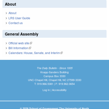
About
About
LRS User Guide
Contact us
General Assembly
Official web site
(link is external)
Bill Information
(link is external)
Calendars: House, Senate, and Interim
(link is external)
The Daily Bulletin - Since 1935
Knapp-Sanders Building
Campus Box 3330
UNC-Chapel Hill, Chapel Hill, NC 27599-3330
T: 919.966.5381 | F: 919.962.0654
Log In
|
Accessibility
© 2026 School of Government The University of North