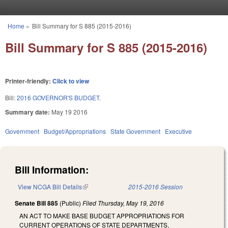
Skip to main content
Home
»
Bill Summary for S 885 (2015-2016)
You are here
Bill Summary for S 885 (2015-2016)
Printer-friendly:
Click to view
Bill:
2016 GOVERNOR'S BUDGET.
Summary date:
May 19 2016
Government
Budget/Appropriations
State Government
Executive
Bill Information:
View NCGA Bill Details
(link is external)
2015-2016 Session
Senate Bill 885
(Public)
Filed
Thursday, May 19, 2016
AN ACT TO MAKE BASE BUDGET APPROPRIATIONS FOR
CURRENT OPERATIONS OF STATE DEPARTMENTS,