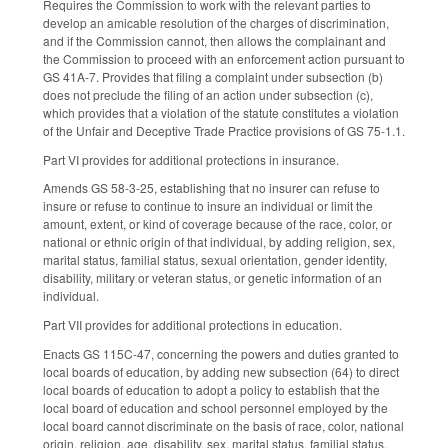
Requires the Commission to work with the relevant parties to
develop an amicable resolution of the charges of discrimination,
and if the Commission cannot, then allows the complainant and
the Commission to proceed with an enforcement action pursuant to
GS 41A-7. Provides that filing a complaint under subsection (b)
does not preclude the filing of an action under subsection (c),
which provides that a violation of the statute constitutes a violation
of the Unfair and Deceptive Trade Practice provisions of GS 75-1.1.
Part VI provides for additional protections in insurance.
Amends GS 58-3-25, establishing that no insurer can refuse to
insure or refuse to continue to insure an individual or limit the
amount, extent, or kind of coverage because of the race, color, or
national or ethnic origin of that individual, by adding religion, sex,
marital status, familial status, sexual orientation, gender identity,
disability, military or veteran status, or genetic information of an
individual.
Part VII provides for additional protections in education.
Enacts GS 115C-47, concerning the powers and duties granted to
local boards of education, by adding new subsection (64) to direct
local boards of education to adopt a policy to establish that the
local board of education and school personnel employed by the
local board cannot discriminate on the basis of race, color, national
origin, religion, age, disability, sex, marital status, familial status,