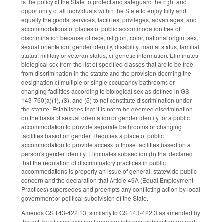
is the policy of the State to protect and safeguard the right and
opportunity of all individuals within the State to enjoy fully and
equally the goods, services, facilities, privileges, advantages, and
accommodations of places of public accommodation free of
discrimination because of race, religion, color, national origin, sex,
sexual orientation, gender identity, disability, marital status, familial
status, military or veteran status, or genetic information. Eliminates
biological sex from the list of specified classes that are to be free
from discrimination in the statute and the provision deeming the
designation of multiple or single occupancy bathrooms or
changing facilities according to biological sex as defined in GS
143-760(a)(1), (3), and (5) to not constitute discrimination under
the statute. Establishes that it is not to be deemed discrimination
on the basis of sexual orientation or gender identity for a public
accommodation to provide separate bathrooms or changing
facilities based on gender. Requires a place of public
accommodation to provide access to those facilities based on a
person's gender identity. Eliminates subsection (b) that declared
that the regulation of discriminatory practices in public
accommodations is properly an issue of general, statewide public
concern and the declaration that Article 49A (Equal Employment
Practices) supersedes and preempts any conflicting action by local
government or political subdivision of the State.
Amends GS 143-422.13, similarly to GS 143-422.3 as amended by
the act, by placing existing language into new subsection (a) and