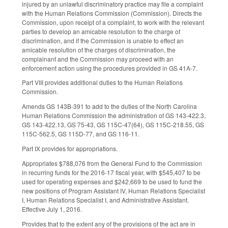
injured by an unlawful discriminatory practice may file a complaint
with the Human Relations Commission (Commission). Directs the
Commission, upon receipt of a complaint, to work with the relevant
parties to develop an amicable resolution to the charge of
discrimination, and if the Commission is unable to effect an
amicable resolution of the charges of discrimination, the
complainant and the Commission may proceed with an
enforcement action using the procedures provided in GS 41A-7.
Part VIII provides additional duties to the Human Relations
Commission.
Amends GS 143B-391 to add to the duties of the North Carolina
Human Relations Commission the administration of GS 143-422.3,
GS 143-422.13, GS 75-43, GS 115C-47(64), GS 115C-218.55, GS
115C-562.5, GS 115D-77, and GS 116-11.
Part IX provides for appropriations.
Appropriates $788,076 from the General Fund to the Commission
in recurring funds for the 2016-17 fiscal year, with $545,407 to be
used for operating expenses and $242,669 to be used to fund the
new positions of Program Assistant IV, Human Relations Specialist
I, Human Relations Specialist I, and Administrative Assistant.
Effective July 1, 2016.
Provides that to the extent any of the provisions of the act are in