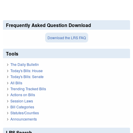
Frequently Asked Question Download
Download the LRS FAQ
Tools
The Daily Bulletin
Today's Bills: House
Today's Bills: Senate
All Bills
Trending Tracked Bills
Actions on Bills
Session Laws
Bill Categories
Statutes/Counties
Announcements
LRS Search