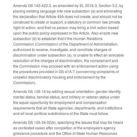
Amends GS 143-422.3, as amended by SL 2016-3, Section 3.2, by
placing existing language into new subsection (a) and eliminating
the declaration that Article 49A does not create, and should not be
construed to create or support, a statutory or common law private
right of action, and that no person may bring a civil action based
upon the public policy expressed in the Article. Also enacts new
subsection (b) to establish that if the Human Relations
Commission (Commission) of the Department of Administration,
authorized to receive, investigate, and conciliate charges of
discrimination under subsection (a), is unable to effect an amicable
resolution of the charges of discrimination, the complainant and
the Commission may proceed with an enforcement action using
the procedures provided in GS 41A-7 (concerning complaints of
unlawful discriminatory housing and enforcement by the
Commission).
Amends GS 126-16 by adding sexual orientation, gender identity,
marital status, familial status, and military or veteran status under
the equal opportunity for employment and compensation
requirements that all State agencies, departments, and institutions
and all local political subdivisions of the State must follow.
Amends GS 126-34.02(b), specifying the issues that may be heard
as contested cases after completion of the employee's agency
grievance procedure and the Office of State Human Resources