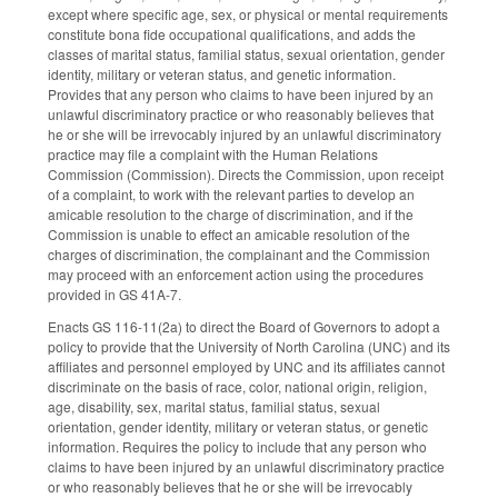
except where specific age, sex, or physical or mental requirements
constitute bona fide occupational qualifications, and adds the
classes of marital status, familial status, sexual orientation, gender
identity, military or veteran status, and genetic information.
Provides that any person who claims to have been injured by an
unlawful discriminatory practice or who reasonably believes that
he or she will be irrevocably injured by an unlawful discriminatory
practice may file a complaint with the Human Relations
Commission (Commission). Directs the Commission, upon receipt
of a complaint, to work with the relevant parties to develop an
amicable resolution to the charge of discrimination, and if the
Commission is unable to effect an amicable resolution of the
charges of discrimination, the complainant and the Commission
may proceed with an enforcement action using the procedures
provided in GS 41A-7.
Enacts GS 116-11(2a) to direct the Board of Governors to adopt a
policy to provide that the University of North Carolina (UNC) and its
affiliates and personnel employed by UNC and its affiliates cannot
discriminate on the basis of race, color, national origin, religion,
age, disability, sex, marital status, familial status, sexual
orientation, gender identity, military or veteran status, or genetic
information. Requires the policy to include that any person who
claims to have been injured by an unlawful discriminatory practice
or who reasonably believes that he or she will be irrevocably