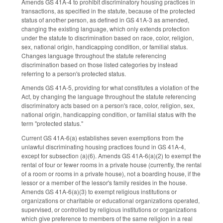
Amends GS 41A-4 to prohibit discriminatory housing practices in
transactions, as specified in the statute, because of the protected
status of another person, as defined in GS 41A-3 as amended,
changing the existing language, which only extends protection
under the statute to discrimination based on race, color, religion,
sex, national origin, handicapping condition, or familial status.
Changes language throughout the statute referencing
discrimination based on those listed categories by instead
referring to a person's protected status.
Amends GS 41A-5, providing for what constitutes a violation of the
Act, by changing the language throughout the statute referencing
discriminatory acts based on a person's race, color, religion, sex,
national origin, handicapping condition, or familial status with the
term "protected status."
Current GS 41A-6(a) establishes seven exemptions from the
unlawful discriminating housing practices found in GS 41A-4,
except for subsection (a)(6). Amends GS 41A-6(a)(2) to exempt the
rental of four or fewer rooms in a private house (currently, the rental
of a room or rooms in a private house), not a boarding house, if the
lessor or a member of the lessor's family resides in the house.
Amends GS 41A-6(a)(3) to exempt religious institutions or
organizations or charitable or educational organizations operated,
supervised, or controlled by religious institutions or organizations
which give preference to members of the same religion in a real