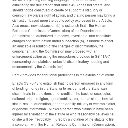
eliminating the declaration that Article 49B does not create, and
should not be construed to create or support, a statutory or
common law private right of action, and that no person may bring a
civil action based upon the public policy expressed in the Article.
Also enacts new subsection (b) to establish that if the Human
Relations Commission (Commission) of the Department of
Administration, authorized to receive, investigate, and conciliate
charges of discrimination under subsection (a), is unable to effect
an amicable resolution of the charges of discrimination, the
complainant and the Commission may proceed with an
enforcement action using the procedures provided in GS 41A-7
(concerning complaints of unlawful discriminatory housing and
enforcement by the Commission).
Part V provides for additional protections in the extension of credit.
Enacts GS 75-43 to establish that no person engaged in any form
of lending money in the State, or to residents of the State, can
discriminate in the extension of credit on the basis of race, color,
national origin, religion, age, disability, sex, marital status, familial
status, sexual orientation, gender identity, military or veteran status,
or genetic information. Allows a person who claims to have been
injured by a violation of the statute or who reasonably believes he
or she will be irrevocably injured by a violation of the statute to file
a complaint with the Human Relations Commission (Commission).