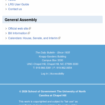
LRS User Guide
Contact us
General Assembly
Official web site
(link is external)
Bill Information
(link is external)
Calendars: House, Senate, and Interim
(link is external)
The Daily Bulletin - Since 1935
Knapp-Sanders Building
Campus Box 3330
UNC-Chapel Hill, Chapel Hill, NC 27599-3330
T: 919.966.5381 | F: 919.962.0654
Log In
|
Accessibility
© 2026 School of Government The University of North
Carolina at Chapel Hill
This work is copyrighted and subject to "fair use" as
permitted by federal copyright law. No portion of this