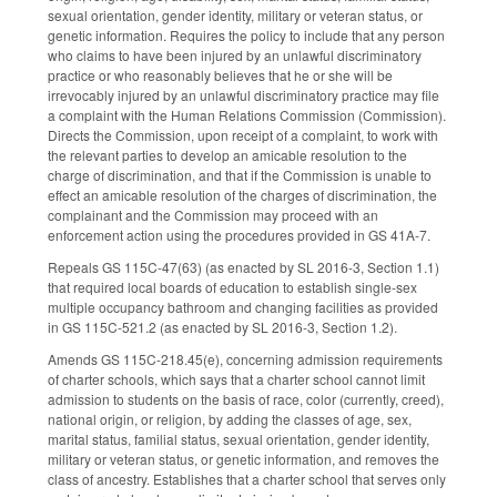
sexual orientation, gender identity, military or veteran status, or
genetic information. Requires the policy to include that any person
who claims to have been injured by an unlawful discriminatory
practice or who reasonably believes that he or she will be
irrevocably injured by an unlawful discriminatory practice may file
a complaint with the Human Relations Commission (Commission).
Directs the Commission, upon receipt of a complaint, to work with
the relevant parties to develop an amicable resolution to the
charge of discrimination, and that if the Commission is unable to
effect an amicable resolution of the charges of discrimination, the
complainant and the Commission may proceed with an
enforcement action using the procedures provided in GS 41A-7.
Repeals GS 115C-47(63) (as enacted by SL 2016-3, Section 1.1)
that required local boards of education to establish single-sex
multiple occupancy bathroom and changing facilities as provided
in GS 115C-521.2 (as enacted by SL 2016-3, Section 1.2).
Amends GS 115C-218.45(e), concerning admission requirements
of charter schools, which says that a charter school cannot limit
admission to students on the basis of race, color (currently, creed),
national origin, or religion, by adding the classes of age, sex,
marital status, familial status, sexual orientation, gender identity,
military or veteran status, or genetic information, and removes the
class of ancestry. Establishes that a charter school that serves only