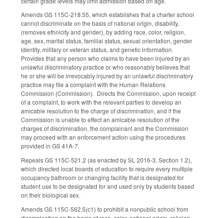
certain grade levels may limit admission based on age.
Amends GS 115C-218.55, which establishes that a charter school
cannot discriminate on the basis of national origin, disability,
(removes ethnicity and gender), by adding race, color, religion,
age, sex, marital status, familial status, sexual orientation, gender
identity, military or veteran status, and genetic information.
Provides that any person who claims to have been injured by an
unlawful discriminatory practice or who reasonably believes that
he or she will be irrevocably injured by an unlawful discriminatory
practice may file a complaint with the Human Relations
Commission (Commission). Directs the Commission, upon receipt
of a complaint, to work with the relevant parties to develop an
amicable resolution to the charge of discrimination, and if the
Commission is unable to effect an amicable resolution of the
charges of discrimination, the complainant and the Commission
may proceed with an enforcement action using the procedures
provided in GS 41A-7.
Repeals GS 115C-521.2 (as enacted by SL 2016-3, Section 1.2),
which directed local boards of education to require every multiple
occupancy bathroom or changing facility that is designated for
student use to be designated for and used only by students based
on their biological sex.
Amends GS 115C-562.5(c1) to prohibit a nonpublic school from
discriminating on the basis of race, color, national origin, religion,