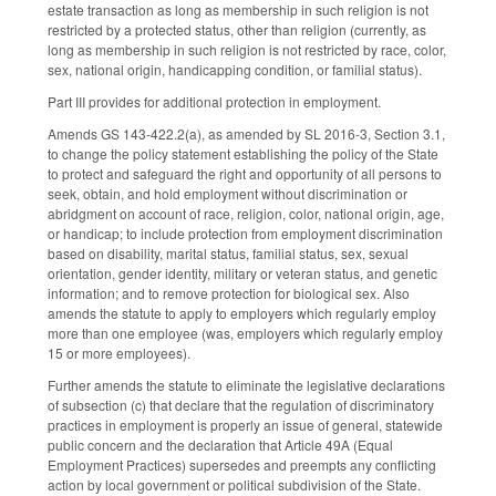
estate transaction as long as membership in such religion is not
restricted by a protected status, other than religion (currently, as
long as membership in such religion is not restricted by race, color,
sex, national origin, handicapping condition, or familial status).
Part III provides for additional protection in employment.
Amends GS 143-422.2(a), as amended by SL 2016-3, Section 3.1,
to change the policy statement establishing the policy of the State
to protect and safeguard the right and opportunity of all persons to
seek, obtain, and hold employment without discrimination or
abridgment on account of race, religion, color, national origin, age,
or handicap; to include protection from employment discrimination
based on disability, marital status, familial status, sex, sexual
orientation, gender identity, military or veteran status, and genetic
information; and to remove protection for biological sex. Also
amends the statute to apply to employers which regularly employ
more than one employee (was, employers which regularly employ
15 or more employees).
Further amends the statute to eliminate the legislative declarations
of subsection (c) that declare that the regulation of discriminatory
practices in employment is properly an issue of general, statewide
public concern and the declaration that Article 49A (Equal
Employment Practices) supersedes and preempts any conflicting
action by local government or political subdivision of the State.