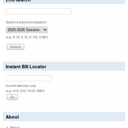
Select a biennium/session:
(e.g. H 14, S 12, H 103, S 967)
Instant Bill Locator
Current biennium only.
(e.g. H14, S12, H103, S967)
About
About