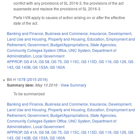
conflict with any provisions of SL 2016-3, the provisions of the act
supersede and replace the provisions of SL 2016-3.
Parts I-VIII apply to causes of action arising on or after the effective
date of the act.
Banking and Finance
,
Business and Commerce
,
Insurance
,
Development,
Land Use and Housing
,
Property and Housing
,
Education
,
Employment and
Retirement
,
Government
,
Budget/Appropriations
,
State Agencies
,
Community Colleges System Office
,
UNC System
,
Department of
Administration
,
Local Government
APPROP
,
GS 41A
,
GS 58
,
GS 75
,
GS 115C
,
GS 115D
,
GS 116
,
GS 126
,
GS
143
,
GS 143B
,
GS 153A
,
GS 160A
Bill
H 1078 (2015-2016)
Summary date:
May 10 2016
-
View Summary
To be summarized
Banking and Finance
,
Business and Commerce
,
Insurance
,
Development,
Land Use and Housing
,
Property and Housing
,
Education
,
Employment and
Retirement
,
Government
,
Budget/Appropriations
,
State Agencies
,
Community Colleges System Office
,
UNC System
,
Department of
Administration
,
Local Government
APPROP
,
GS 41A
,
GS 58
,
GS 75
,
GS 115C
,
GS 115D
,
GS 116
,
GS 126
,
GS
143
,
GS 143B
,
GS 153A
,
GS 160A