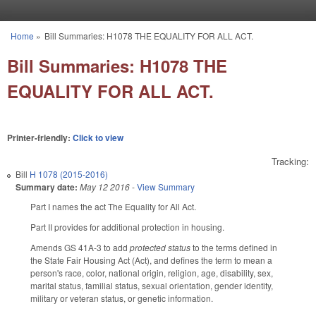
Skip to main content
Home
»
Bill Summaries: H1078 THE EQUALITY FOR ALL ACT.
You are here
Bill Summaries: H1078 THE
EQUALITY FOR ALL ACT.
Printer-friendly:
Click to view
Tracking:
Bill
H 1078 (2015-2016)
Summary date:
May 12 2016
-
View Summary
Part I names the act The Equality for All Act.
Part II provides for additional protection in housing.
Amends GS 41A-3 to add
protected status
to the terms defined in
the State Fair Housing Act (Act), and defines the term to mean a
person's race, color, national origin, religion, age, disability, sex,
marital status, familial status, sexual orientation, gender identity,
military or veteran status, or genetic information.