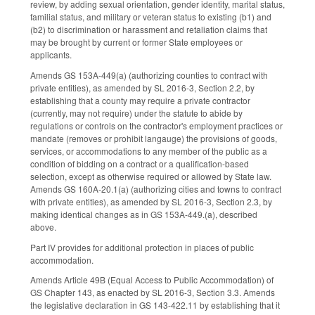
review, by adding sexual orientation, gender identity, marital status,
familial status, and military or veteran status to existing (b1) and
(b2) to discrimination or harassment and retaliation claims that
may be brought by current or former State employees or
applicants.
Amends GS 153A-449(a) (authorizing counties to contract with
private entities), as amended by SL 2016-3, Section 2.2, by
establishing that a county may require a private contractor
(currently, may not require) under the statute to abide by
regulations or controls on the contractor's employment practices or
mandate (removes or prohibit langauge) the provisions of goods,
services, or accommodations to any member of the public as a
condition of bidding on a contract or a qualification-based
selection, except as otherwise required or allowed by State law.
Amends GS 160A-20.1(a) (authorizing cities and towns to contract
with private entities), as amended by SL 2016-3, Section 2.3, by
making identical changes as in GS 153A-449.(a), described
above.
Part IV provides for additional protection in places of public
accommodation.
Amends Article 49B (Equal Access to Public Accommodation) of
GS Chapter 143, as enacted by SL 2016-3, Section 3.3. Amends
the legislative declaration in GS 143-422.11 by establishing that it