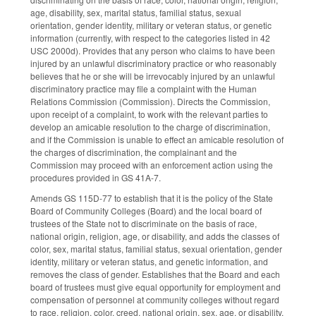
age, disability, sex, marital status, familial status, sexual
orientation, gender identity, military or veteran status, or genetic
information (currently, with respect to the categories listed in 42
USC 2000d). Provides that any person who claims to have been
injured by an unlawful discriminatory practice or who reasonably
believes that he or she will be irrevocably injured by an unlawful
discriminatory practice may file a complaint with the Human
Relations Commission (Commission). Directs the Commission,
upon receipt of a complaint, to work with the relevant parties to
develop an amicable resolution to the charge of discrimination,
and if the Commission is unable to effect an amicable resolution of
the charges of discrimination, the complainant and the
Commission may proceed with an enforcement action using the
procedures provided in GS 41A-7.
Amends GS 115D-77 to establish that it is the policy of the State
Board of Community Colleges (Board) and the local board of
trustees of the State not to discriminate on the basis of race,
national origin, religion, age, or disability, and adds the classes of
color, sex, marital status, familial status, sexual orientation, gender
identity, military or veteran status, and genetic information, and
removes the class of gender. Establishes that the Board and each
board of trustees must give equal opportunity for employment and
compensation of personnel at community colleges without regard
to race, religion, color, creed, national origin, sex, age, or disability,