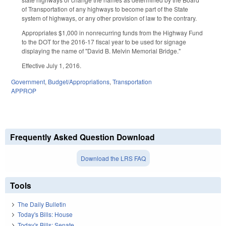
of Transportation of any highways to become part of the State
system of highways, or any other provision of law to the contrary.
Appropriates $1,000 in nonrecurring funds from the Highway Fund
to the DOT for the 2016-17 fiscal year to be used for signage
displaying the name of "David B. Melvin Memorial Bridge."
Effective July 1, 2016.
Government
,
Budget/Appropriations
,
Transportation
APPROP
Frequently Asked Question Download
Download the LRS FAQ
Tools
The Daily Bulletin
Today's Bills: House
Today's Bills: Senate