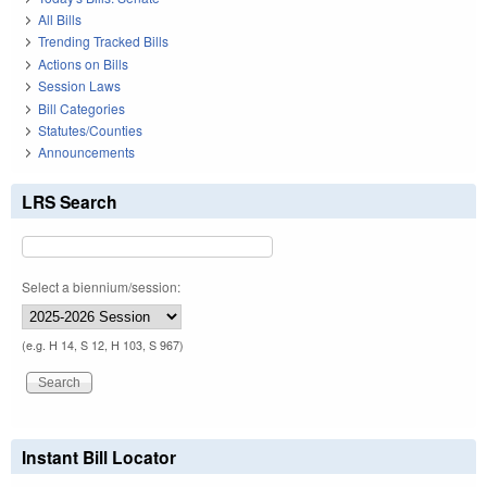
All Bills
Trending Tracked Bills
Actions on Bills
Session Laws
Bill Categories
Statutes/Counties
Announcements
LRS Search
Select a biennium/session:
(e.g. H 14, S 12, H 103, S 967)
Instant Bill Locator