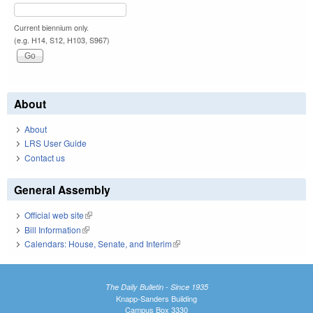
Current biennium only.
(e.g. H14, S12, H103, S967)
About
About
LRS User Guide
Contact us
General Assembly
Official web site
(link is external)
Bill Information
(link is external)
Calendars: House, Senate, and Interim
(link is external)
The Daily Bulletin - Since 1935
Knapp-Sanders Building
Campus Box 3330