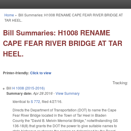
Skip to main content
Home
»
Bill Summaries: H1008 RENAME CAPE FEAR RIVER BRIDGE AT
You are here
TAR HEEL.
Bill Summaries: H1008 RENAME
CAPE FEAR RIVER BRIDGE AT TAR
HEEL.
Printer-friendly:
Click to view
Tracking:
Bill
H 1008 (2015-2016)
Summary date:
Apr 28 2016
-
View Summary
Identical to
S 772
, filed 4/27/16.
Directs the Department of Transportation (DOT) to name the Cape
Fear River Bridge located in the Town of Tar Heel in Bladen
County the "David B. Melvin Memorial Bridge," notwithstanding GS
136-18(8) that grants the DOT the power to give suitable names to
state highways or change the names as determined by the Board