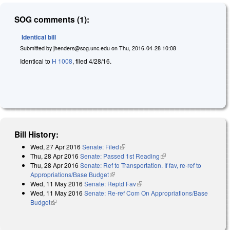
SOG comments (1):
Identical bill
Submitted by
jhenders@sog.unc.edu
on
Thu, 2016-04-28 10:08
Identical to
H 1008
, filed 4/28/16.
Bill History:
Wed, 27 Apr 2016
Senate: Filed
(link is external)
Thu, 28 Apr 2016
Senate: Passed 1st Reading
(link is external)
Thu, 28 Apr 2016
Senate: Ref to Transportation. If fav, re-ref to
Appropriations/Base Budget
(link is external)
Wed, 11 May 2016
Senate: Reptd Fav
(link is external)
Wed, 11 May 2016
Senate: Re-ref Com On Appropriations/Base
Budget
(link is external)