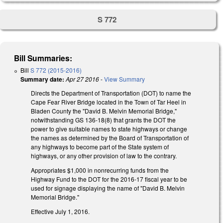
S 772
Bill Summaries:
Bill
S 772 (2015-2016)
Summary date:
Apr 27 2016
-
View Summary
Directs the Department of Transportation (DOT) to name the
Cape Fear River Bridge located in the Town of Tar Heel in
Bladen County the "David B. Melvin Memorial Bridge,"
notwithstanding GS 136-18(8) that grants the DOT the
power to give suitable names to state highways or change
the names as determined by the Board of Transportation of
any highways to become part of the State system of
highways, or any other provision of law to the contrary.
Appropriates $1,000 in nonrecurring funds from the
Highway Fund to the DOT for the 2016-17 fiscal year to be
used for signage displaying the name of "David B. Melvin
Memorial Bridge."
Effective July 1, 2016.