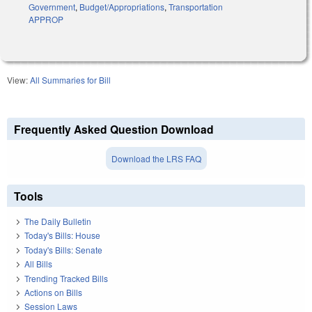
Government
,
Budget/Appropriations
,
Transportation
APPROP
View:
All Summaries for Bill
Frequently Asked Question Download
Download the LRS FAQ
Tools
The Daily Bulletin
Today's Bills: House
Today's Bills: Senate
All Bills
Trending Tracked Bills
Actions on Bills
Session Laws