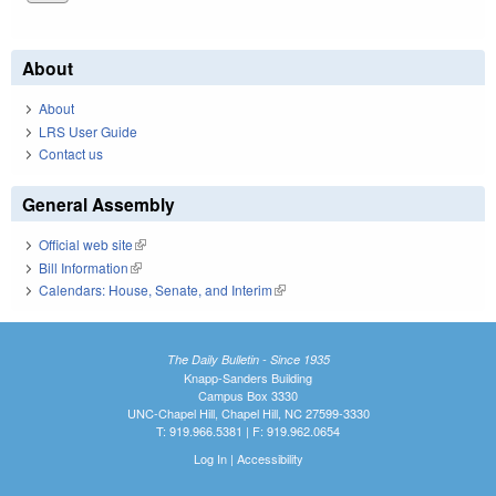
About
About
LRS User Guide
Contact us
General Assembly
Official web site
(link is external)
Bill Information
(link is external)
Calendars: House, Senate, and Interim
(link is external)
The Daily Bulletin - Since 1935
Knapp-Sanders Building
Campus Box 3330
UNC-Chapel Hill, Chapel Hill, NC 27599-3330
T: 919.966.5381 | F: 919.962.0654
Log In
|
Accessibility