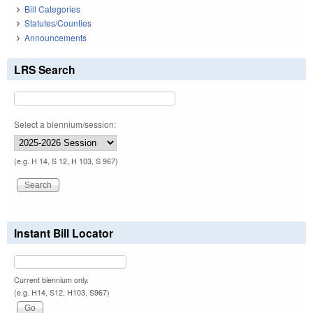
Bill Categories
Statutes/Counties
Announcements
LRS Search
Select a biennium/session:
(e.g. H 14, S 12, H 103, S 967)
Instant Bill Locator
Current biennium only.
(e.g. H14, S12, H103, S967)