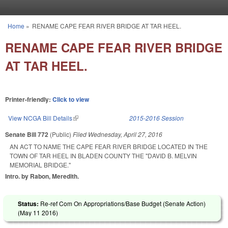
Skip to main content
Home
»
RENAME CAPE FEAR RIVER BRIDGE AT TAR HEEL.
You are here
RENAME CAPE FEAR RIVER BRIDGE
AT TAR HEEL.
Printer-friendly:
Click to view
View NCGA Bill Details
(link is external)
2015-2016 Session
Senate Bill 772
(Public)
Filed
Wednesday, April 27, 2016
AN ACT TO NAME THE CAPE FEAR RIVER BRIDGE LOCATED IN THE
TOWN OF TAR HEEL IN BLADEN COUNTY THE "DAVID B. MELVIN
MEMORIAL BRIDGE."
Intro. by Rabon, Meredith.
Status:
Re-ref Com On Appropriations/Base Budget (Senate Action)
(
May 11 2016
)