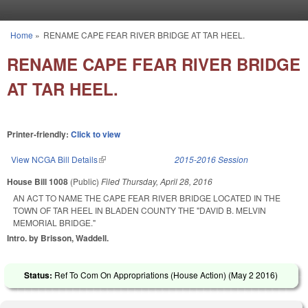
Skip to main content
Home
»
RENAME CAPE FEAR RIVER BRIDGE AT TAR HEEL.
You are here
RENAME CAPE FEAR RIVER BRIDGE
AT TAR HEEL.
Printer-friendly:
Click to view
View NCGA Bill Details
(link is external)
2015-2016 Session
House Bill 1008
(Public)
Filed
Thursday, April 28, 2016
AN ACT TO NAME THE CAPE FEAR RIVER BRIDGE LOCATED IN THE
TOWN OF TAR HEEL IN BLADEN COUNTY THE "DAVID B. MELVIN
MEMORIAL BRIDGE."
Intro. by Brisson, Waddell.
Status:
Ref To Com On Appropriations (House Action) (
May 2 2016
)