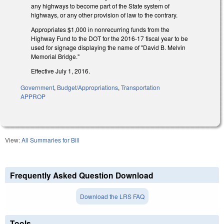
any highways to become part of the State system of
highways, or any other provision of law to the contrary.
Appropriates $1,000 in nonrecurring funds from the
Highway Fund to the DOT for the 2016-17 fiscal year to be
used for signage displaying the name of "David B. Melvin
Memorial Bridge."
Effective July 1, 2016.
Government
,
Budget/Appropriations
,
Transportation
APPROP
View:
All Summaries for Bill
Frequently Asked Question Download
Download the LRS FAQ
Tools