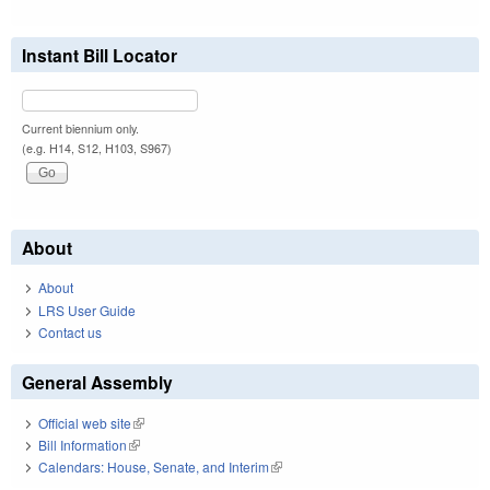
Instant Bill Locator
Current biennium only.
(e.g. H14, S12, H103, S967)
About
About
LRS User Guide
Contact us
General Assembly
Official web site
(link is external)
Bill Information
(link is external)
Calendars: House, Senate, and Interim
(link is external)