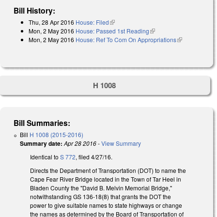
Bill History:
Thu, 28 Apr 2016
House: Filed
(link is external)
Mon, 2 May 2016
House: Passed 1st Reading
(link is external)
Mon, 2 May 2016
House: Ref To Com On Appropriations
(link is
external)
H 1008
Bill Summaries:
Bill
H 1008 (2015-2016)
Summary date:
Apr 28 2016
-
View Summary
Identical to
S 772
, filed 4/27/16.
Directs the Department of Transportation (DOT) to name the
Cape Fear River Bridge located in the Town of Tar Heel in
Bladen County the "David B. Melvin Memorial Bridge,"
notwithstanding GS 136-18(8) that grants the DOT the
power to give suitable names to state highways or change
the names as determined by the Board of Transportation of