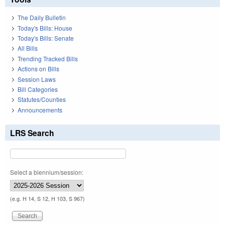
The Daily Bulletin
Today's Bills: House
Today's Bills: Senate
All Bills
Trending Tracked Bills
Actions on Bills
Session Laws
Bill Categories
Statutes/Counties
Announcements
LRS Search
Select a biennium/session:
(e.g. H 14, S 12, H 103, S 967)