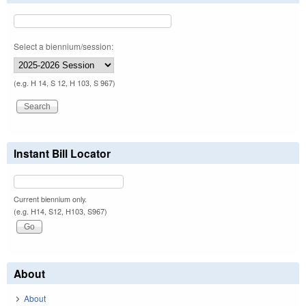
Select a biennium/session:
(e.g. H 14, S 12, H 103, S 967)
Instant Bill Locator
Current biennium only.
(e.g. H14, S12, H103, S967)
About
About