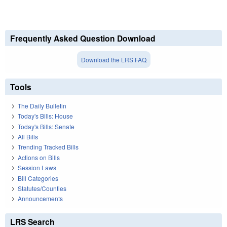
Frequently Asked Question Download
Download the LRS FAQ
Tools
The Daily Bulletin
Today's Bills: House
Today's Bills: Senate
All Bills
Trending Tracked Bills
Actions on Bills
Session Laws
Bill Categories
Statutes/Counties
Announcements
LRS Search