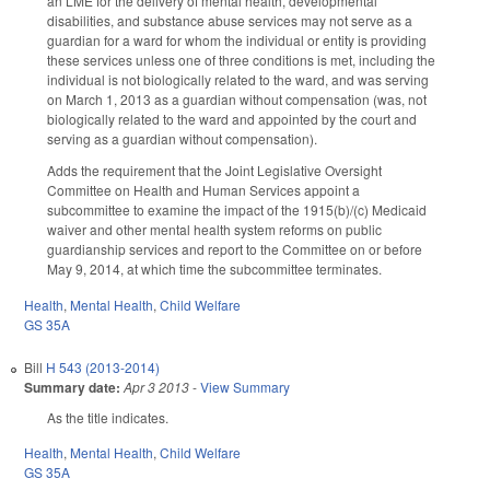
an LME for the delivery of mental health, developmental
disabilities, and substance abuse services may not serve as a
guardian for a ward for whom the individual or entity is providing
these services unless one of three conditions is met, including the
individual is not biologically related to the ward, and was serving
on March 1, 2013 as a guardian without compensation (was, not
biologically related to the ward and appointed by the court and
serving as a guardian without compensation).
Adds the requirement that the Joint Legislative Oversight
Committee on Health and Human Services appoint a
subcommittee to examine the impact of the 1915(b)/(c) Medicaid
waiver and other mental health system reforms on public
guardianship services and report to the Committee on or before
May 9, 2014, at which time the subcommittee terminates.
Health
,
Mental Health
,
Child Welfare
GS 35A
Bill
H 543 (2013-2014)
Summary date:
Apr 3 2013
-
View Summary
As the title indicates.
Health
,
Mental Health
,
Child Welfare
GS 35A