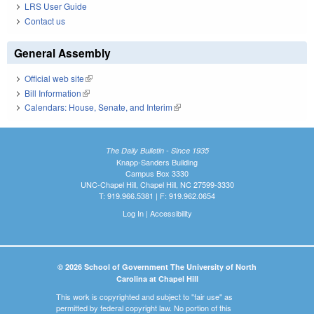
LRS User Guide
Contact us
General Assembly
Official web site
(link is external)
Bill Information
(link is external)
Calendars: House, Senate, and Interim
(link is external)
The Daily Bulletin - Since 1935
Knapp-Sanders Building
Campus Box 3330
UNC-Chapel Hill, Chapel Hill, NC 27599-3330
T: 919.966.5381 | F: 919.962.0654
Log In
|
Accessibility
© 2026 School of Government The University of North
Carolina at Chapel Hill
This work is copyrighted and subject to "fair use" as
permitted by federal copyright law. No portion of this