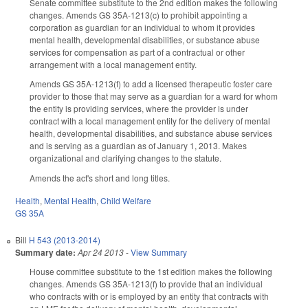
Senate committee substitute to the 2nd edition makes the following
changes. Amends GS 35A-1213(c) to prohibit appointing a
corporation as guardian for an individual to whom it provides
mental health, developmental disabilities, or substance abuse
services for compensation as part of a contractual or other
arrangement with a local management entity.
Amends GS 35A-1213(f) to add a licensed therapeutic foster care
provider to those that may serve as a guardian for a ward for whom
the entity is providing services, where the provider is under
contract with a local management entity for the delivery of mental
health, developmental disabilities, and substance abuse services
and is serving as a guardian as of January 1, 2013. Makes
organizational and clarifying changes to the statute.
Amends the act's short and long titles.
Health
,
Mental Health
,
Child Welfare
GS 35A
Bill
H 543 (2013-2014)
Summary date:
Apr 24 2013
-
View Summary
House committee substitute to the 1st edition makes the following
changes. Amends GS 35A-1213(f) to provide that an individual
who contracts with or is employed by an entity that contracts with