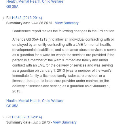
Health
,
Mental Health
,
Child Welfare
GS 35A
Bill
H 543 (2013-2014)
Summary date:
Jun 26 2013
-
View Summary
Conference report makes the following changes to the 3rd edition.
Amends GS 35A-1213(f) to allow an individual contracting with or
employed by an entity contracting with a LME for mental health,
developmental disabilities, and substance abuse services to serve
as a guardian for a ward for whom the services are provided if the
person is a member of the ward's immediate family and under
contract with an LME for the delivery of services and was serving
as a guardian on January 1, 2013 (was, a member of the ward's
immediate family, a licensed family foster care provider, or a
licensed therapeutic foster care provider under contract for the
delivery of services and serving as a guardian as of January 1,
2013).
Health
,
Mental Health
,
Child Welfare
GS 35A
Bill
H 543 (2013-2014)
Summary date:
Jun 5 2013
-
View Summary