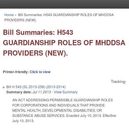
Skip to main content
Home
»
Bill Summaries: H543 GUARDIANSHIP ROLES OF MHDDSA
You are here
PROVIDERS (NEW).
Bill Summaries: H543
GUARDIANSHIP ROLES OF MHDDSA
PROVIDERS (NEW).
Printer-friendly:
Click to view
Tracking:
Bill
H 543 (SL 2013-258) (2013-2014)
Summary date:
Jul 11 2013
-
View Summary
AN ACT ADDRESSING PERMISSIBLE GUARDIANSHIP ROLES
FOR CORPORATIONS AND INDIVIDUALS THAT PROVIDE
MENTAL HEALTH, DEVELOPMENTAL DISABILITIES, OR
SUBSTANCE ABUSE SERVICES. Enacted July 10, 2013. Effective
July 10, 2013.