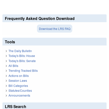
Frequently Asked Question Download
Download the LRS FAQ
Tools
The Daily Bulletin
Today's Bills: House
Today's Bills: Senate
All Bills
Trending Tracked Bills
Actions on Bills
Session Laws
Bill Categories
Statutes/Counties
Announcements
LRS Search