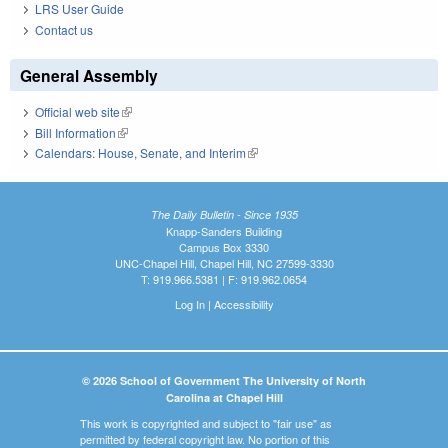
LRS User Guide
Contact us
General Assembly
Official web site
(link is external)
Bill Information
(link is external)
Calendars: House, Senate, and Interim
(link is external)
The Daily Bulletin - Since 1935
Knapp-Sanders Building
Campus Box 3330
UNC-Chapel Hill, Chapel Hill, NC 27599-3330
T: 919.966.5381 | F: 919.962.0654
Log In
|
Accessibility
© 2026 School of Government The University of North
Carolina at Chapel Hill
This work is copyrighted and subject to "fair use" as
permitted by federal copyright law. No portion of this