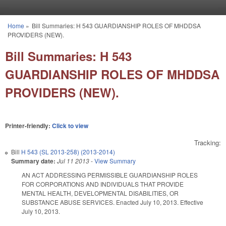
Skip to main content
Home
»
Bill Summaries: H 543 GUARDIANSHIP ROLES OF MHDDSA
You are here
PROVIDERS (NEW).
Bill Summaries: H 543
GUARDIANSHIP ROLES OF MHDDSA
PROVIDERS (NEW).
Printer-friendly:
Click to view
Tracking:
Bill
H 543 (SL 2013-258) (2013-2014)
Summary date:
Jul 11 2013
-
View Summary
AN ACT ADDRESSING PERMISSIBLE GUARDIANSHIP ROLES
FOR CORPORATIONS AND INDIVIDUALS THAT PROVIDE
MENTAL HEALTH, DEVELOPMENTAL DISABILITIES, OR
SUBSTANCE ABUSE SERVICES. Enacted July 10, 2013. Effective
July 10, 2013.