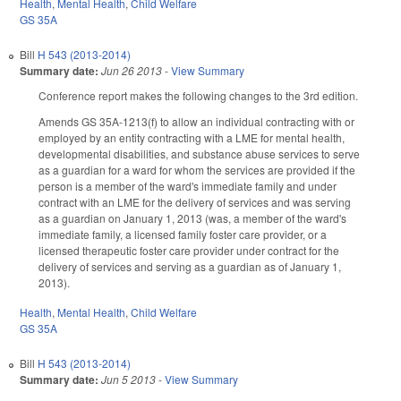
Health
,
Mental Health
,
Child Welfare
GS 35A
Bill
H 543 (2013-2014)
Summary date:
Jun 26 2013
-
View Summary
Conference report makes the following changes to the 3rd edition.
Amends GS 35A-1213(f) to allow an individual contracting with or
employed by an entity contracting with a LME for mental health,
developmental disabilities, and substance abuse services to serve
as a guardian for a ward for whom the services are provided if the
person is a member of the ward's immediate family and under
contract with an LME for the delivery of services and was serving
as a guardian on January 1, 2013 (was, a member of the ward's
immediate family, a licensed family foster care provider, or a
licensed therapeutic foster care provider under contract for the
delivery of services and serving as a guardian as of January 1,
2013).
Health
,
Mental Health
,
Child Welfare
GS 35A
Bill
H 543 (2013-2014)
Summary date:
Jun 5 2013
-
View Summary