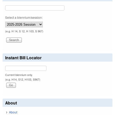
Select a biennium/session:
(e.g. H 14, S 12, H 103, S 967)
Instant Bill Locator
Current biennium only.
(e.g. H14, S12, H103, S967)
About
About