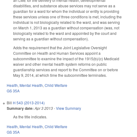
an LME for the delivery of mental health, developmental
disabilities, and substance abuse services may not serve as a
guardian for a ward for whom the individual or entity is providing
these services unless one of three conditions is met, including the
individual is not biologically related to the ward, and was serving
on March 1, 2013 as a guardian without compensation (was, not
biologically related to the ward and appointed by the court and
serving as a guardian without compensation).
Adds the requirement that the Joint Legislative Oversight
Committee on Health and Human Services appoint a
subcommittee to examine the impact of the 1915(b)/(c) Medicaid
waiver and other mental health system reforms on public
guardianship services and report to the Committee on or before
May 9, 2014, at which time the subcommittee terminates.
Health
,
Mental Health
,
Child Welfare
GS 35A
Bill
H 543 (2013-2014)
Summary date:
Apr 3 2013
-
View Summary
As the title indicates.
Health
,
Mental Health
,
Child Welfare
GS 35A