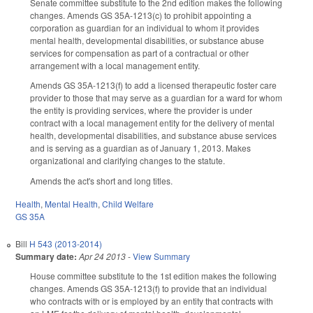
Senate committee substitute to the 2nd edition makes the following
changes. Amends GS 35A-1213(c) to prohibit appointing a
corporation as guardian for an individual to whom it provides
mental health, developmental disabilities, or substance abuse
services for compensation as part of a contractual or other
arrangement with a local management entity.
Amends GS 35A-1213(f) to add a licensed therapeutic foster care
provider to those that may serve as a guardian for a ward for whom
the entity is providing services, where the provider is under
contract with a local management entity for the delivery of mental
health, developmental disabilities, and substance abuse services
and is serving as a guardian as of January 1, 2013. Makes
organizational and clarifying changes to the statute.
Amends the act's short and long titles.
Health
,
Mental Health
,
Child Welfare
GS 35A
Bill
H 543 (2013-2014)
Summary date:
Apr 24 2013
-
View Summary
House committee substitute to the 1st edition makes the following
changes. Amends GS 35A-1213(f) to provide that an individual
who contracts with or is employed by an entity that contracts with