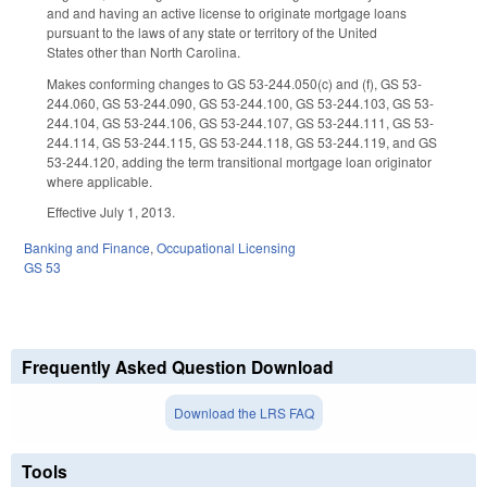
and and having an active license to originate mortgage loans
pursuant to the laws of any state or territory of the United
States other than North Carolina.
Makes conforming changes to GS 53-244.050(c) and (f), GS 53-
244.060, GS 53-244.090, GS 53-244.100, GS 53-244.103, GS 53-
244.104, GS 53-244.106, GS 53-244.107, GS 53-244.111, GS 53-
244.114, GS 53-244.115, GS 53-244.118, GS 53-244.119, and GS
53-244.120, adding the term transitional mortgage loan originator
where applicable.
Effective July 1, 2013.
Banking and Finance
,
Occupational Licensing
GS 53
Frequently Asked Question Download
Download the LRS FAQ
Tools