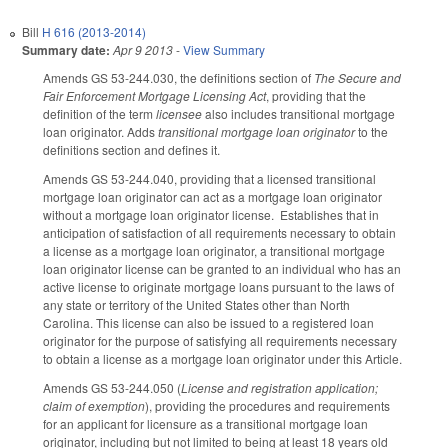
Bill
H 616 (2013-2014)
Summary date:
Apr 9 2013
-
View Summary
Amends GS 53-244.030, the definitions section of
The Secure and
Fair Enforcement Mortgage Licensing Act
, providing that the
definition of the term
licensee
also includes transitional mortgage
loan originator. Adds
transitional mortgage loan originator
to the
definitions section and defines it.
Amends GS 53-244.040, providing that a licensed transitional
mortgage loan originator can act as a mortgage loan originator
without a mortgage loan originator license. Establishes that in
anticipation of satisfaction of all requirements necessary to obtain
a license as a mortgage loan originator, a transitional mortgage
loan originator license can be granted to an individual who has an
active license to originate mortgage loans pursuant to the laws of
any state or territory of the United States other than North
Carolina. This license can also be issued to a registered loan
originator for the purpose of satisfying all requirements necessary
to obtain a license as a mortgage loan originator under this Article.
Amends GS 53-244.050 (
License and registration application;
claim of exemption
), providing the procedures and requirements
for an applicant for licensure as a transitional mortgage loan
originator, including but not limited to being at least 18 years old