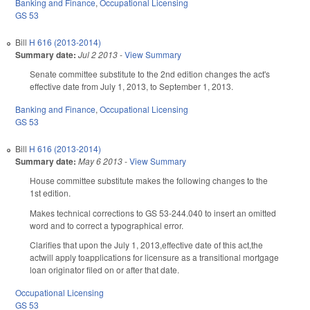
Banking and Finance
,
Occupational Licensing
GS 53
Bill
H 616 (2013-2014)
Summary date:
Jul 2 2013
-
View Summary
Senate committee substitute to the 2nd edition changes the act's
effective date from July 1, 2013, to September 1, 2013.
Banking and Finance
,
Occupational Licensing
GS 53
Bill
H 616 (2013-2014)
Summary date:
May 6 2013
-
View Summary
House committee substitute makes the following changes to the
1st edition.
Makes technical corrections to GS 53-244.040 to insert an omitted
word and to correct a typographical error.
Clarifies that upon the July 1, 2013,effective date of this act,the
actwill apply toapplications for licensure as a transitional mortgage
loan originator filed on or after that date.
Occupational Licensing
GS 53