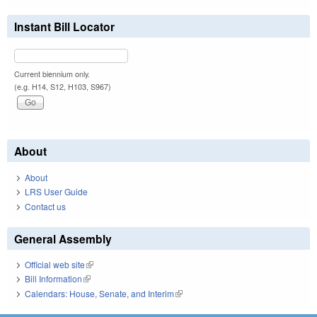
Instant Bill Locator
Current biennium only.
(e.g. H14, S12, H103, S967)
About
About
LRS User Guide
Contact us
General Assembly
Official web site
(link is external)
Bill Information
(link is external)
Calendars: House, Senate, and Interim
(link is external)