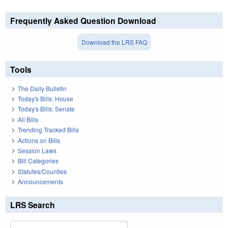
Frequently Asked Question Download
Download the LRS FAQ
Tools
The Daily Bulletin
Today's Bills: House
Today's Bills: Senate
All Bills
Trending Tracked Bills
Actions on Bills
Session Laws
Bill Categories
Statutes/Counties
Announcements
LRS Search