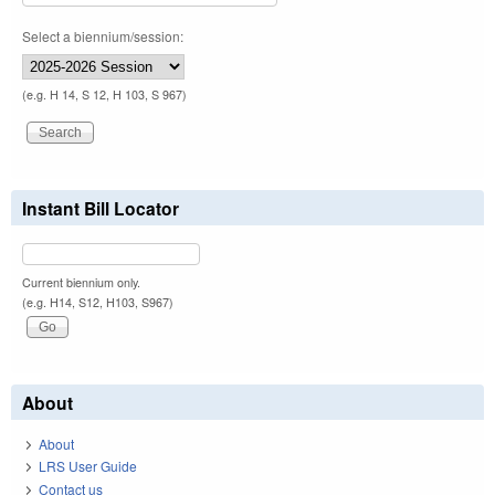
Select a biennium/session:
(e.g. H 14, S 12, H 103, S 967)
Instant Bill Locator
Current biennium only.
(e.g. H14, S12, H103, S967)
About
About
LRS User Guide
Contact us