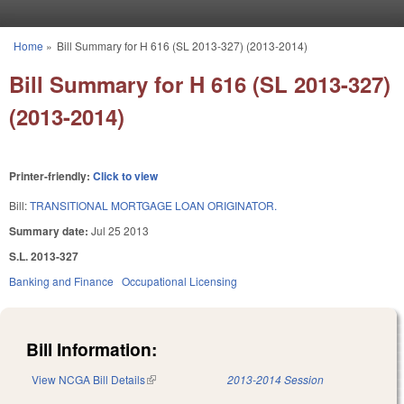
Skip to main content
Home
»
Bill Summary for H 616 (SL 2013-327) (2013-2014)
You are here
Bill Summary for H 616 (SL 2013-327)
(2013-2014)
Printer-friendly:
Click to view
Bill:
TRANSITIONAL MORTGAGE LOAN ORIGINATOR.
Summary date:
Jul 25 2013
S.L. 2013-327
Banking and Finance
Occupational Licensing
Bill Information:
View NCGA Bill Details
(link is external)
2013-2014 Session