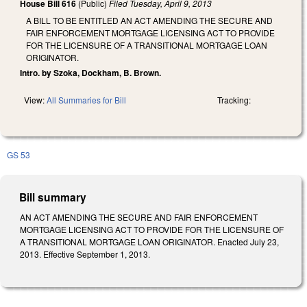
House Bill 616
(Public)
Filed
Tuesday, April 9, 2013
A BILL TO BE ENTITLED AN ACT AMENDING THE SECURE AND
FAIR ENFORCEMENT MORTGAGE LICENSING ACT TO PROVIDE
FOR THE LICENSURE OF A TRANSITIONAL MORTGAGE LOAN
ORIGINATOR.
Intro. by Szoka, Dockham, B. Brown.
View:
All Summaries for Bill
Tracking:
GS 53
Bill summary
AN ACT AMENDING THE SECURE AND FAIR ENFORCEMENT
MORTGAGE LICENSING ACT TO PROVIDE FOR THE LICENSURE OF
A TRANSITIONAL MORTGAGE LOAN ORIGINATOR. Enacted July 23,
2013. Effective September 1, 2013.