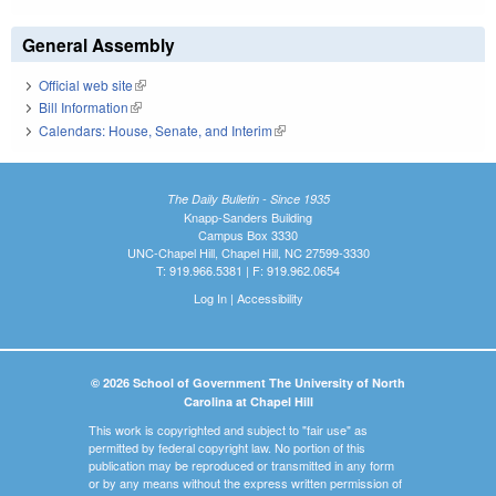
General Assembly
Official web site
(link is external)
Bill Information
(link is external)
Calendars: House, Senate, and Interim
(link is external)
The Daily Bulletin - Since 1935
Knapp-Sanders Building
Campus Box 3330
UNC-Chapel Hill, Chapel Hill, NC 27599-3330
T: 919.966.5381 | F: 919.962.0654
Log In
|
Accessibility
© 2026 School of Government The University of North
Carolina at Chapel Hill
This work is copyrighted and subject to "fair use" as
permitted by federal copyright law. No portion of this
publication may be reproduced or transmitted in any form
or by any means without the express written permission of