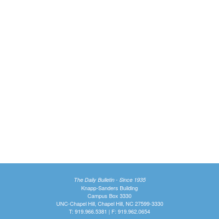
The Daily Bulletin - Since 1935
Knapp-Sanders Building
Campus Box 3330
UNC-Chapel Hill, Chapel Hill, NC 27599-3330
T: 919.966.5381 | F: 919.962.0654