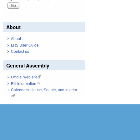
About
About
LRS User Guide
Contact us
General Assembly
Official web site
(link is external)
Bill Information
(link is external)
Calendars: House, Senate, and Interim
(link is external)