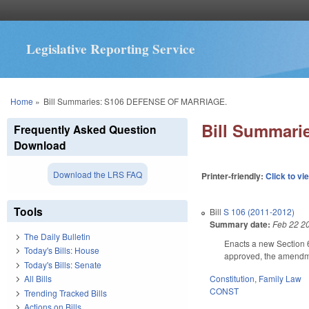
Legislative Reporting Service
You are here
Home
»
Bill Summaries: S106 DEFENSE OF MARRIAGE.
Bill Summar
Frequently Asked Question
Download
Download the LRS FAQ
Printer-friendly:
Click to vi
Tools
Bill
S 106 (2011-2012)
Summary date:
Feb 22 2
The Daily Bulletin
Enacts a new Section 6 
Today's Bills: House
approved, the amendme
Today's Bills: Senate
Constitution
,
Family Law
All Bills
CONST
Trending Tracked Bills
Actions on Bills