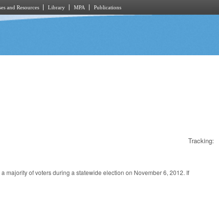
es and Resources
Library
MPA
Publications
Tracking:
y a majority of voters during a statewide election on November 6, 2012. If