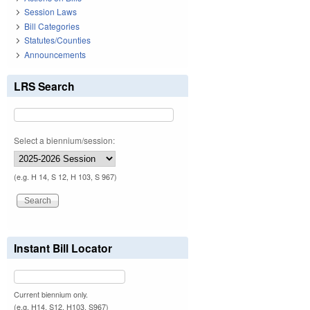
Session Laws
Bill Categories
Statutes/Counties
Announcements
LRS Search
Select a biennium/session:
(e.g. H 14, S 12, H 103, S 967)
Instant Bill Locator
Current biennium only.
(e.g. H14, S12, H103, S967)