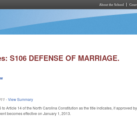
About the School
Cours
Skip to main content
ies: S106 DEFENSE OF MARRIAGE.
ew
011
-
View Summary
to Article 14 of the North Carolina Constitution as the title indicates, if approved b
nt becomes effective on January 1, 2013.