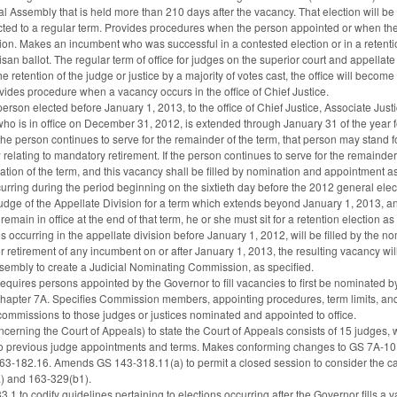
 Assembly that is held more than 210 days after the vacancy. That election will 
ted to a regular term. Provides procedures when the person appointed or when the
ion. Makes an incumbent who was successful in a contested election or in a retention
san ballot. The regular term of office for judges on the superior court and appellate 
the retention of the judge or justice by a majority of votes cast, the office will bec
vides procedure when a vacancy occurs in the office of Chief Justice.
 person elected before January 1, 2013, to the office of Chief Justice, Associate Jus
ho is in office on December 31, 2012, is extended through January 31 of the year fo
If the person continues to serve for the remainder of the term, that person may stand f
w relating to mandatory retirement. If the person continues to serve for the remainder
ration of the term, and this vacancy shall be filled by nomination and appointment a
urring during the period beginning on the sixtieth day before the 2012 general elec
Judge of the Appellate Division for a term which extends beyond January 1, 2013, a
emain in office at the end of that term, he or she must sit for a retention election 
s occurring in the appellate division before January 1, 2012, will be filled by th
or retirement of any incumbent on or after January 1, 2013, the resulting vacancy wi
sembly to create a Judicial Nominating Commission, as specified.
Requires persons appointed by the Governor to fill vacancies to first be nominat
Chapter 7A. Specifies Commission members, appointing procedures, term limits, 
commissions to those judges or justices nominated and appointed to office.
rning the Court of Appeals) to state the Court of Appeals consists of 15 judges, 
to previous judge appointments and terms. Makes conforming changes to GS 7A-10, 
3-182.16. Amends GS 143-318.11(a) to permit a closed session to consider the c
) and 163-329(b1).
1 to codify guidelines pertaining to elections occurring after the Governor fills 