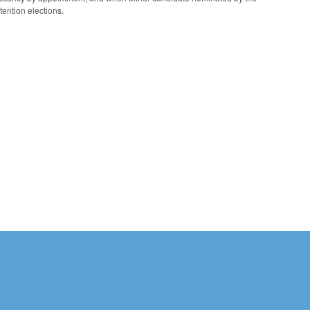
ention elections.