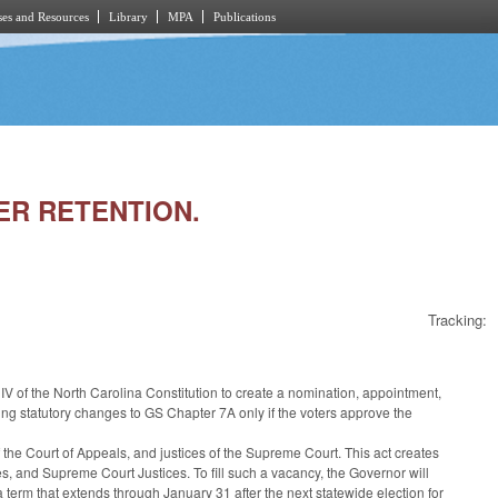
es and Resources
Library
MPA
Publications
TER RETENTION.
Tracking:
IV of the North Carolina Constitution to create a nomination, appointment,
ing statutory changes to GS Chapter 7A only if the voters approve the
 the Court of Appeals, and justices of the Supreme Court. This act creates
, and Supreme Court Justices. To fill such a vacancy, the Governor will
rm that extends through January 31 after the next statewide election for