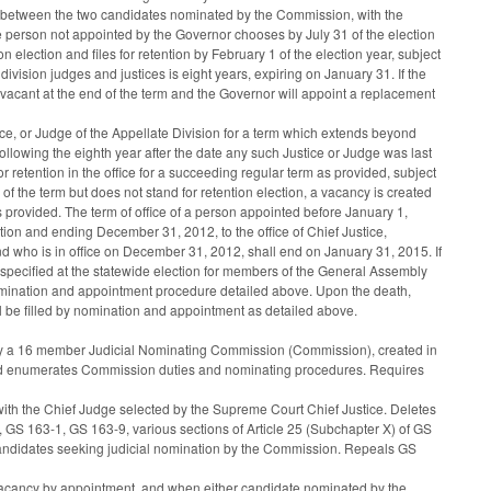
be between the two candidates nominated by the Commission, with the
 person not appointed by the Governor chooses by July 31 of the election
 election and files for retention by February 1 of the election year, subject
division judges and justices is eight years, expiring on January 31. If the
ome vacant at the end of the term and the Governor will appoint a replacement
tice, or Judge of the Appellate Division for a term which extends beyond
llowing the eighth year after the date any such Justice or Judge was last
or retention in the office for a succeeding regular term as provided, subject
 of the term but does not stand for retention election, a vacancy is created
s provided. The term of office of a person appointed before January 1,
tion and ending December 31, 2012, to the office of Chief Justice,
nd who is in office on December 31, 2012, shall end on January 31, 2015. If
as specified at the statewide election for members of the General Assembly
e nomination and appointment procedure detailed above. Upon the death,
ll be filled by nomination and appointment as detailed above.
ed by a 16 member Judicial Nominating Commission (Commission), created in
and enumerates Commission duties and nominating procedures. Requires
with the Chief Judge selected by the Supreme Court Chief Justice. Deletes
GS 163-1, GS 163-9, various sections of Article 25 (Subchapter X) of GS
andidates seeking judicial nomination by the Commission. Repeals GS
a vacancy by appointment, and when either candidate nominated by the