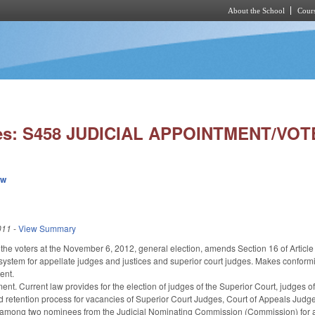
About the School
Cours
Skip to main content
ies: S458 JUDICIAL APPOINTMENT/VO
ew
011
-
View Summary
 the voters at the November 6, 2012, general election, amends Section 16 of Article 
 system for appellate judges and justices and superior court judges. Makes conform
ent.
nt. Current law provides for the election of judges of the Superior Court, judges of
retention process for vacancies of Superior Court Judges, Court of Appeals Judges
among two nominees from the Judicial Nominating Commission (Commission) for a te