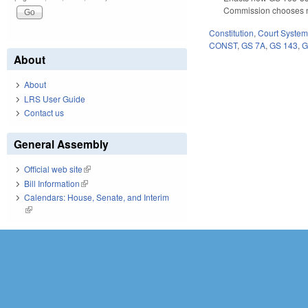
Commission chooses not
Constitution
,
Court Syste
CONST
,
GS 7A
,
GS 143
,
G
About
About
LRS User Guide
Contact us
General Assembly
Official web site
(link is external)
Bill Information
(link is external)
Calendars: House, Senate, and Interim
(link is external)