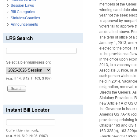
members of the General
Session Laws
winning candidate elec
Bill Categories
year not the seek elect
Statutes/Counties
to approval by nonparti
Announcements
voters fail to approve 
as detailed above. Pro
The term of office of a
LRS Search
January 1, 2013, and w
elected to the office. 
to the provisions of la
in the office upon expi
Select a biennium/session:
2013, to a vacancy occ
Associate Justice, or 
such person wishes to r
(e.g. H 14, S 12, H 103, S 967)
held in 2014. Vacancie
resignation, removal, 
Directs the General As
Statutory Provisions. 
new Article 1A of GS 
the Governor to issue 
Instant Bill Locator
Amends GS 7A-16 (conce
provisions pertaining 
Chapter 163 and GS 16
Current biennium only.
163-328(e), 163-329(a
(e.g. H14, S12, H103, S967)
Enacts new GS 163-333.