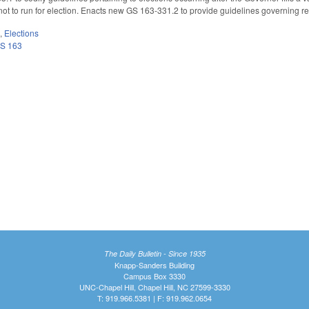
 to run for election. Enacts new GS 163-331.2 to provide guidelines governing ret
m
,
Elections
S 163
The Daily Bulletin - Since 1935
Knapp-Sanders Building
Campus Box 3330
UNC-Chapel Hill, Chapel Hill, NC 27599-3330
T: 919.966.5381 | F: 919.962.0654