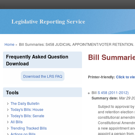
Legislative Reporting Service
You are here
Home
»
Bill Summaries: S458 JUDICIAL APPOINTMENT/VOTER RETENTION.
Bill Summar
Frequently Asked Question
Download
Download the LRS FAQ
Printer-friendly:
Click to vi
Tools
Bill
S 458 (2011-2012)
Summary date:
Mar 29 2
The Daily Bulletin
Subject to approval by
Today's Bills: House
and retention election
Today's Bills: Senate
constitutional amendm
All Bills
Constitutional Amendme
Trending Tracked Bills
a new appointment and 
appoint a person from 
Actions on Bills