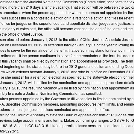
minees from the Judicial Nominating Commission (Commission) for a term that exte
 held more than 210 days after the vacancy. That election will be between the two
des procedures when the person appointed or when the person not appointed by the G
s successful in a contested election or in a retention election and files for retent
f office for judges on the superior court and appellate division judges and justices is
y a majority of votes cast, the office will become vacant at the end of the term and 
the office of Chief Justice.
erson elected before January 1, 2013, to the office of Chief Justice, Associate Justi
fice on December 31, 2012, is extended through January 31 of the year following the
inues to serve for the remainder of the term, that person may stand for retention in th
retirement. If the person continues to serve for the remainder of the term but does n
nd this vacancy shall be filled by nomination and appointment as provided. The term
od beginning on the sixtieth day before the 2012 general election and ending Decembe
term which extends beyond January 1, 2013, and who is in office on December 31, 20
he or she must sit for a retention election as specified at the statewide election fo
 January 1, 2012, will be filled by the nomination and appointment procedure detail
uary 1, 2013, the resulting vacancy will be filled by nomination and appointment a
mbly to create a Judicial Nominating Commission, as specified.
quires persons appointed by the Governor to fill vacancies to first be nominated 
r 7A. Specifies Commission members, appointing procedures, term limits, and enu
sions to those judges or justices nominated and appointed to office.
ing the Court of Appeals) to state the Court of Appeals consists of 15 judges, wit
 previous judge appointments and terms. Makes conforming changes to GS 7A-10, GS
182.16. Amends GS 143-318.11(a) to permit a closed session to consider the cand
163-329(b1).