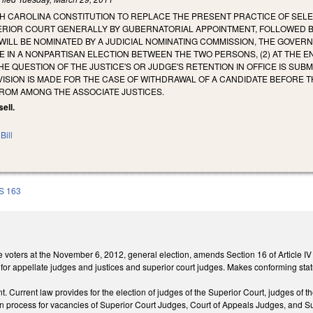
 CAROLINA CONSTITUTION TO REPLACE THE PRESENT PRACTICE OF SELEC
ERIOR COURT GENERALLY BY GUBERNATORIAL APPOINTMENT, FOLLOWED BY
WILL BE NOMINATED BY A JUDICIAL NOMINATING COMMISSION, THE GOVERN
 IN A NONPARTISAN ELECTION BETWEEN THE TWO PERSONS, (2) AT THE 
HE QUESTION OF THE JUSTICE'S OR JUDGE'S RETENTION IN OFFICE IS SU
OVISION IS MADE FOR THE CASE OF WITHDRAWAL OF A CANDIDATE BEFORE T
FROM AMONG THE ASSOCIATE JUSTICES.
sell.
Bill
S 163
e voters at the November 6, 2012, general election, amends Section 16 of Article IV
 for appellate judges and justices and superior court judges. Makes conforming stat
 Current law provides for the election of judges of the Superior Court, judges of t
n process for vacancies of Superior Court Judges, Court of Appeals Judges, and Sup