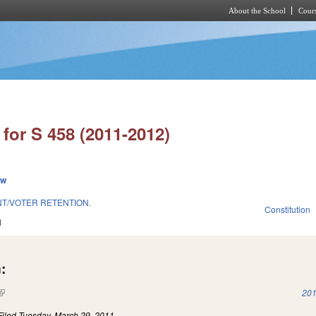
About the School
Cours
Skip to main content
for S 458 (2011-2012)
ew
NT/VOTER RETENTION.
Constitution
1
:
(link is external)
201
Filed
Tuesday, March 29, 2011