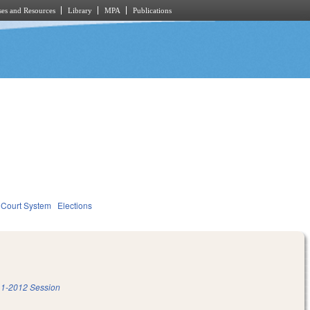
es and Resources
Library
MPA
Publications
Court System
Elections
1-2012 Session