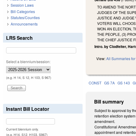
Session Laws
TO AMEND THE NORTH
Bill Categories
JUDGES OF THE SUP
Statutes/Counties
JUSTICE AND JUDGE 
VOTERS WILL CHOOSE
Announcements
WON AN ELECTION, T
THE PEOPLE, (3) PR
LRS Search
THE CHIEF JUSTICE 
Intro. by Clodfelter, Hart
View:
All Summaries for 
Select a biennium/session:
(e.g. H 14, S 12, H 103, S 967)
CONST
GS 7A
GS 143
G
Bill summary
Instant Bill Locator
Subject to approval by th
retention election system
amendment.
Constitutional Amendment.
Current biennium only.
appointment and retentio
(e.g. H14, S12, H103, S967)