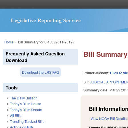
Legislative Reporting Service
You are here
Home
»
Bill Summary for S 458 (2011-2012)
Bill Summary 
Frequently Asked Question
Download
Download the LRS FAQ
Printer-friendly:
Click to vi
Bill:
JUDICIAL APPOINTME
Tools
Summary date:
Mar 29 201
The Daily Bulletin
Today's Bills: House
Bill Information
Today's Bills: Senate
All Bills
View NCGA Bill Details
Trending Tracked Bills
Actions on Bills
Senate Bill 458
(Public)