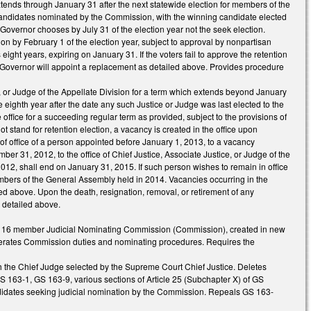
nds through January 31 after the next statewide election for members of the
 candidates nominated by the Commission, with the winning candidate elected
overnor chooses by July 31 of the election year not the seek election.
ion by February 1 of the election year, subject to approval by nonpartisan
 eight years, expiring on January 31. If the voters fail to approve the retention
the Governor will appoint a replacement as detailed above. Provides procedure
ce, or Judge of the Appellate Division for a term which extends beyond January
 eighth year after the date any such Justice or Judge was last elected to the
e office for a succeeding regular term as provided, subject to the provisions of
ot stand for retention election, a vacancy is created in the office upon
 of office of a person appointed before January 1, 2013, to a vacancy
r 31, 2012, to the office of Chief Justice, Associate Justice, or Judge of the
12, shall end on January 31, 2015. If such person wishes to remain in office
r members of the General Assembly held in 2014. Vacancies occurring in the
ed above. Upon the death, resignation, removal, or retirement of any
s detailed above.
by a 16 member Judicial Nominating Commission (Commission), created in new
merates Commission duties and nominating procedures. Requires the
h the Chief Judge selected by the Supreme Court Chief Justice. Deletes
 163-1, GS 163-9, various sections of Article 25 (Subchapter X) of GS
idates seeking judicial nomination by the Commission. Repeals GS 163-