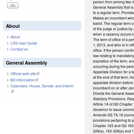
person from among two no
General Assembly that is
to a regular term. Provi
Makes an incumbent who wa
ballot. The regular term o
About
of the judge or justice b
when a vacancy occurs in 
About
The term of office of a p
LRS User Guide
1, 2013, and who is in of
Contact us
office. If the person cont
law relating to mandatory 
expiration of the term, a
General Assembly
occurring during the peri
Appellate Division for a 
Official web site
(link is external)
at the end of that term, 
Bill Information
(link is external)
appellate division before
Calendars: House, Senate, and Interim
incumbent on or after Jan
(link is external)
Directs the General Asse
Statutory Provisions. Re
Article 1A of GS Chapte
Governor to issue commis
Amends GS 7A-16 (concern
provisions pertaining to
Chapter 163 and GS 163-
328(e), 163-329(a) and 