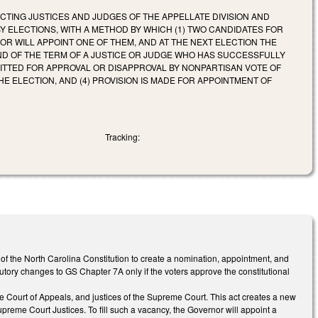
TING JUSTICES AND JUDGES OF THE APPELLATE DIVISION AND
 ELECTIONS, WITH A METHOD BY WHICH (1) TWO CANDIDATES FOR
OR WILL APPOINT ONE OF THEM, AND AT THE NEXT ELECTION THE
END OF THE TERM OF A JUSTICE OR JUDGE WHO HAS SUCCESSFULLY
BMITTED FOR APPROVAL OR DISAPPROVAL BY NONPARTISAN VOTE OF
HE ELECTION, AND (4) PROVISION IS MADE FOR APPOINTMENT OF
Tracking:
 of the North Carolina Constitution to create a nomination, appointment, and
utory changes to GS Chapter 7A only if the voters approve the constitutional
he Court of Appeals, and justices of the Supreme Court. This act creates a new
reme Court Justices. To fill such a vacancy, the Governor will appoint a