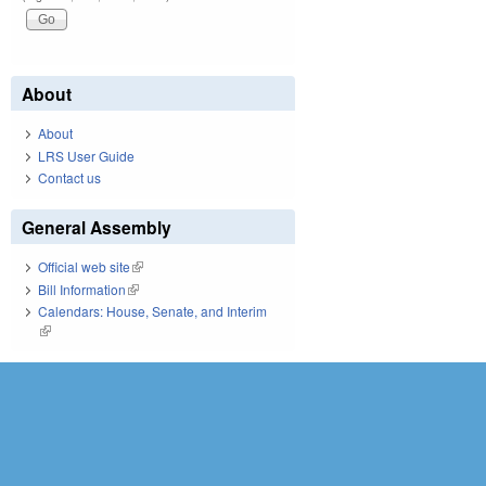
About
About
LRS User Guide
Contact us
General Assembly
Official web site
(link is external)
Bill Information
(link is external)
Calendars: House, Senate, and Interim
(link is external)