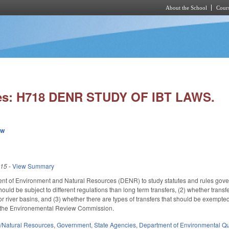
About the School
Cours
Skip to main content
ies: H718 DENR STUDY OF IBT LAWS.
ew
015
-
View Summary
nt of Environment and Natural Resources (DENR) to study statutes and rules gover
ould be subject to different regulations than long term transfers, (2) whether trans
 river basins, and (3) whether there are types of transfers that should be exempted 
o the Environemental Review Commission.
/Natural Resources
,
Government
,
State Agencies
,
Department of Environmental Qu