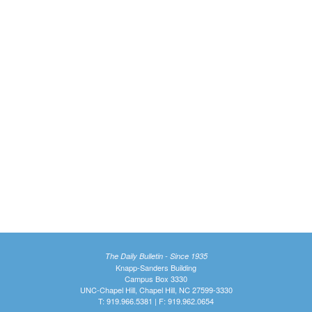
The Daily Bulletin - Since 1935
Knapp-Sanders Building
Campus Box 3330
UNC-Chapel Hill, Chapel Hill, NC 27599-3330
T: 919.966.5381 | F: 919.962.0654