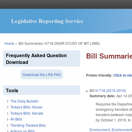
Legislative Reporting Service
You are here
Home
»
Bill Summaries: H718 DENR STUDY OF IBT LAWS.
Bill Summar
Frequently Asked Question
Download
Download the LRS FAQ
Printer-friendly:
Click to vi
Tools
Bill
H 718 (2015-2016)
Summary date:
Apr 14 2
The Daily Bulletin
Requires the Departme
Today's Bills: House
emergency transfers sh
Today's Bills: Senate
transfers between major
All Bills
by October 1, 2016, t
Trending Tracked Bills
Environment
,
Environment
Actions on Bills