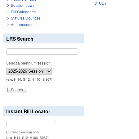
STUDY
Session Laws
Bill Categories
Statutes/Counties
Announcements
LRS Search
Select a biennium/session:
(e.g. H 14, S 12, H 103, S 967)
Instant Bill Locator
Current biennium only.
(e.g. H14, S12, H103, S967)