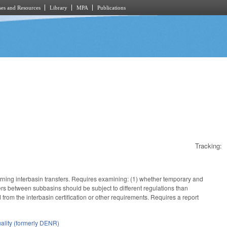
es and Resources
Library
MPA
Publications
Tracking:
ning interbasin transfers. Requires examining: (1) whether temporary and
fers between subbasins should be subject to different regulations than
from the interbasin certification or other requirements. Requires a report
ality (formerly DENR)