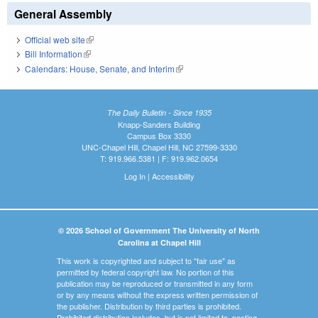
General Assembly
Official web site
(link is external)
Bill Information
(link is external)
Calendars: House, Senate, and Interim
(link is external)
The Daily Bulletin - Since 1935
Knapp-Sanders Building
Campus Box 3330
UNC-Chapel Hill, Chapel Hill, NC 27599-3330
T: 919.966.5381 | F: 919.962.0654
Log In
|
Accessibility
© 2026 School of Government The University of North
Carolina at Chapel Hill
This work is copyrighted and subject to "fair use" as
permitted by federal copyright law. No portion of this
publication may be reproduced or transmitted in any form
or by any means without the express written permission of
the publisher. Distribution by third parties is prohibited.
Prohibited distribution includes, but is not limited to, posting,