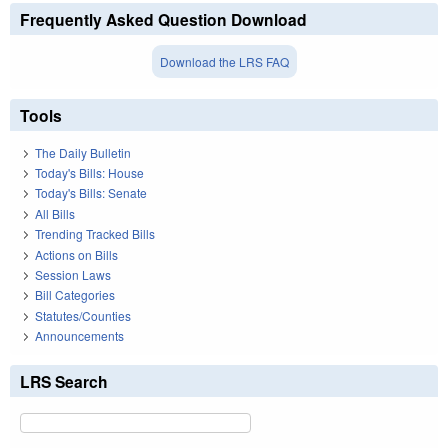
Frequently Asked Question Download
Download the LRS FAQ
Tools
The Daily Bulletin
Today's Bills: House
Today's Bills: Senate
All Bills
Trending Tracked Bills
Actions on Bills
Session Laws
Bill Categories
Statutes/Counties
Announcements
LRS Search