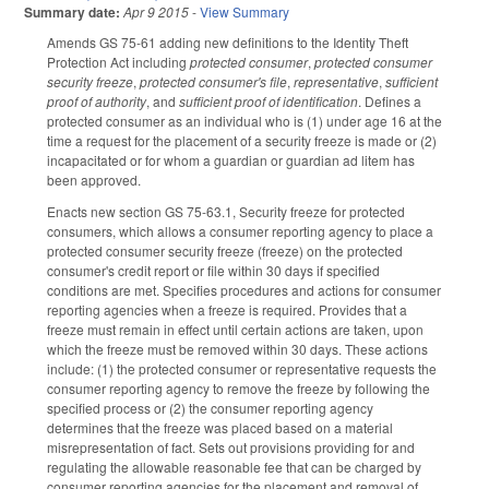
Summary date:
Apr 9 2015
-
View Summary
Amends GS 75-61 adding new definitions to the Identity Theft
Protection Act including
protected consumer
,
protected consumer
security freeze
,
protected consumer's file
,
representative
,
sufficient
proof of authority
, and
sufficient proof of identification
. Defines a
protected consumer as an individual who is (1) under age 16 at the
time a request for the placement of a security freeze is made or (2)
incapacitated or for whom a guardian or guardian ad litem has
been approved.
Enacts new section GS 75-63.1, Security freeze for protected
consumers, which allows a consumer reporting agency to place a
protected consumer security freeze (freeze) on the protected
consumer's credit report or file within 30 days if specified
conditions are met. Specifies procedures and actions for consumer
reporting agencies when a freeze is required. Provides that a
freeze must remain in effect until certain actions are taken, upon
which the freeze must be removed within 30 days. These actions
include: (1) the protected consumer or representative requests the
consumer reporting agency to remove the freeze by following the
specified process or (2) the consumer reporting agency
determines that the freeze was placed based on a material
misrepresentation of fact. Sets out provisions providing for and
regulating the allowable reasonable fee that can be charged by
consumer reporting agencies for the placement and removal of