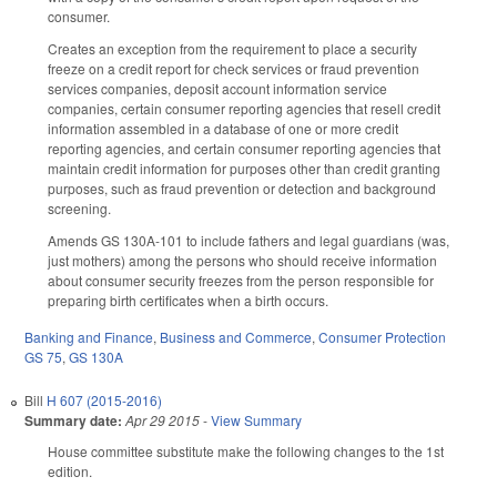
consumer.
Creates an exception from the requirement to place a security
freeze on a credit report for check services or fraud prevention
services companies, deposit account information service
companies, certain consumer reporting agencies that resell credit
information assembled in a database of one or more credit
reporting agencies, and certain consumer reporting agencies that
maintain credit information for purposes other than credit granting
purposes, such as fraud prevention or detection and background
screening.
Amends GS 130A-101 to include fathers and legal guardians (was,
just mothers) among the persons who should receive information
about consumer security freezes from the person responsible for
preparing birth certificates when a birth occurs.
Banking and Finance
,
Business and Commerce
,
Consumer Protection
GS 75
,
GS 130A
Bill
H 607 (2015-2016)
Summary date:
Apr 29 2015
-
View Summary
House committee substitute make the following changes to the 1st
edition.