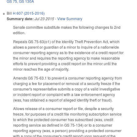
GS 75
,
GS 130A
Bill
H 607 (2015-2016)
Summary date:
Jul 23 2015
-
View Summary
Senate committee substitute makes the following changes to 2nd
edition.
Repeals GS 75-63(o1) of the Identity Theft Prevention Act, which
allows a parent or guardian of a minor to inquire of a nationwide
consumer reporting agency as to the existence of a credit report for
the minor and requires the reporting agency to make reasonable
efforts to prevent providing a credit report on the minor until the
minor reaches the age of majority.
Amends GS 75-63.1 to prevent a consumer reporting agency from
charging a fee for placement or removal of a security freeze if the
consumer's representative submits a copy of a valid investigative
or incident report or complaint with a law enforcement agency
(was, has obtained a report of alleged identity theft or fraud).
Allows release of a consumer report or file, despite a security
freeze, for purposes of a credit file monitoring subscription service
to which the protected consumer has subscribed (was, credit
reporting service as defined in GS 75-134) or to a consumer
reporting agency (was, a person) providing a protected consumer
with a copy of the consumer's credit report upon request of the