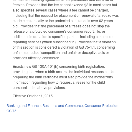
freezes. Provides that the fee cannot exceed $3 in most cases but
also specifies several cases where a fee cannot be charged,
including that the request for placement or removal of a freeze was
made electronically or the protected consumer is over 62 years
old. Provides that the placement of a freeze does not stop the
release of a protected consumer's consumer report, file, or
additional information to specified parties, including certain credit
reporting services (when subscribed to). Provides that a violation
of this section is considered a violation of GS 75-1.1, concerning
unfair methods of competition and unfair or deceptive acts or
practices affecting commerce.
Enacts new GS 130A-101(h) concerning birth registration,
providing that when a birth occurs, the individual responsible for
preparing the birth certificate must also provide the mother with
information regarding how to request a freeze for the child
pursuant to the above provisions.
Effective October 1, 2015.
Banking and Finance
,
Business and Commerce
,
Consumer Protection
GS 75