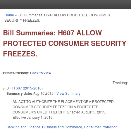
Skip to main content
Home
»
Bill Summaries: H607 ALLOW PROTECTED CONSUMER
You are here
SECURITY FREEZES.
Bill Summaries: H607 ALLOW
PROTECTED CONSUMER SECURITY
FREEZES.
Printer-friendly:
Click to view
Tracking:
Bill
H 607 (2015-2016)
Summary date:
Aug 10 2015
-
View Summary
AN ACT TO AUTHORIZE THE PLACEMENT OF A PROTECTED
CONSUMER SECURITY FREEZE ON A PROTECTED
CONSUMER'S CREDIT REPORT. Enacted August 5, 2015.
Effective January 1, 2016.
Banking and Finance
,
Business and Commerce
,
Consumer Protection