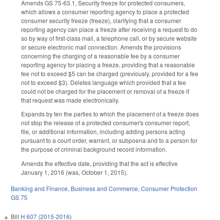
Amends GS 75-63.1, Security freeze for protected consumers,
which allows a consumer reporting agency to place a protected
consumer security freeze (freeze), clarifying that a consumer
reporting agency can place a freeze after receiving a request to do
so by way of first-class mail, a telephone call, or by secure website
or secure electronic mail connection. Amends the provisions
concerning the charging of a reasonable fee by a consumer
reporting agency for placing a freeze, providing that a reasonable
fee not to exceed $5 can be charged (previously, provided for a fee
not to exceed $3). Deletes language which provided that a fee
could not be charged for the placement or removal of a freeze if
that request was made electronically.
Expands by ten the parties to which the placement of a freeze does
not stop the release of a protected consumer's consumer report,
file, or additional information, including adding persons acting
pursuant to a court order, warrant, or subpoena and to a person for
the purpose of criminal background record information.
Amends the effective date, providing that the act is effective
January 1, 2016 (was, October 1, 2015).
Banking and Finance
,
Business and Commerce
,
Consumer Protection
GS 75
Bill
H 607 (2015-2016)