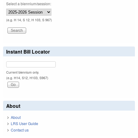
Select a biennium/session:
(e.g. H 14, S 12, H 103, S 967)
Instant Bill Locator
Current biennium only.
(e.g. H14, S12, H103, S967)
About
About
LRS User Guide
Contact us