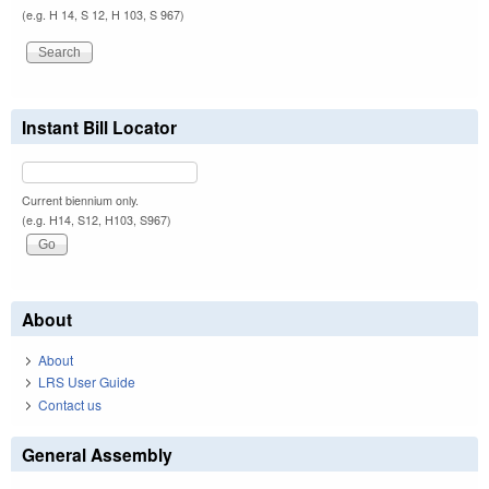
(e.g. H 14, S 12, H 103, S 967)
Instant Bill Locator
Current biennium only.
(e.g. H14, S12, H103, S967)
About
About
LRS User Guide
Contact us
General Assembly