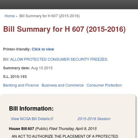
Skip to main content
Home
»
Bill Summary for H 607 (2015-2016)
You are here
Bill Summary for H 607 (2015-2016)
Printer-friendly:
Click to view
Bill:
ALLOW PROTECTED CONSUMER SECURITY FREEZES.
Summary date:
Aug 10 2015
S.L. 2015-193
Banking and Finance
Business and Commerce
Consumer Protection
Bill Information:
View NCGA Bill Details
(link is external)
2015-2016 Session
House Bill 607
(Public)
Filed
Thursday, April 9, 2015
AN ACT TO AUTHORIZE THE PLACEMENT OF A PROTECTED