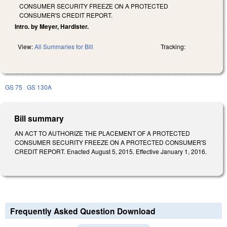
CONSUMER SECURITY FREEZE ON A PROTECTED
CONSUMER'S CREDIT REPORT.
Intro. by Meyer, Hardister.
View:
All Summaries for Bill
Tracking:
GS 75
GS 130A
Bill summary
AN ACT TO AUTHORIZE THE PLACEMENT OF A PROTECTED
CONSUMER SECURITY FREEZE ON A PROTECTED CONSUMER'S
CREDIT REPORT. Enacted August 5, 2015. Effective January 1, 2016.
Frequently Asked Question Download