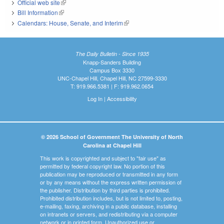
Official web site
(link is external)
Bill Information
(link is external)
Calendars: House, Senate, and Interim
(link is external)
The Daily Bulletin - Since 1935
Knapp-Sanders Building
Campus Box 3330
UNC-Chapel Hill, Chapel Hill, NC 27599-3330
T: 919.966.5381 | F: 919.962.0654
Log In
|
Accessibility
© 2026 School of Government The University of North
Carolina at Chapel Hill
This work is copyrighted and subject to "fair use" as
permitted by federal copyright law. No portion of this
publication may be reproduced or transmitted in any form
or by any means without the express written permission of
the publisher. Distribution by third parties is prohibited.
Prohibited distribution includes, but is not limited to, posting,
e-mailing, faxing, archiving in a public database, installing
on intranets or servers, and redistributing via a computer
network or in printed form. Unauthorized use or