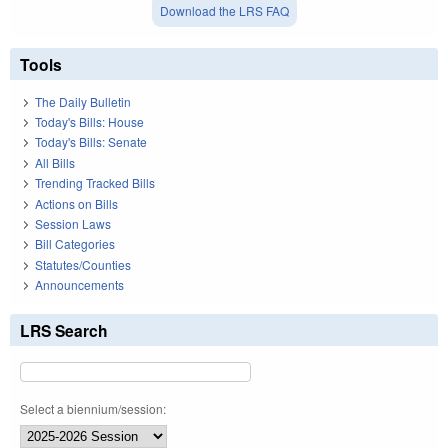
Download the LRS FAQ
Tools
The Daily Bulletin
Today's Bills: House
Today's Bills: Senate
All Bills
Trending Tracked Bills
Actions on Bills
Session Laws
Bill Categories
Statutes/Counties
Announcements
LRS Search
Select a biennium/session: