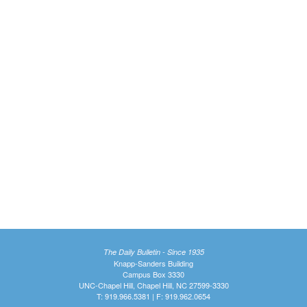
The Daily Bulletin - Since 1935
Knapp-Sanders Building
Campus Box 3330
UNC-Chapel Hill, Chapel Hill, NC 27599-3330
T: 919.966.5381 | F: 919.962.0654