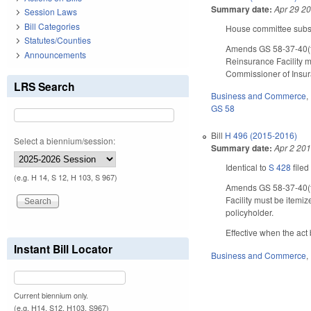
Summary date:
Apr 29 2
Session Laws
Bill Categories
House committee substi
Statutes/Counties
Amends GS 58-37-40(f)
Announcements
Reinsurance Facility m
Commissioner of Insur
LRS Search
Business and Commerce
,
GS 58
Bill
H 496 (2015-2016)
Select a biennium/session:
Summary date:
Apr 2 20
Identical to
S 428
filed
(e.g. H 14, S 12, H 103, S 967)
Amends GS 58-37-40(f)
Facility must be itemi
policyholder.
Effective when the act
Instant Bill Locator
Business and Commerce
,
Current biennium only.
(e.g. H14, S12, H103, S967)