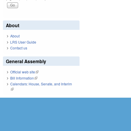
About
About
LRS User Guide
Contact us
General Assembly
Official web site
(link is external)
Bill Information
(link is external)
Calendars: House, Senate, and Interim
(link is external)