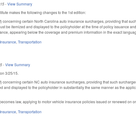
015
-
View Summary
tute makes the following changes to the 1st edition:
 concerning certain North Carolina auto insurance surcharges, providing that such
ust be itemized and displayed to the policyholder at the time of policy issuance a
ance, appearing below the coverage and premium information in the exact languag
Insurance
,
Transportation
15
-
View Summary
 on 3/25/15.
 concerning certain NC auto insurance surcharges, providing that such surcharges
zed and displayed to the policyholder in substantially the same manner as the appl
 becomes law, applying to motor vehicle insurance policies issued or renewed on or
Insurance
,
Transportation