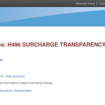
About the School
Cours
Skip to main content
ies: H496 SURCHARGE TRANSPARENCY
ew
015
-
View Summary
e 2nd edition makes a clarifying change.
Insurance
,
Transportation