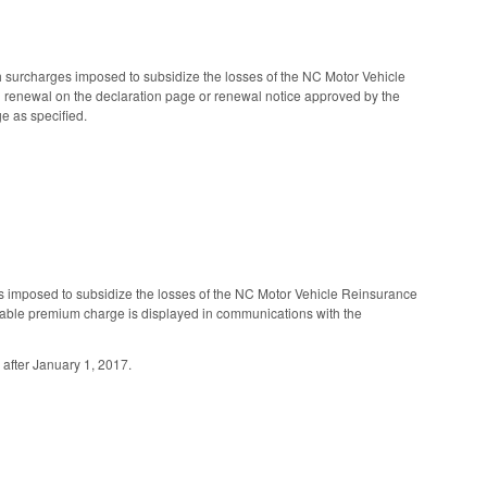
 surcharges imposed to subsidize the losses of the NC Motor Vehicle
nd renewal on the declaration page or renewal notice approved by the
e as specified.
 imposed to subsidize the losses of the NC Motor Vehicle Reinsurance
icable premium charge is displayed in communications with the
 after January 1, 2017.