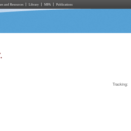
es and Resources
Library
MPA
Publications
.
Tracking: