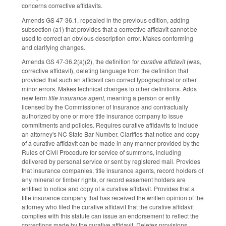
concerns corrective affidavits.
Amends GS 47-36.1, repealed in the previous edition, adding
subsection (a1) that provides that a corrective affidavit cannot be
used to correct an obvious description error. Makes conforming
and clarifying changes.
Amends GS 47-36.2(a)(2), the definition for
curative affidavit
(was,
corrective affidavit), deleting language from the definition that
provided that such an affidavit can correct typographical or other
minor errors. Makes technical changes to other definitions. Adds
new term
title insurance agent,
meaning a person or entity
licensed by the Commissioner of Insurance and contractually
authorized by one or more title insurance company to issue
commitments and policies. Requires curative affidavits to include
an attorney's NC State Bar Number. Clarifies that notice and copy
of a curative affidavit can be made in any manner provided by the
Rules of Civil Procedure for service of summons, including
delivered by personal service or sent by registered mail. Provides
that insurance companies, title insurance agents, record holders of
any mineral or timber rights, or record easement holders are
entitled to notice and copy of a curative affidavit. Provides that a
title insurance company that has received the written opinion of the
attorney who filed the curative affidavit that the curative affidavit
complies with this statute can issue an endorsement to reflect the
corrections made by the curative affidavit. Deletes provisions