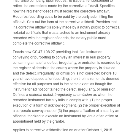
insurance company, upon request, to issue an endorsement to
reflect the corrections made by the corrective affidavit. Specifies
how the register of deeds must record the corrective affidavit.
Requires recording costs to be paid by the party submitting the
affidavit. Sets out the form of the corrective affidavit. Provides that
if a corrective affidavit is solely made by a notary public to correct a
notarial certificate that was attached to an instrument already
recorded with the register of deeds, the notary public must
complete the corrective affidavit.
Enacts new GS 47-108.27 providing that if an instrument
conveying or purporting to convey an interest in real property
containing a material defect, irregularity, or omission is recorded by
the register of deeds in the county where the property is situated
and the defect, irregularity, or omission is not corrected before 10
years have elapsed after recording, then the instrument is deemed
effective for all purposes and to the same extent as though the
instrument had not contained the defect, irregularity, or omission.
Defines a
material defect, irregularity, or omission
as when the
recorded instrument facially fails to comply with: (1) the proper
execution of a form of acknowledgment, (2) the proper execution of
a corporate conveyance, or (3) the proper affixation of a seal by an
officer authorized to execute an instrument by virtue of an office or
appointment held by the grantor.
Applies to corrective affidavits filed on or after October 1, 2015.