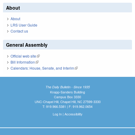
About
About
LRS User Guide
Contact us
General Assembly
Official web site
(link is external)
Bill Information
(link is external)
Calendars: House, Senate, and Interim
(link is external)
The Daily Bulletin - Since 1935
Knapp-Sanders Building
Campus Box 3330
UNC-Chapel Hill, Chapel Hill, NC 27599-3330
T: 919.966.5381 | F: 919.962.0654
Log In
|
Accessibility