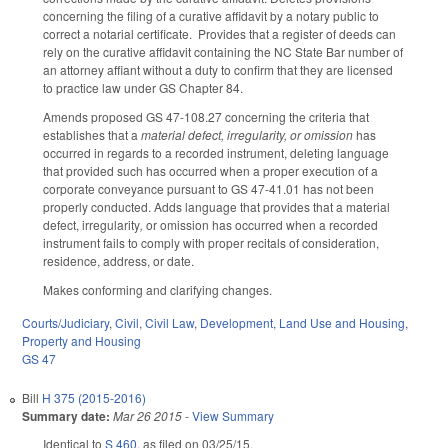
concerning the filing of a curative affidavit by a notary public to
correct a notarial certificate. Provides that a register of deeds can
rely on the curative affidavit containing the NC State Bar number of
an attorney affiant without a duty to confirm that they are licensed
to practice law under GS Chapter 84.
Amends proposed GS 47-108.27 concerning the criteria that
establishes that a
material defect, irregularity, or omission
has
occurred in regards to a recorded instrument, deleting language
that provided such has occurred when a proper execution of a
corporate conveyance pursuant to GS 47-41.01 has not been
properly conducted. Adds language that provides that a material
defect, irregularity
,
or omission has occurred when a recorded
instrument fails to comply with proper recitals of consideration,
residence, address, or date.
Makes conforming and clarifying changes.
Courts/Judiciary
,
Civil
,
Civil Law
,
Development, Land Use and Housing
,
Property and Housing
GS 47
Bill
H 375 (2015-2016)
Summary date:
Mar 26 2015
-
View Summary
Identical to
S 460
, as filed on 03/25/15.