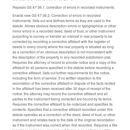
Repeals GS 47-36.1, correction of errors in recorded instruments.
Enacts new GS 47-36.2, Correction of errors in recorded
instruments. Sets out and defines terms as they are used in the
statute. Allows obvious description errors or typographical or other
minor errors in a recorded deed, deed of trust, or other instrument
purporting to convey or transfer an interest in real property to be
corrected by recording a corrective affidavit with the register of
deeds in every county where the real property is situated as long
as a correction of an obvious description is not inconsistent with
the description of the property in any recorded subdivision plat.
Requires the attorney of record to provide notice and a copy of the
affidavit for all persons specified in the statute before recording a
corrective affidavit. Sets out further requirements for the notice,
including the form of service. If no written objection to the
recordation of the corrective affidavit or dispute of the facts recited
in the affidavit has been received after 30 days of receipt of the
notice, the attorney may record the corrective affidavit and all
parties to the instrument being corrected are bound by its terms.
Requires the corrective affidavit to be notarized and specifies its
contents. Specifies that a corrective affidavit recorded under this
statute operates as a correction of the deed, deed of trust, or other
instrument and relates back to the date of the original recordation
as if the instrument was correct when first recorded. Requires a title