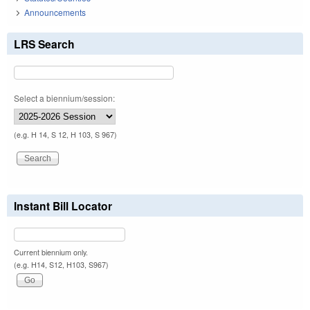
Announcements
LRS Search
Select a biennium/session:
(e.g. H 14, S 12, H 103, S 967)
Instant Bill Locator
Current biennium only.
(e.g. H14, S12, H103, S967)