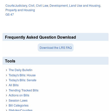
Courts/Judiciary
,
Civil
,
Civil Law
,
Development, Land Use and Housing
,
Property and Housing
GS 47
Frequently Asked Question Download
Download the LRS FAQ
Tools
The Daily Bulletin
Today's Bills: House
Today's Bills: Senate
All Bills
Trending Tracked Bills
Actions on Bills
Session Laws
Bill Categories
Statutes/Counties