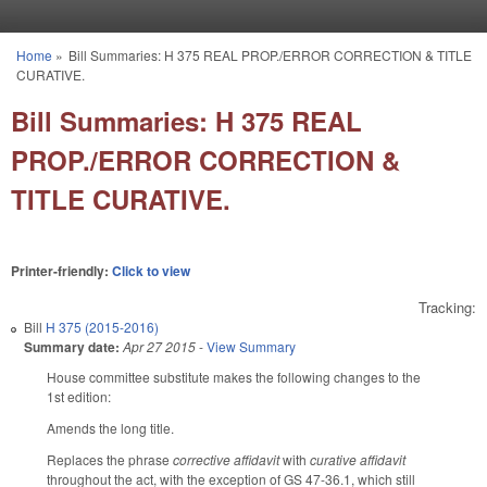
Skip to main content
Home
»
Bill Summaries: H 375 REAL PROP./ERROR CORRECTION & TITLE
You are here
CURATIVE.
Bill Summaries: H 375 REAL
PROP./ERROR CORRECTION &
TITLE CURATIVE.
Printer-friendly:
Click to view
Tracking:
Bill
H 375 (2015-2016)
Summary date:
Apr 27 2015
-
View Summary
House committee substitute makes the following changes to the
1st edition:
Amends the long title.
Replaces the phrase
corrective affidavit
with
curative affidavit
throughout the act, with the exception of GS 47-36.1, which still