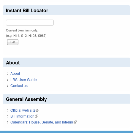
Instant Bill Locator
Current biennium only.
(e.g. H14, S12, H103, S967)
About
About
LRS User Guide
Contact us
General Assembly
Official web site
(link is external)
Bill Information
(link is external)
Calendars: House, Senate, and Interim
(link is external)