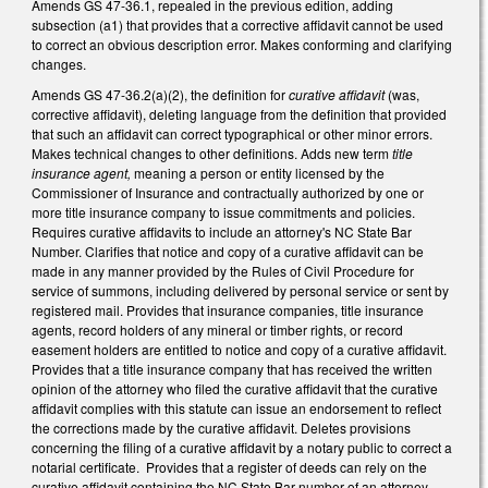
Amends GS 47-36.1, repealed in the previous edition, adding
subsection (a1) that provides that a corrective affidavit cannot be used
to correct an obvious description error. Makes conforming and clarifying
changes.
Amends GS 47-36.2(a)(2), the definition for
curative affidavit
(was,
corrective affidavit), deleting language from the definition that provided
that such an affidavit can correct typographical or other minor errors.
Makes technical changes to other definitions. Adds new term
title
insurance agent,
meaning a person or entity licensed by the
Commissioner of Insurance and contractually authorized by one or
more title insurance company to issue commitments and policies.
Requires curative affidavits to include an attorney's NC State Bar
Number. Clarifies that notice and copy of a curative affidavit can be
made in any manner provided by the Rules of Civil Procedure for
service of summons, including delivered by personal service or sent by
registered mail. Provides that insurance companies, title insurance
agents, record holders of any mineral or timber rights, or record
easement holders are entitled to notice and copy of a curative affidavit.
Provides that a title insurance company that has received the written
opinion of the attorney who filed the curative affidavit that the curative
affidavit complies with this statute can issue an endorsement to reflect
the corrections made by the curative affidavit. Deletes provisions
concerning the filing of a curative affidavit by a notary public to correct a
notarial certificate. Provides that a register of deeds can rely on the
curative affidavit containing the NC State Bar number of an attorney