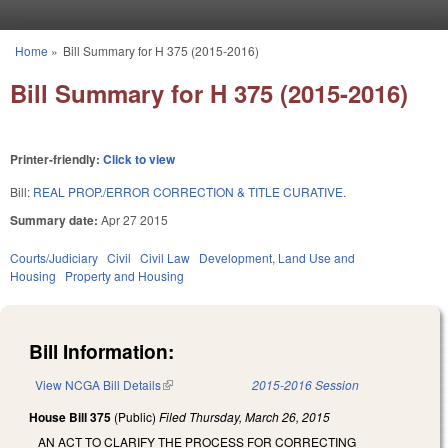
Skip to main content
Home
»
Bill Summary for H 375 (2015-2016)
You are here
Bill Summary for H 375 (2015-2016)
Printer-friendly:
Click to view
Bill:
REAL PROP./ERROR CORRECTION & TITLE CURATIVE.
Summary date:
Apr 27 2015
Courts/Judiciary
Civil
Civil Law
Development, Land Use and
Housing
Property and Housing
Bill Information:
View NCGA Bill Details
(link is external)
2015-2016 Session
House Bill 375
(Public)
Filed
Thursday, March 26, 2015
AN ACT TO CLARIFY THE PROCESS FOR CORRECTING