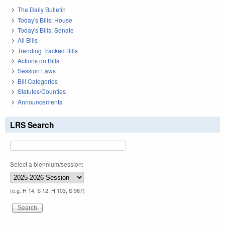
The Daily Bulletin
Today's Bills: House
Today's Bills: Senate
All Bills
Trending Tracked Bills
Actions on Bills
Session Laws
Bill Categories
Statutes/Counties
Announcements
LRS Search
Select a biennium/session:
(e.g. H 14, S 12, H 103, S 967)