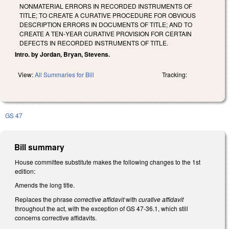
NONMATERIAL ERRORS IN RECORDED INSTRUMENTS OF
TITLE; TO CREATE A CURATIVE PROCEDURE FOR OBVIOUS
DESCRIPTION ERRORS IN DOCUMENTS OF TITLE; AND TO
CREATE A TEN‑YEAR CURATIVE PROVISION FOR CERTAIN
DEFECTS IN RECORDED INSTRUMENTS OF TITLE.
Intro. by Jordan, Bryan, Stevens.
View:
All Summaries for Bill
Tracking:
GS 47
Bill summary
House committee substitute makes the following changes to the 1st
edition:
Amends the long title.
Replaces the phrase
corrective affidavit
with
curative affidavit
throughout the act, with the exception of GS 47-36.1, which still
concerns corrective affidavits.