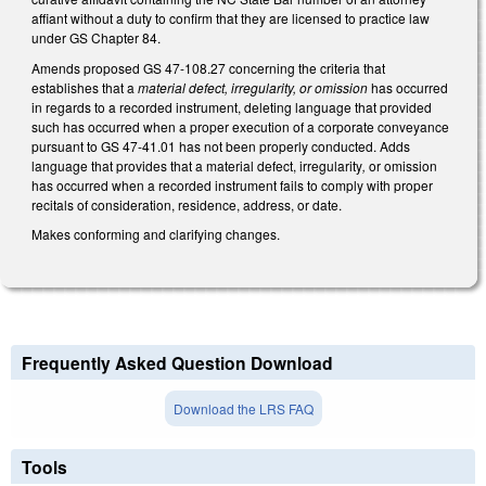
affiant without a duty to confirm that they are licensed to practice law
under GS Chapter 84.
Amends proposed GS 47-108.27 concerning the criteria that
establishes that a
material defect, irregularity, or omission
has occurred
in regards to a recorded instrument, deleting language that provided
such has occurred when a proper execution of a corporate conveyance
pursuant to GS 47-41.01 has not been properly conducted. Adds
language that provides that a material defect, irregularity
,
or omission
has occurred when a recorded instrument fails to comply with proper
recitals of consideration, residence, address, or date.
Makes conforming and clarifying changes.
Frequently Asked Question Download
Download the LRS FAQ
Tools