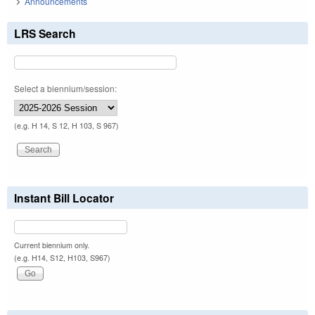
Announcements
LRS Search
Select a biennium/session:
(e.g. H 14, S 12, H 103, S 967)
Instant Bill Locator
Current biennium only.
(e.g. H14, S12, H103, S967)