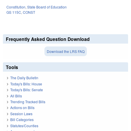
Constitution
,
State Board of Education
GS 115C
,
CONST
Frequently Asked Question Download
Download the LRS FAQ
Tools
The Daily Bulletin
Today's Bills: House
Today's Bills: Senate
All Bills
Trending Tracked Bills
Actions on Bills
Session Laws
Bill Categories
Statutes/Counties