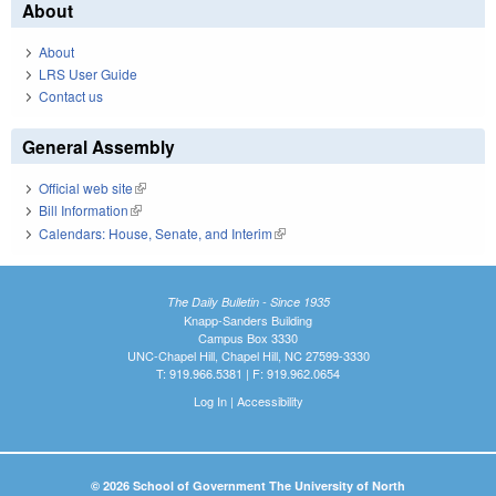
About
About
LRS User Guide
Contact us
General Assembly
Official web site
(link is external)
Bill Information
(link is external)
Calendars: House, Senate, and Interim
(link is external)
The Daily Bulletin - Since 1935
Knapp-Sanders Building
Campus Box 3330
UNC-Chapel Hill, Chapel Hill, NC 27599-3330
T: 919.966.5381 | F: 919.962.0654
Log In
|
Accessibility
© 2026 School of Government The University of North