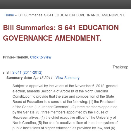
Skip to main content
Home
»
Bill Summaries: S 641 EDUCATION GOVERNANCE AMENDMENT.
You are here
Bill Summaries: S 641 EDUCATION
GOVERNANCE AMENDMENT.
Printer-friendly:
Click to view
Tracking:
Bill
S 641 (2011-2012)
Summary date:
Apr 18 2011
-
View Summary
Subject to approval by the voters at the November 6, 2012, general
election, amends Section 4 of Article IX of the North Carolina
Constitution to provide that the size and composition of the State
Board of Education is to consist of the following: (1) the President
of the Senate (Lieutenant Governor), (2) three members appointed
by the Senate, (3) three members appointed by the House of
Representatives, (4) the chief executive officer of the University of
North Carolina, (5) the chief executive officer of the other system of
public institutions of higher education as provided by law, and (6)