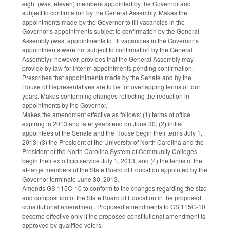
eight (was, eleven) members appointed by the Governor and
subject to confirmation by the General Assembly. Makes the
appointments made by the Governor to fill vacancies in the
Governor’s appointments subject to confirmation by the General
Assembly (was, appointments to fill vacancies in the Governor’s
appointments were not subject to confirmation by the General
Assembly); however, provides that the General Assembly may
provide by law for interim appointments pending confirmation.
Prescribes that appointments made by the Senate and by the
House of Representatives are to be for overlapping terms of four
years. Makes conforming changes reflecting the reduction in
appointments by the Governor.
Makes the amendment effective as follows: (1) terms of office
expiring in 2013 and later years end on June 30; (2) initial
appointees of the Senate and the House begin their terms July 1,
2013; (3) the President of the University of North Carolina and the
President of the North Carolina System of Community Colleges
begin their ex officio service July 1, 2013; and (4) the terms of the
at-large members of the State Board of Education appointed by the
Governor terminate June 30, 2013.
Amends GS 115C-10 to conform to the changes regarding the size
and composition of the State Board of Education in the proposed
constitutional amendment. Proposed amendments to GS 115C-10
become effective only if the proposed constitutional amendment is
approved by qualified voters.