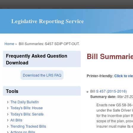
Legislative Reporting Service
You are here
Home
»
Bill Summaries: S457 SDIP OPT-OUT.
Bill Summari
Frequently Asked Question
Download
Download the LRS FAQ
Printer-friendly:
Click to vi
Tools
Bill
S 457 (2015-2016)
Summary date:
Mar 25 2
The Daily Bulletin
Enacts new GS 58-36-65
Today's Bills: House
under the Safe Driver I
Today's Bills: Senate
for the incentive plan 
All Bills
scope of the plan, prov
Trending Tracked Bills
insurer must make its 
Actions on Bills