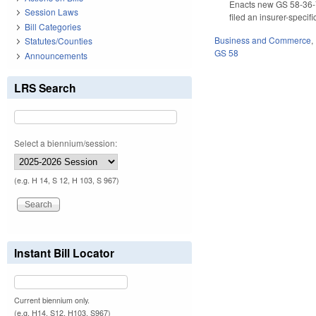
Enacts new GS 58-36-75(
Session Laws
filed an insurer-speci
Bill Categories
Business and Commerce
,
Statutes/Counties
GS 58
Announcements
LRS Search
Select a biennium/session:
(e.g. H 14, S 12, H 103, S 967)
Instant Bill Locator
Current biennium only.
(e.g. H14, S12, H103, S967)