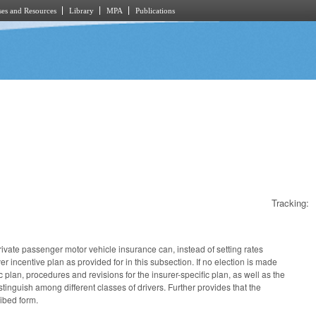
es and Resources
Library
MPA
Publications
Tracking:
rivate passenger motor vehicle insurance can, instead of setting rates
er incentive plan as provided for in this subsection. If no election is made
 plan, procedures and revisions for the insurer-specific plan, as well as the
stinguish among different classes of drivers. Further provides that the
ribed form.