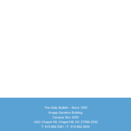
The Daily Bulletin - Since 1935
Knapp-Sanders Building
Campus Box 3330
UNC-Chapel Hill, Chapel Hill, NC 27599-3330
T: 919.966.5381 | F: 919.962.0654