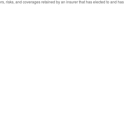
vers, risks, and coverages retained by an insurer that has elected to and has