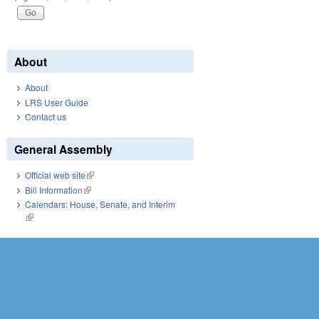
About
About
LRS User Guide
Contact us
General Assembly
Official web site
(link is external)
Bill Information
(link is external)
Calendars: House, Senate, and Interim
(link is external)