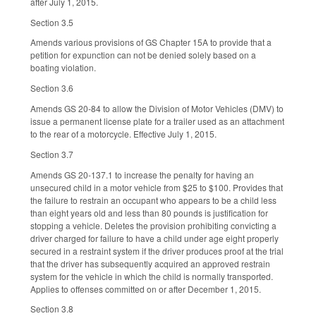
after July 1, 2015.
Section 3.5
Amends various provisions of GS Chapter 15A to provide that a
petition for expunction can not be denied solely based on a
boating violation.
Section 3.6
Amends GS 20-84 to allow the Division of Motor Vehicles (DMV) to
issue a permanent license plate for a trailer used as an attachment
to the rear of a motorcycle. Effective July 1, 2015.
Section 3.7
Amends GS 20-137.1 to increase the penalty for having an
unsecured child in a motor vehicle from $25 to $100. Provides that
the failure to restrain an occupant who appears to be a child less
than eight years old and less than 80 pounds is justification for
stopping a vehicle. Deletes the provision prohibiting convicting a
driver charged for failure to have a child under age eight properly
secured in a restraint system if the driver produces proof at the trial
that the driver has subsequently acquired an approved restrain
system for the vehicle in which the child is normally transported.
Applies to offenses committed on or after December 1, 2015.
Section 3.8