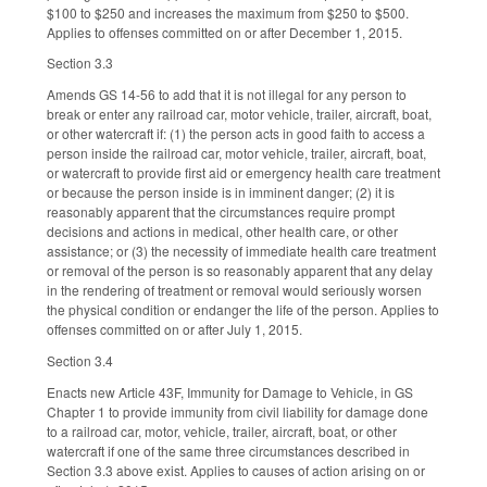
$100 to $250 and increases the maximum from $250 to $500.
Applies to offenses committed on or after December 1, 2015.
Section 3.3
Amends GS 14-56 to add that it is not illegal for any person to
break or enter any railroad car, motor vehicle, trailer, aircraft, boat,
or other watercraft if: (1) the person acts in good faith to access a
person inside the railroad car, motor vehicle, trailer, aircraft, boat,
or watercraft to provide first aid or emergency health care treatment
or because the person inside is in imminent danger; (2) it is
reasonably apparent that the circumstances require prompt
decisions and actions in medical, other health care, or other
assistance; or (3) the necessity of immediate health care treatment
or removal of the person is so reasonably apparent that any delay
in the rendering of treatment or removal would seriously worsen
the physical condition or endanger the life of the person. Applies to
offenses committed on or after July 1, 2015.
Section 3.4
Enacts new Article 43F, Immunity for Damage to Vehicle, in GS
Chapter 1 to provide immunity from civil liability for damage done
to a railroad car, motor, vehicle, trailer, aircraft, boat, or other
watercraft if one of the same three circumstances described in
Section 3.3 above exist. Applies to causes of action arising on or