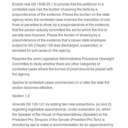
Enacts new GS 150B-25.1 to provide that the petitioner in a
contested case has the burden of proving the facts by a
preponderance of the evidence. Places the burden on the state
agency when the contested case involves the imposition of civil
fines or penalties to show, by a preponderance of the evidence,
that the person actually committed the act for which the fine or
penalty was imposed. Places the burden of showing by a
preponderance of the evidence that a career state employee
subject to GS Chapter 126 was discharged, suspended, or
demoted for just cause on the agency.
Requires the Joint Legislative Administrative Procedure Oversight
Committee to study whether there are other categories of
contested cases where the burned of proof should be placed with
the agency.
Applies to contested cases commenced on or after the date the
section becomes effective.
Section 1.3
Amends GS 120-121 by adding two new subsections, (e) and (f),
regarding legislative appointments. Under subsection (e), when
the Speaker of the House of Representatives (Speaker) or the
President Pro Tempore of the Senate (President Pro Tem) is
directed by law to make a recommendation for an appointment by