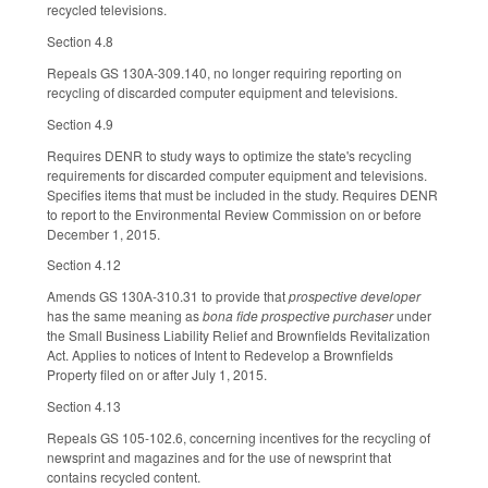
recycled televisions.
Section 4.8
Repeals GS 130A-309.140, no longer requiring reporting on
recycling of discarded computer equipment and televisions.
Section 4.9
Requires DENR to study ways to optimize the state's recycling
requirements for discarded computer equipment and televisions.
Specifies items that must be included in the study. Requires DENR
to report to the Environmental Review Commission on or before
December 1, 2015.
Section 4.12
Amends GS 130A-310.31 to provide that
prospective developer
has the same meaning as
bona fide prospective purchaser
under
the Small Business Liability Relief and Brownfields Revitalization
Act. Applies to notices of Intent to Redevelop a Brownfields
Property filed on or after July 1, 2015.
Section 4.13
Repeals GS 105-102.6, concerning incentives for the recycling of
newsprint and magazines and for the use of newsprint that
contains recycled content.