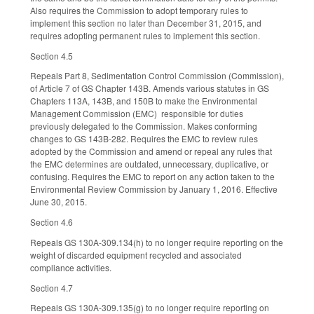
Also requires the Commission to adopt temporary rules to
implement this section no later than December 31, 2015, and
requires adopting permanent rules to implement this section.
Section 4.5
Repeals Part 8, Sedimentation Control Commission (Commission),
of Article 7 of GS Chapter 143B. Amends various statutes in GS
Chapters 113A, 143B, and 150B to make the Environmental
Management Commission (EMC) responsible for duties
previously delegated to the Commission. Makes conforming
changes to GS 143B-282. Requires the EMC to review rules
adopted by the Commission and amend or repeal any rules that
the EMC determines are outdated, unnecessary, duplicative, or
confusing. Requires the EMC to report on any action taken to the
Environmental Review Commission by January 1, 2016. Effective
June 30, 2015.
Section 4.6
Repeals GS 130A-309.134(h) to no longer require reporting on the
weight of discarded equipment recycled and associated
compliance activities.
Section 4.7
Repeals GS 130A-309.135(g) to no longer require reporting on