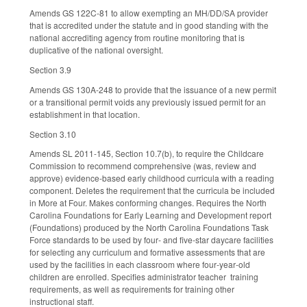
Amends GS 122C-81 to allow exempting an MH/DD/SA provider
that is accredited under the statute and in good standing with the
national accrediting agency from routine monitoring that is
duplicative of the national oversight.
Section 3.9
Amends GS 130A-248 to provide that the issuance of a new permit
or a transitional permit voids any previously issued permit for an
establishment in that location.
Section 3.10
Amends SL 2011-145, Section 10.7(b), to require the Childcare
Commission to recommend comprehensive (was, review and
approve) evidence-based early childhood curricula with a reading
component. Deletes the requirement that the curricula be included
in More at Four. Makes conforming changes. Requires the North
Carolina Foundations for Early Learning and Development report
(Foundations) produced by the North Carolina Foundations Task
Force standards to be used by four‑ and five‑star daycare facilities
for selecting any curriculum and formative assessments that are
used by the facilities in each classroom where four‑year‑old
children are enrolled. Specifies administrator teacher training
requirements, as well as requirements for training other
instructional staff.