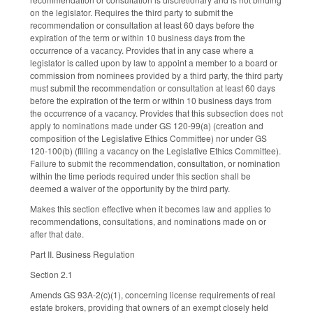
on the legislator. Requires the third party to submit the
recommendation or consultation at least 60 days before the
expiration of the term or within 10 business days from the
occurrence of a vacancy. Provides that in any case where a
legislator is called upon by law to appoint a member to a board or
commission from nominees provided by a third party, the third party
must submit the recommendation or consultation at least 60 days
before the expiration of the term or within 10 business days from
the occurrence of a vacancy. Provides that this subsection does not
apply to nominations made under GS 120-99(a) (creation and
composition of the Legislative Ethics Committee) nor under GS
120-100(b) (filling a vacancy on the Legislative Ethics Committee).
Failure to submit the recommendation, consultation, or nomination
within the time periods required under this section shall be
deemed a waiver of the opportunity by the third party.
Makes this section effective when it becomes law and applies to
recommendations, consultations, and nominations made on or
after that date.
Part II. Business Regulation
Section 2.1
Amends GS 93A-2(c)(1), concerning license requirements of real
estate brokers, providing that owners of an exempt closely held