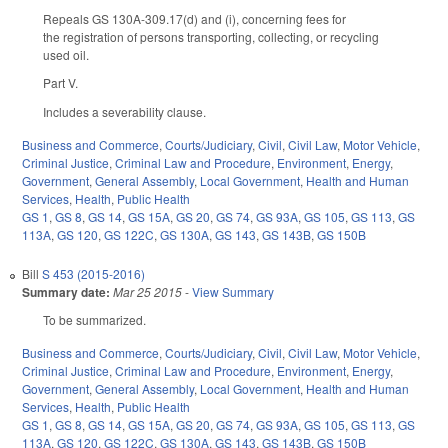
Repeals GS 130A-309.17(d) and (i), concerning fees for
the registration of persons transporting, collecting, or recycling
used oil.
Part V.
Includes a severability clause.
Business and Commerce
,
Courts/Judiciary
,
Civil
,
Civil Law
,
Motor Vehicle
,
Criminal Justice
,
Criminal Law and Procedure
,
Environment
,
Energy
,
Government
,
General Assembly
,
Local Government
,
Health and Human
Services
,
Health
,
Public Health
GS 1
,
GS 8
,
GS 14
,
GS 15A
,
GS 20
,
GS 74
,
GS 93A
,
GS 105
,
GS 113
,
GS
113A
,
GS 120
,
GS 122C
,
GS 130A
,
GS 143
,
GS 143B
,
GS 150B
Bill
S 453 (2015-2016)
Summary date:
Mar 25 2015
-
View Summary
To be summarized.
Business and Commerce
,
Courts/Judiciary
,
Civil
,
Civil Law
,
Motor Vehicle
,
Criminal Justice
,
Criminal Law and Procedure
,
Environment
,
Energy
,
Government
,
General Assembly
,
Local Government
,
Health and Human
Services
,
Health
,
Public Health
GS 1
,
GS 8
,
GS 14
,
GS 15A
,
GS 20
,
GS 74
,
GS 93A
,
GS 105
,
GS 113
,
GS
113A
,
GS 120
,
GS 122C
,
GS 130A
,
GS 143
,
GS 143B
,
GS 150B