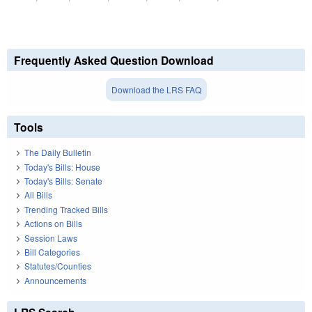
Frequently Asked Question Download
Download the LRS FAQ
Tools
The Daily Bulletin
Today's Bills: House
Today's Bills: Senate
All Bills
Trending Tracked Bills
Actions on Bills
Session Laws
Bill Categories
Statutes/Counties
Announcements