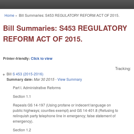
Skip to main content
Home
»
Bill Summaries: S453 REGULATORY REFORM ACT OF 2015.
You are here
Bill Summaries: S453 REGULATORY
REFORM ACT OF 2015.
Printer-friendly:
Click to view
Tracking:
Bill
S 453 (2015-2016)
Summary date:
Mar 30 2015
-
View Summary
Part I. Administrative Reforms
Section 1.1
Repeals GS 14‑197 (Using profane or indecent language on
public highways; counties exempt) and GS 14‑401.8 (Refusing to
relinquish party telephone line in emergency; false statement of
emergency).
Section 1.2