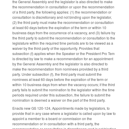
the General Assembly and the legislator is also directed to make
the recommendation in consultation or upon the recommendation
of a third party, the following applies: (1) the recommendation or
consultation is discretionary and not binding upon the legislator,
(2) the third party must make the recommendation or consultation
at least 60 days before the expiration of the term or within 10
business days from the occurrence of a vacancy, and (3) failure by
the third party to submit the recommendation or consultation to the
legislature within the required time periods are to be viewed as a
waiver by the third party of the opportunity. Provides that
subsection (f) applies when the Speaker or the President Pro Tem
is directed by law to make a recommendation for an appointment
by the General Assembly and the legislator is also directed to
make the recommendation from nominees provided by a third
party. Under subsection (f), the third party must submit the
nominees at least 60 days before the expiration of the term or
within 10 business days from when the vacancy occurs; if the third
party fails to submit the nomination to the legislator within the time
periods required under this subsection, the failure to submit the
nomination is deemed a waiver on the part of the third party.
Enacts new GS 120-124, Appointments made by legislators, to
provide that in any case where a legislator is called upon by law to
appoint a member to a board or commission on the
recommendation or in consultation with a third party, the
recommendation or consultation is discretionary and is not binding