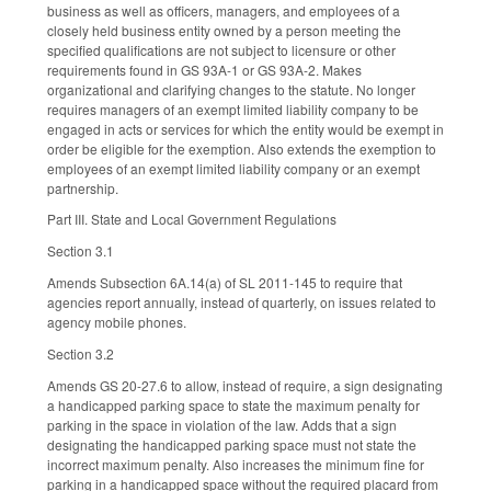
business as well as officers, managers, and employees of a
closely held business entity owned by a person meeting the
specified qualifications are not subject to licensure or other
requirements found in GS 93A-1 or GS 93A-2. Makes
organizational and clarifying changes to the statute. No longer
requires managers of an exempt limited liability company to be
engaged in acts or services for which the entity would be exempt in
order be eligible for the exemption. Also extends the exemption to
employees of an exempt limited liability company or an exempt
partnership.
Part III. State and Local Government Regulations
Section 3.1
Amends Subsection 6A.14(a) of SL 2011-145 to require that
agencies report annually, instead of quarterly, on issues related to
agency mobile phones.
Section 3.2
Amends GS 20-27.6 to allow, instead of require, a sign designating
a handicapped parking space to state the maximum penalty for
parking in the space in violation of the law. Adds that a sign
designating the handicapped parking space must not state the
incorrect maximum penalty. Also increases the minimum fine for
parking in a handicapped space without the required placard from