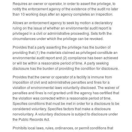
Requires an owner or operator, in order to assert the privilege, to
notify the enforcement agency of the existence of the audit no later
than 10 working days after an agency completes an inspection.
Allows an enforcement agency to seek by motion a declaratory
ruling on the issue of whether an environmental audit report is
privileged in a civil or administrative proceeding. Sets forth the
circumstances under which the privilege can be revoked.
Provides that a party asserting the privilege has the burden of
providing that (1) the materials claimed as privileged constitute an
environmental audit report and (2) compliance has been achieved
or will be within a reasonable period of time. A party seeking
disclosure has the burden of providing the condition for disclosure.
Provides that the owner or operator of a facility is immune from
imposition of civil and administrative penalties and fines for a
violation of environmental laws voluntarily disclosed. The waiver of
penalties and fines is not granted until the agency has certified that
the violation was corrected within a reasonable period of time.
Specifies conditions that must be met in order for a disclosure to be
considered voluntary. Specifies factors that make a disclosure
nonvoluntary. A voluntary disclosure is subject to disclosure under
the Public Records Act.
Prohibits local laws, rules, ordinances, or permit conditions that