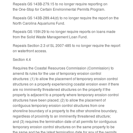
Repeals GS 143B-279.15 to no longer require reporting on
the One-Stop for Certain Environmental Permits Program.
Repeals GS 143B-289.44(d) to no longer require the report on the
North Carolina Aquariums Fund.
Repeals GS 159I-29 to no longer require reports on loans made
from the Solid Waste Management Loan Fund.
Repeals Section 2.3 of SL 2007-485 to no longer require the report
on waterfront access.
Section 4.4
Requires the Coastal Resources Commission (Commission) to
amend its rules for the use of temporary erosion control
structures: (1) to allow the placement of temporary erosion control
structures on a property experiencing coastal erosion even if there
are no imminently threatened structures on the property if the
property is adjacent to a property where temporary erosion control
structures have been placed; (2) to allow the placement of
contiguous temporary erosion control structures from one
shoreline boundary of a property to the other shoreline boundary,
regardless of proximity to an imminently threatened structure;
and (3) requires the termination date of all permits for contiguous
temporary erosion control structures on the same property to be
the same and be the latest termination date for any of the permits.