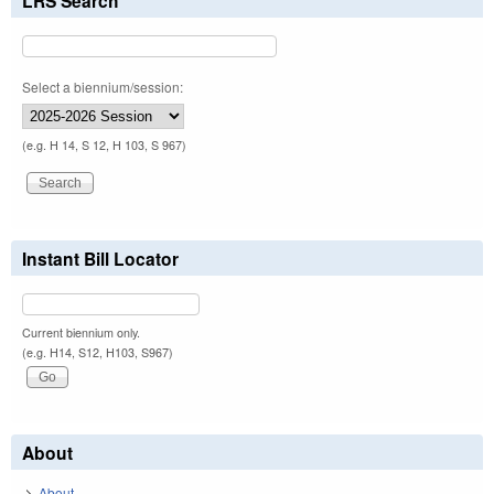
LRS Search
Select a biennium/session:
(e.g. H 14, S 12, H 103, S 967)
Instant Bill Locator
Current biennium only.
(e.g. H14, S12, H103, S967)
About
About