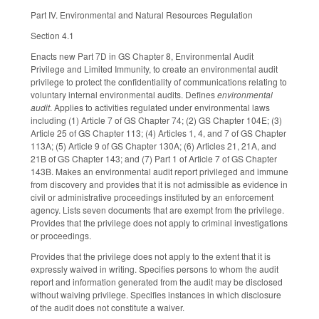
Part IV. Environmental and Natural Resources Regulation
Section 4.1
Enacts new Part 7D in GS Chapter 8, Environmental Audit
Privilege and Limited Immunity, to create an environmental audit
privilege to protect the confidentiality of communications relating to
voluntary internal environmental audits. Defines
environmental
audit
. Applies to activities regulated under environmental laws
including (1) Article 7 of GS Chapter 74; (2) GS Chapter 104E; (3)
Article 25 of GS Chapter 113; (4) Articles 1, 4, and 7 of GS Chapter
113A; (5) Article 9 of GS Chapter 130A; (6) Articles 21, 21A, and
21B of GS Chapter 143; and (7) Part 1 of Article 7 of GS Chapter
143B. Makes an environmental audit report privileged and immune
from discovery and provides that it is not admissible as evidence in
civil or administrative proceedings instituted by an enforcement
agency. Lists seven documents that are exempt from the privilege.
Provides that the privilege does not apply to criminal investigations
or proceedings.
Provides that the privilege does not apply to the extent that it is
expressly waived in writing. Specifies persons to whom the audit
report and information generated from the audit may be disclosed
without waiving privilege. Specifies instances in which disclosure
of the audit does not constitute a waiver.