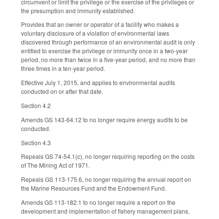
circumvent or limit the privilege or the exercise of the privileges or
the presumption and immunity established.
Provides that an owner or operator of a facility who makes a
voluntary disclosure of a violation of environmental laws
discovered through performance of an environmental audit is only
entitled to exercise the privilege or immunity once in a two-year
period, no more than twice in a five-year period, and no more than
three times in a ten-year period.
Effective July 1, 2015, and applies to environmental audits
conducted on or after that date.
Section 4.2
Amends GS 143-64.12 to no longer require energy audits to be
conducted.
Section 4.3
Repeals GS 74-54.1(c), no longer requiring reporting on the costs
of The Mining Act of 1971.
Repeals GS 113-175.6, no longer requiring the annual report on
the Marine Resources Fund and the Endowment Fund.
Amends GS 113-182.1 to no longer require a report on the
development and implementation of fishery management plans.