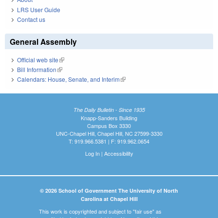
LRS User Guide
Contact us
General Assembly
Official web site
(link is external)
Bill Information
(link is external)
Calendars: House, Senate, and Interim
(link is external)
The Daily Bulletin - Since 1935
Knapp-Sanders Building
Campus Box 3330
UNC-Chapel Hill, Chapel Hill, NC 27599-3330
T: 919.966.5381 | F: 919.962.0654
Log In
|
Accessibility
© 2026 School of Government The University of North
Carolina at Chapel Hill
This work is copyrighted and subject to "fair use" as