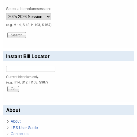
Select a biennium/session:
(e.g. H 14, S 12, H 103, S 967)
Instant Bill Locator
Current biennium only.
(e.g. H14, S12, H103, S967)
About
About
LRS User Guide
Contact us