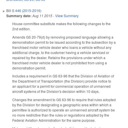
Bill
S 446 (2015-2016)
Summary date:
Aug 11 2015
-
View Summary
House committee substitute makes the following changes to the
2nd edition.
Amends GS 20-79(d) by removing proposed language allowing a
demonstration permit to be issued according to the subsection by a
franchised motor vehicle dealer who loans a vehicle without any
additional charge, to the customer having a vehicle serviced or
repaired by the dealer. Retains the provisions under which a
franchised motor vehicle dealer is not prohibited from using a
demonstration permit.
Includes a requirement in GS 63-96 that the Division of Aviation of
the Department of Transportation (the Division) provide notice to
an applicant for a permit for commercial operation of unmanned
aircraft systems of the Division's decision within 10 days.
Changes the amendment to GS 63-96 to require that rules adopted
by the Division for designating a geographic area within which a
permittee is authorized to operate an unmanned aircraft system be
no more restrictive than the rules or regulations adopted by the
Federal Aviation Administration for the same purpose.