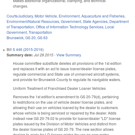
Makes additional organizational, clarifying, and technical
changes.
Courts/Judiciary
,
Motor Vehicle
,
Environment
,
Aquaculture and Fisheries
,
Environment/Natural Resources
,
Government
,
State Agencies
,
Department
of Transportation
,
Office of Information Technology Services
,
Local
Government
,
Transportation
Brunswick
,
GS 20
,
GS 63
Bill
S 446 (2015-2016)
Summary date:
Jul 28 2015
-
View Summary
House committee substitute deletes all provisions of the 1st edition
and replaces it with an act to issue loaner/dealer license plates,
regulate commercial and State use of unmanned aircraft systems,
and provide for Brunswick County to regulate its navigable waters.
Uniform Treatment of Franchised Dealer Loaner Vehicles
Removes the 1st edition's amendment to GS 20-79(d), pertaining
to restrictions on the use of vehicle dealer license plates, and
allowing their use on vehicles loaned by the dealer to customers
whose vehicle is being serviced or repaired by the dealer. Adds
instead new GS 20-79.02 to provide for loaner/dealer "LD" license
plates issued by the Division of Motor Vehicles and distinct from
the dealer license plates of GS 20-79. The new section allows
dealers to apply for LD license plates for use on new motor