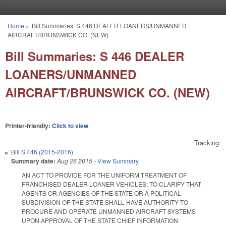
Skip to main content
Home
»
Bill Summaries: S 446 DEALER LOANERS/UNMANNED
You are here
AIRCRAFT/BRUNSWICK CO. (NEW)
Bill Summaries: S 446 DEALER
LOANERS/UNMANNED
AIRCRAFT/BRUNSWICK CO. (NEW)
Printer-friendly:
Click to view
Tracking:
Bill
S 446 (2015-2016)
Summary date:
Aug 26 2015
-
View Summary
AN ACT TO PROVIDE FOR THE UNIFORM TREATMENT OF
FRANCHISED DEALER LOANER VEHICLES; TO CLARIFY THAT
AGENTS OR AGENCIES OF THE STATE OR A POLITICAL
SUBDIVISION OF THE STATE SHALL HAVE AUTHORITY TO
PROCURE AND OPERATE UNMANNED AIRCRAFT SYSTEMS
UPON APPROVAL OF THE STATE CHIEF INFORMATION