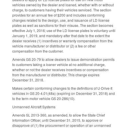
vehicles owned by the dealer and loaned, whether with or without
charge, to customers having their vehicles serviced. The section
provides for an annual fee of $200 and includes conforming
changes related to the design, use, and issuance of LD license
plates as well as sanctions for their misuse. The section becomes
effective July 1, 2016; use of the LD license plates is voluntary until
January 1, 2019, and mandatory after that date to the extent the
dealer receives (1) incentives or warranty compensation from the
vehicle manufacturer or distributor or (2) a fee or other
compensation from the customer.
Amends GS 20-79 to allow dealers to issue demonstration permits
to customers taking a loaner vehicle at no additional charge,
whether or not the dealer receives incentives or compensation
from the manufacturer or distributor. This change expires
December 31, 2018.
Makes certain conforming changes to the definitions of U-Drive-It
vehicles in GS 20-4.01(48a) (expiring on December 31, 2018) and
to the term motor vehicle GS 20-286(10).
Unmanned Aircraft Systems
Amends SL 2013-360, as amended, to allow the State Chief
Information Officer, until December 31, 2015, to approve or
disapprove of (1) the procurement or operation of an unmanned