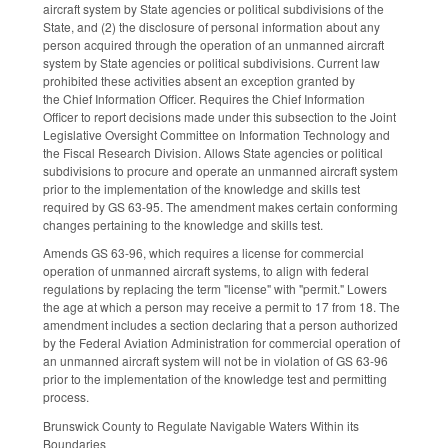
aircraft system by State agencies or political subdivisions of the
State, and (2) the disclosure of personal information about any
person acquired through the operation of an unmanned aircraft
system by State agencies or political subdivisions. Current law
prohibited these activities absent an exception granted by
the Chief Information Officer. Requires the Chief Information
Officer to report decisions made under this subsection to the Joint
Legislative Oversight Committee on Information Technology and
the Fiscal Research Division. Allows State agencies or political
subdivisions to procure and operate an unmanned aircraft system
prior to the implementation of the knowledge and skills test
required by GS 63-95. The amendment makes certain conforming
changes pertaining to the knowledge and skills test.
Amends GS 63-96, which requires a license for commercial
operation of unmanned aircraft systems, to align with federal
regulations by replacing the term "license" with "permit." Lowers
the age at which a person may receive a permit to 17 from 18. The
amendment includes a section declaring that a person authorized
by the Federal Aviation Administration for commercial operation of
an unmanned aircraft system will not be in violation of GS 63-96
prior to the implementation of the knowledge test and permitting
process.
Brunswick County to Regulate Navigable Waters Within its
Boundaries