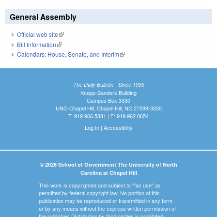
General Assembly
Official web site
(link is external)
Bill Information
(link is external)
Calendars: House, Senate, and Interim
(link is external)
The Daily Bulletin - Since 1935
Knapp-Sanders Building
Campus Box 3330
UNC-Chapel Hill, Chapel Hill, NC 27599-3330
T: 919.966.5381 | F: 919.962.0654
Log In
|
Accessibility
© 2026 School of Government The University of North
Carolina at Chapel Hill
This work is copyrighted and subject to "fair use" as
permitted by federal copyright law. No portion of this
publication may be reproduced or transmitted in any form
or by any means without the express written permission of
the publisher. Distribution by third parties is prohibited.