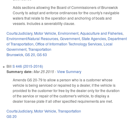
Adds sections allowing the Board of Commissioners of Brunswick
County to adopt and enforce ordinances for the county's navigable
waters that relate to the operation and anchoring of boats and
vessels. Includes a severability clause.
Courts/Judiciary
,
Motor Vehicle
,
Environment
,
Aquaculture and Fisheries
,
Environment/Natural Resources
,
Government
,
State Agencies
,
Department
of Transportation
,
Office of Information Technology Services
,
Local
Government
,
Transportation
Brunswick
,
GS 20
,
GS 63
Bill
S 446 (2015-2016)
Summary date:
Mar 25 2015
-
View Summary
Amends GS 20-79 to allow a person who is a customer whose
vehicle is being serviced or repaired by a dealer, if the vehicle is
provided to the customer for free by the dealer only for the duration
of the service or repair of the customer's vehicle, to display a
dealer license plate if all other specified requirements are met.
Courts/Judiciary
,
Motor Vehicle
,
Transportation
GS 20