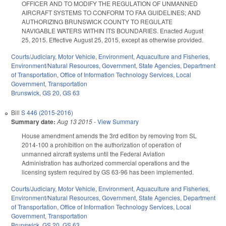
OFFICER AND TO MODIFY THE REGULATION OF UNMANNED
AIRCRAFT SYSTEMS TO CONFORM TO FAA GUIDELINES; AND
AUTHORIZING BRUNSWICK COUNTY TO REGULATE
NAVIGABLE WATERS WITHIN ITS BOUNDARIES. Enacted August
25, 2015. Effective August 25, 2015, except as otherwise provided.
Courts/Judiciary
,
Motor Vehicle
,
Environment
,
Aquaculture and Fisheries
,
Environment/Natural Resources
,
Government
,
State Agencies
,
Department
of Transportation
,
Office of Information Technology Services
,
Local
Government
,
Transportation
Brunswick
,
GS 20
,
GS 63
Bill
S 446 (2015-2016)
Summary date:
Aug 13 2015
-
View Summary
House amendment amends the 3rd edition by removing from SL
2014-100 a prohibition on the authorization of operation of
unmanned aircraft systems until the Federal Aviation
Administration has authorized commercial operations and the
licensing system required by GS 63-96 has been implemented.
Courts/Judiciary
,
Motor Vehicle
,
Environment
,
Aquaculture and Fisheries
,
Environment/Natural Resources
,
Government
,
State Agencies
,
Department
of Transportation
,
Office of Information Technology Services
,
Local
Government
,
Transportation
Brunswick
,
GS 20
,
GS 63