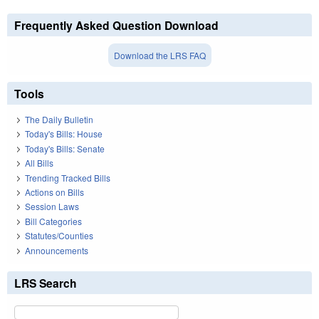
Frequently Asked Question Download
Download the LRS FAQ
Tools
The Daily Bulletin
Today's Bills: House
Today's Bills: Senate
All Bills
Trending Tracked Bills
Actions on Bills
Session Laws
Bill Categories
Statutes/Counties
Announcements
LRS Search