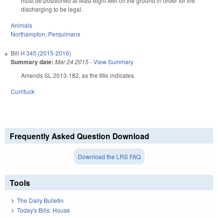
must be positioned at least eight feet off the ground in order for the
discharging to be legal.
Animals
Northampton
,
Perquimans
Bill
H 345 (2015-2016)
Summary date:
Mar 24 2015
-
View Summary
Amends SL 2013-182, as the title indicates.
Currituck
Frequently Asked Question Download
Download the LRS FAQ
Tools
The Daily Bulletin
Today's Bills: House