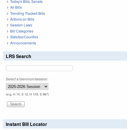
Today's Bills: Senate
All Bills
Trending Tracked Bills
Actions on Bills
Session Laws
Bill Categories
Statutes/Counties
Announcements
LRS Search
Select a biennium/session:
(e.g. H 14, S 12, H 103, S 967)
Instant Bill Locator