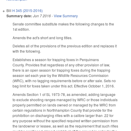
Bill
H 345 (2015-2016)
Summary date:
Jun 7 2016
-
View Summary
Senate committee substitute makes the following changes to the
1st edition.
Amends the act's short and long titles.
Deletes all of the provisions of the previous edition and replaces it
with the following.
Establishes a season for trapping foxes in Perquimans
County. Provides that regardless of any other provision of law,
there is an open season for trapping foxes during the trapping
season set each year by the Wildlife Resources Commission
(WRC), with no tagging requirements before or after sale. Sets no
bag limit for foxes taken under this act. Effective October 1, 2016.
Amends Section 1 of SL 1973-78, as amended, adding language
to exclude shooting ranges managed by WRC or those individuals
properly permitted on lands owned or managed by the WRC from
certain regulations in Northhampton County that provide for the
prohibition on discharging rifles with a calibre larger than .22 for
any purpose without the specified required written permission from
the landowner or lessee, as well as the requirement that such rifles