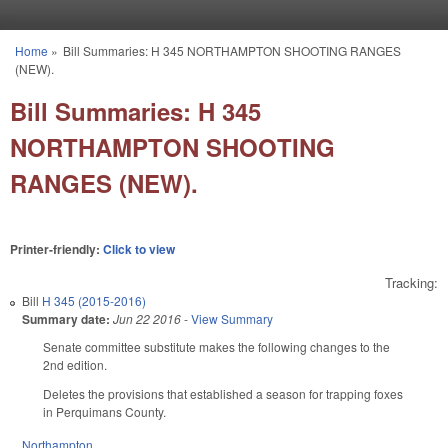
Skip to main content
Home
»
Bill Summaries: H 345 NORTHAMPTON SHOOTING RANGES
You are here
(NEW).
Bill Summaries: H 345
NORTHAMPTON SHOOTING
RANGES (NEW).
Printer-friendly:
Click to view
Tracking:
Bill
H 345 (2015-2016)
Summary date:
Jun 22 2016
-
View Summary
Senate committee substitute makes the following changes to the
2nd edition.
Deletes the provisions that established a season for trapping foxes
in Perquimans County.
Northampton