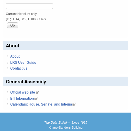
Current biennium only.
(e.g. H14, S12, H103, S967)
About
About
LRS User Guide
Contact us
General Assembly
Official web site
(link is external)
Bill Information
(link is external)
Calendars: House, Senate, and Interim
(link is external)
The Daily Bulletin - Since 1935
Knapp-Sanders Building