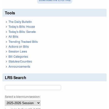
Tools
The Daily Bulletin
Today's Bills: House
Today's Bills: Senate
All Bills
Trending Tracked Bills
Actions on Bills
Session Laws
Bill Categories
Statutes/Counties
Announcements
LRS Search
Select a biennium/session: