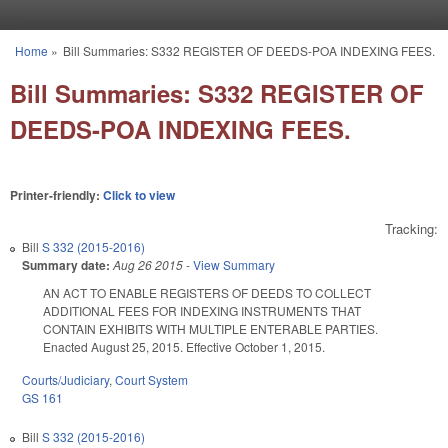
Skip to main content
Home
»
Bill Summaries: S332 REGISTER OF DEEDS-POA INDEXING FEES.
You are here
Bill Summaries: S332 REGISTER OF
DEEDS-POA INDEXING FEES.
Printer-friendly:
Click to view
Tracking:
Bill
S 332 (2015-2016)
Summary date:
Aug 26 2015
-
View Summary
AN ACT TO ENABLE REGISTERS OF DEEDS TO COLLECT
ADDITIONAL FEES FOR INDEXING INSTRUMENTS THAT
CONTAIN EXHIBITS WITH MULTIPLE ENTERABLE PARTIES.
Enacted August 25, 2015. Effective October 1, 2015.
Courts/Judiciary
,
Court System
GS 161
Bill
S 332 (2015-2016)