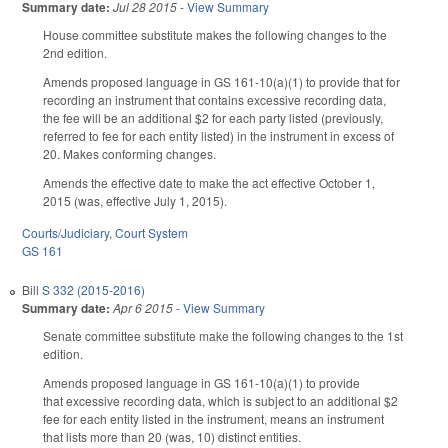
Summary date:
Jul 28 2015
-
View Summary
House committee substitute makes the following changes to the
2nd edition.
Amends proposed language in GS 161-10(a)(1) to provide that for
recording an instrument that contains excessive recording data,
the fee will be an additional $2 for each party listed (previously,
referred to fee for each entity listed) in the instrument in excess of
20. Makes conforming changes.
Amends the effective date to make the act effective October 1,
2015 (was, effective July 1, 2015).
Courts/Judiciary
,
Court System
GS 161
Bill
S 332 (2015-2016)
Summary date:
Apr 6 2015
-
View Summary
Senate committee substitute make the following changes to the 1st
edition.
Amends proposed language in GS 161-10(a)(1) to provide
that excessive recording data, which is subject to an additional $2
fee for each entity listed in the instrument, means an instrument
that lists more than 20 (was, 10) distinct entities.