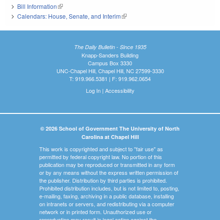
Bill Information
(link is external)
Calendars: House, Senate, and Interim
(link is external)
The Daily Bulletin - Since 1935
Knapp-Sanders Building
Campus Box 3330
UNC-Chapel Hill, Chapel Hill, NC 27599-3330
T: 919.966.5381 | F: 919.962.0654
Log In
|
Accessibility
© 2026 School of Government The University of North
Carolina at Chapel Hill
This work is copyrighted and subject to "fair use" as
permitted by federal copyright law. No portion of this
publication may be reproduced or transmitted in any form
or by any means without the express written permission of
the publisher. Distribution by third parties is prohibited.
Prohibited distribution includes, but is not limited to, posting,
e-mailing, faxing, archiving in a public database, installing
on intranets or servers, and redistributing via a computer
network or in printed form. Unauthorized use or
reproduction may result in legal action against the