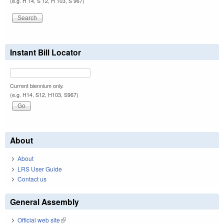
(e.g. H 14, S 12, H 103, S 967)
Instant Bill Locator
Current biennium only.
(e.g. H14, S12, H103, S967)
About
About
LRS User Guide
Contact us
General Assembly
Official web site
(link is external)