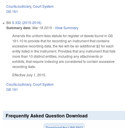
Courts/Judiciary
,
Court System
GS 161
Bill
S 332 (2015-2016)
Summary date:
Mar 18 2015
-
View Summary
Amends the uniform fees statute for register of deeds found in GS
161-10 to provide that for recording an instrument that contains
excessive recording data, the fee will be an additional $2 for each
entity listed in the instrument. Provides that any instrument that lists
more than 10 distinct entities, including any attachments or
exhibits, that require indexing are considered to contain excessive
recording data.
Effective July 1, 2015.
Courts/Judiciary
,
Court System
GS 161
Frequently Asked Question Download
Download the LRS FAQ