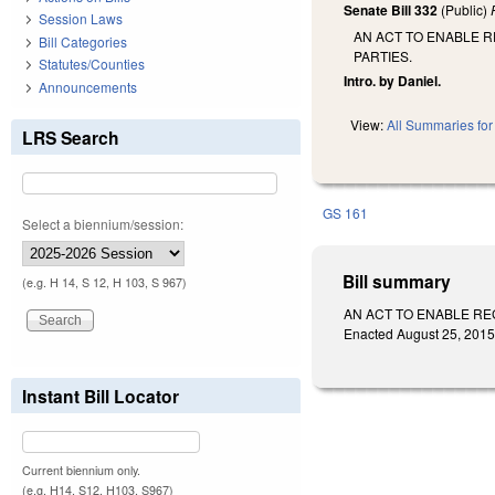
Senate Bill 332
(Public)
Session Laws
AN ACT TO ENABLE R
Bill Categories
PARTIES.
Statutes/Counties
Intro. by Daniel.
Announcements
View:
All Summaries for 
LRS Search
GS 161
Select a biennium/session:
Bill summary
(e.g. H 14, S 12, H 103, S 967)
AN ACT TO ENABLE RE
Enacted August 25, 2015.
Instant Bill Locator
Current biennium only.
(e.g. H14, S12, H103, S967)