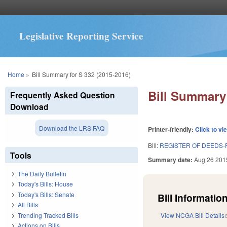
Legislative Reporting Service
You are here
Home
»
Bill Summary for S 332 (2015-2016)
Bill Summary 
Frequently Asked Question
Download
Download the LRS FAQ
Printer-friendly:
Click to vi
Bill:
REGISTER OF DEEDS-
Tools
Summary date:
Aug 26 201
The Daily Bulletin
Today's Bills: House
Today's Bills: Senate
Bill Information
All Bills
Trending Tracked Bills
View NCGA Bill Details
Actions on Bills