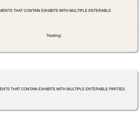
MENTS THAT CONTAIN EXHIBITS WITH MULTIPLE ENTERABLE
Tracking:
NTS THAT CONTAIN EXHIBITS WITH MULTIPLE ENTERABLE PARTIES.