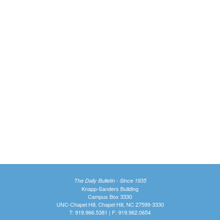
The Daily Bulletin - Since 1935
Knapp-Sanders Building
Campus Box 3330
UNC-Chapel Hill, Chapel Hill, NC 27599-3330
T: 919.966.5381 | F: 919.962.0654