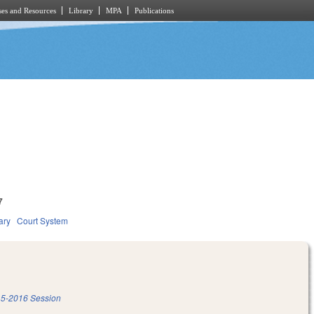
es and Resources
Library
MPA
Publications
7
ary
Court System
5-2016 Session