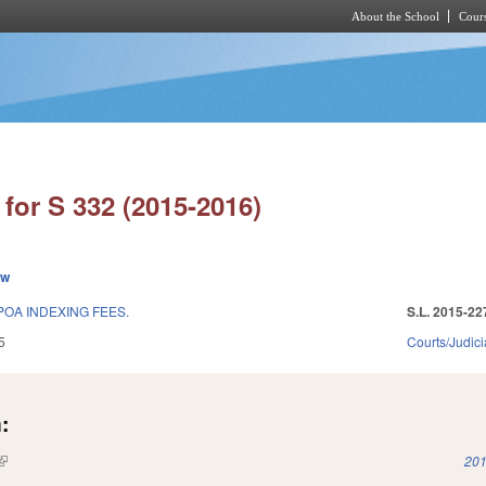
About the School
Cours
Skip to main content
for S 332 (2015-2016)
ew
POA INDEXING FEES.
S.L. 2015-22
5
Courts/Judici
:
(link is external)
201