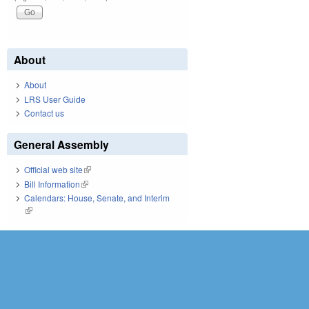
About
About
LRS User Guide
Contact us
General Assembly
Official web site
(link is external)
Bill Information
(link is external)
Calendars: House, Senate, and Interim
(link is external)