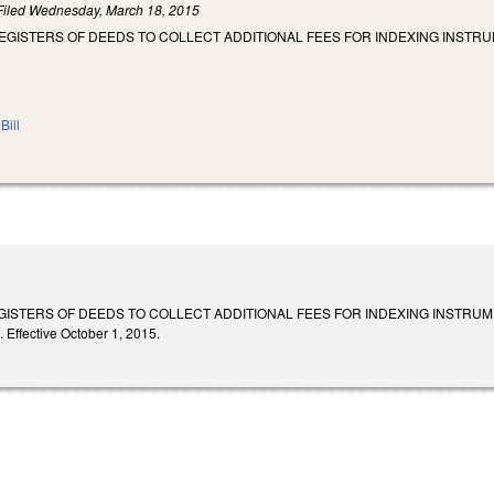
Filed
Wednesday, March 18, 2015
EGISTERS OF DEEDS TO COLLECT ADDITIONAL FEES FOR INDEXING INSTRU
Bill
GISTERS OF DEEDS TO COLLECT ADDITIONAL FEES FOR INDEXING INSTRUME
 Effective October 1, 2015.