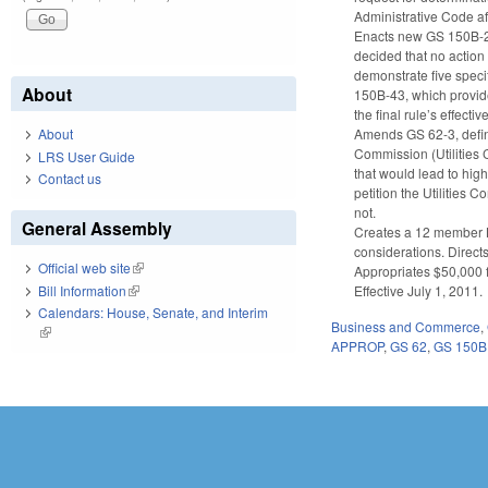
Administrative Code a
Enacts new GS 150B-21
decided that no action
demonstrate five specif
About
150B-43, which provides
the final rule’s effectiv
Amends GS 62-3, defini
About
Commission (Utilities C
LRS User Guide
that would lead to high
Contact us
petition the Utilities 
not.
General Assembly
Creates a 12 member L
considerations. Direct
Official web site
(link is external)
Appropriates $50,000 
Bill Information
(link is external)
Effective July 1, 2011.
Calendars: House, Senate, and Interim
Business and Commerce
,
(link is external)
APPROP
,
GS 62
,
GS 150B