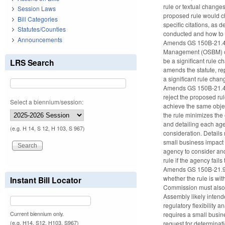
rule or textual changes
Session Laws
proposed rule would cha
Bill Categories
specific citations, as 
Statutes/Counties
conducted and how to ob
Announcements
Amends GS 150B-21.4(b1
Management (OSBM) or p
be a significant rule c
LRS Search
amends the statute, rep
a significant rule cha
Amends GS 150B-21.4(b2
reject the proposed rul
Select a biennium/session:
achieve the same objec
the rule minimizes the
and detailing each age
(e.g. H 14, S 12, H 103, S 967)
consideration. Detail
small business impact 
agency to consider an
rule if the agency fai
Amends GS 150B-21.9 (
whether the rule is wi
Instant Bill Locator
Commission must also de
Assembly likely intend
regulatory flexibility
Current biennium only.
requires a small busin
(e.g. H14, S12, H103, S967)
request for determinat