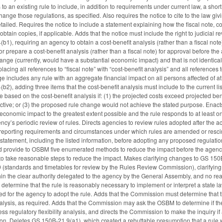
 to an existing rule to include, in addition to requirements under current law, a sh
nge those regulations, as specified. Also requires the notice to cite to the law giv
detailed. Requires the notice to include a statement explaining how the fiscal note, co
tain copies, if applicable. Adds that the notice must include the right to judicial 
), requiring an agency to obtain a cost-benefit analysis (rather than a fiscal note
repare a cost-benefit analysis (rather than a fiscal note) for approval before th
hange (currently, would have a substantial economic impact) and that is not identical
lacing all references to “fiscal note” with “cost-benefit analysis” and all references 
nge includes any rule with an aggregate financial impact on all persons affected of 
), adding three items that the cost-benefit analysis must include to the current l
e based on the cost-benefit analysis if: (1) the projected costs exceed projected benef
tive; or (3) the proposed rule change would not achieve the stated purpose. Enact
 economic impact to the greatest extent possible and the rule responds to at least o
ncy’s periodic review of rules. Directs agencies to review rules adopted after the a
s reporting requirements and circumstances under which rules are amended or resci
statement, including the listed information, before adopting any proposed regulat
d provide to OSBM five enumerated methods to reduce the impact before the agency
ls to take reasonable steps to reduce the impact. Makes clarifying changes to GS 150
standards and timetables for review by the Rules Review Commission), clarifyi
thin the clear authority delegated to the agency by the General Assembly, and no r
termine that the rule is reasonably necessary to implement or interpret a state law 
ed for the agency to adopt the rule. Adds that the Commission must determine that
 analysis, as required. Adds that the Commission may ask the OSBM to determine if
ess regulatory flexibility analysis, and directs the Commission to make the inquiry
ion. Deletes GS 150B-21.9(a1), which created a rebuttable presumption that a rule 