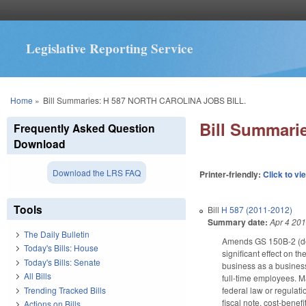
Legislative Reporting Service
You are here
Home
»
Bill Summaries: H 587 NORTH CAROLINA JOBS BILL.
Bill Summar
Frequently Asked Question
Download
Download the LRS FAQ
Printer-friendly:
Click to vi
Tools
Bill
H 587 (2011-2012)
Summary date:
Apr 4 20
The Daily Bulletin
Amends GS 150B-2 (defi
Today's Bills: House
significant effect on t
Today's Bills: Senate
business as a business
All Bills
full-time employees. 
Trending Tracked Bills
federal law or regulat
fiscal note, cost-bene
Actions on Bills