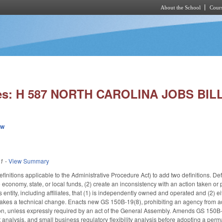
About the School
Cours
Skip to main content
ies: H 587 NORTH CAROLINA JOBS BILL
ew
11
-
View Summary
nitions applicable to the Administrative Procedure Act) to add two definitions. Def
he economy, state, or local funds, (2) create an inconsistency with an action taken o
 entity, including affiliates, that (1) is independently owned and operated and (2) 
Makes a technical change. Enacts new GS 150B-19(8), prohibiting an agency from ad
ion, unless expressly required by an act of the General Assembly. Amends GS 150B-2
fit analysis, and small business regulatory flexibility analysis before adopting a p