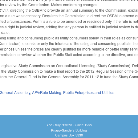
fter review by the Commission. Makes conforming changes.
.17, directing the OSBM to provide an annual summary to the Commission, explai
 on a rule was necessary. Requires the Commission to direct the OSBM to amend or
ied circumstances. Permits a rule to be amended or rescinded only if the rule is not
 a right to judicial review, adding that any person is entitled to judicial review t
e date.
ng using and consuming public as utility consumers solely in their roles as consume
ommission) to consider only the interests of the using and consuming public in their
er prices unless the prices are clearly justified for more reliable or better utility
Commission to review whether the Public Staff acted according to the directive, and req
egislative Study Commission on Occupational Licensing (Study Commission). Deta
s the Study Commission to make a final report to the 2012 Regular Session of the Ge
from the General Fund to the General Assembly for 2011-12 to fund the Study Com
General Assembly
,
APA/Rule Making
,
Public Enterprises and Utilities
The Daily Bulletin - Since 1935
Knapp-Sanders Building
Campus Box 3330