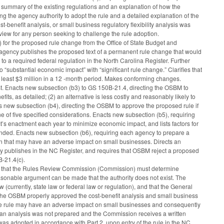
ort summary of the existing regulations and an explanation of how the
ing the agency authority to adopt the rule and a detailed explanation of the
st-benefit analysis, or small business regulatory flexibility analysis was
review for any person seeking to challenge the rule adoption.
) for the proposed rule change from the Office of State Budget and
e agency publishes the proposed text of a permanent rule change that would
 to a required federal regulation in the North Carolina Register. Further
to “substantial economic impact” with “significant rule change.” Clarifies that
at least $3 million in a 12 -month period. Makes conforming changes.
ist. Enacts new subsection (b3) to GS 150B-21.4, directing the OSBM to
its, as detailed; (2) an alternative is less costly and reasonably likely to
s new subsection (b4), directing the OSBM to approve the proposed rule if
ne of five specified considerations. Enacts new subsection (b5), requiring
ct’s enactment each year to minimize economic impact, and lists factors for
nded. Enacts new subsection (b6), requiring each agency to prepare a
ion that may have an adverse impact on small businesses. Directs an
 publishes in the NC Register, and requires that OSBM reject a proposed
B-21.4(c).
ng that the Rules Review Commission (Commission) must determine
easonable argument can be made that the authority does not exist. The
(currently, state law or federal law or regulation), and that the General
 the OSBM properly approved the cost-benefit analysis and small business
 the rule may have an adverse impact on small businesses and consequently
 if an analysis was not prepared and the Commission receives a written
was adopted in accordance with Part 2, upon entry of the rule in the NC