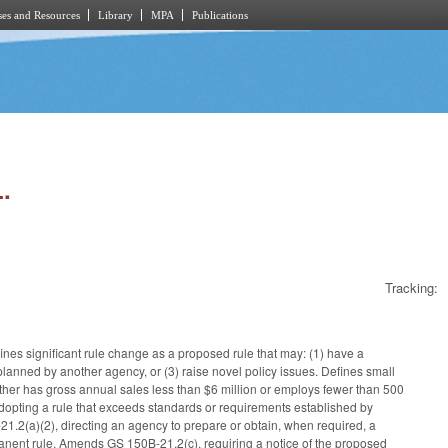
es and Resources
Library
MPA
Publications
.
Tracking:
ines significant rule change as a proposed rule that may: (1) have a
r planned by another agency, or (3) raise novel policy issues. Defines small
either has gross annual sales less than $6 million or employs fewer than 500
opting a rule that exceeds standards or requirements established by
1.2(a)(2), directing an agency to prepare or obtain, when required, a
ermanent rule. Amends GS 150B-21.2(c), requiring a notice of the proposed