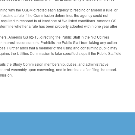
ning why the OSBM directed each agency to rescind or amend a rule, or
 rescind a rule if the Commission determines the agency could not
 required to respond to at least one of five listed conditions. Amends GS
o determine whether a rule has been properly adopted within one year after
rs. Amends GS 62-15, directing the Public Staff in the NC Utilities
 interest as consumers. Prohibits the Public Staff from taking any action
 services. Further adds that a member of the using and consuming public may
uires the Utilities Commission to take specified steps if the Public Staff did
ils the Study Commission membership, duties, and administrative
neral Assembly upon convening, and to terminate after filing the report.
mission.