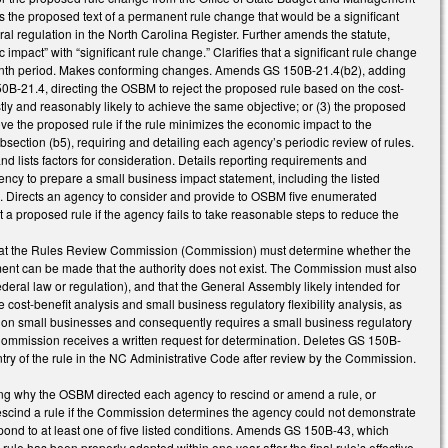
es the proposed text of a permanent rule change that would be a significant
ral regulation in the North Carolina Register. Further amends the statute,
c impact” with “significant rule change.” Clarifies that a significant rule change
2 -month period. Makes conforming changes. Amends GS 150B-21.4(b2), adding
 150B-21.4, directing the OSBM to reject the proposed rule based on the cost-
costly and reasonably likely to achieve the same objective; or (3) the proposed
e the proposed rule if the rule minimizes the economic impact to the
bsection (b5), requiring and detailing each agency’s periodic review of rules.
d lists factors for consideration. Details reporting requirements and
cy to prepare a small business impact statement, including the listed
s. Directs an agency to consider and provide to OSBM five enumerated
a proposed rule if the agency fails to take reasonable steps to reduce the
that the Rules Review Commission (Commission) must determine whether the
ment can be made that the authority does not exist. The Commission must also
federal law or regulation), and that the General Assembly likely intended for
ost-benefit analysis and small business regulatory flexibility analysis, as
 on small businesses and consequently requires a small business regulatory
e Commission receives a written request for determination. Deletes GS 150B-
try of the rule in the NC Administrative Code after review by the Commission.
g why the OSBM directed each agency to rescind or amend a rule, or
escind a rule if the Commission determines the agency could not demonstrate
espond to at least one of five listed conditions. Amends GS 150B-43, which
a rule has been properly adopted within one year after the final rule’s effective