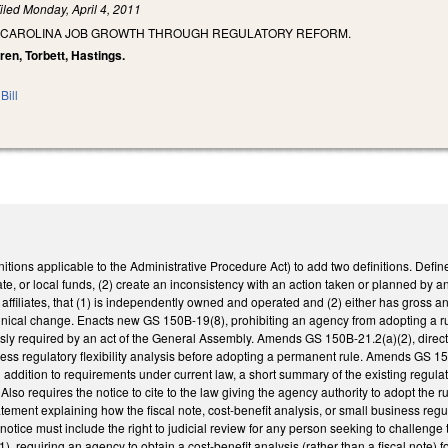
iled
Monday, April 4, 2011
 CAROLINA JOB GROWTH THROUGH REGULATORY REFORM.
ren, Torbett, Hastings.
Bill
ions applicable to the Administrative Procedure Act) to add two definitions. Define
ate, or local funds, (2) create an inconsistency with an action taken or planned by a
g affiliates, that (1) is independently owned and operated and (2) either has gross a
ical change. Enacts new GS 150B-19(8), prohibiting an agency from adopting a rul
sly required by an act of the General Assembly. Amends GS 150B-21.2(a)(2), directi
ess regulatory flexibility analysis before adopting a permanent rule. Amends GS 150
 in addition to requirements under current law, a short summary of the existing reg
 Also requires the notice to cite to the law giving the agency authority to adopt the r
atement explaining how the fiscal note, cost-benefit analysis, or small business regu
notice must include the right to judicial review for any person seeking to challenge 
 requiring an agency to obtain a cost-benefit analysis (rather than a fiscal note)