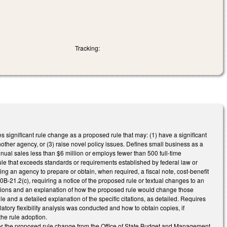
Tracking:
s significant rule change as a proposed rule that may: (1) have a significant
nother agency, or (3) raise novel policy issues. Defines small business as a
nnual sales less than $6 million or employs fewer than 500 full-time
e that exceeds standards or requirements established by federal law or
ng an agency to prepare or obtain, when required, a fiscal note, cost-benefit
B-21.2(c), requiring a notice of the proposed rule or textual changes to an
ulations and an explanation of how the proposed rule would change those
ule and a detailed explanation of the specific citations, as detailed. Requires
latory flexibility analysis was conducted and how to obtain copies, if
the rule adoption.
 for the proposed rule change from the Office of State Budget and Management