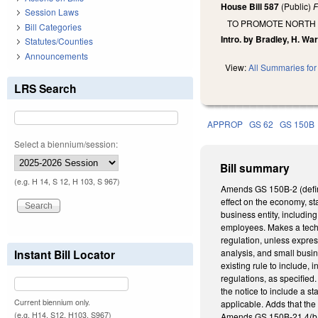
House Bill 587
(Public)
F
Session Laws
TO PROMOTE NORTH
Bill Categories
Intro. by Bradley, H. War
Statutes/Counties
Announcements
View:
All Summaries for 
LRS Search
APPROP
GS 62
GS 150B
Select a biennium/session:
Bill summary
(e.g. H 14, S 12, H 103, S 967)
Amends GS 150B-2 (definit
effect on the economy, st
business entity, includin
employees. Makes a techn
regulation, unless expres
Instant Bill Locator
analysis, and small busin
existing rule to include,
regulations, as specified.
the notice to include a st
Current biennium only.
applicable. Adds that the 
(e.g. H14, S12, H103, S967)
Amends GS 150B-21.4(b1),