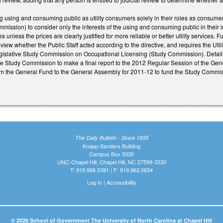
using and consuming public as utility consumers solely in their roles as consumers
mission) to consider only the interests of the using and consuming public in their in
s unless the prices are clearly justified for more reliable or better utility service
view whether the Public Staff acted according to the directive, and requires the Utili
islative Study Commission on Occupational Licensing (Study Commission). Detail
he Study Commission to make a final report to the 2012 Regular Session of the Gene
m the General Fund to the General Assembly for 2011-12 to fund the Study Commis
The Daily Bulletin - Since 1935
Knapp-Sanders Building
Campus Box 3330
UNC-Chapel Hill, Chapel Hill, NC 27599-3330
T: 919.966.5381 | F: 919.962.0654
Log In
|
Accessibility
© 2026 School of Government The University of North Carolina at Chapel Hill