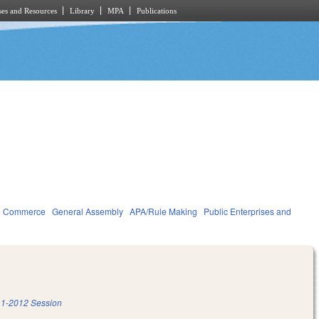
es and Resources
Library
MPA
Publications
d Commerce
General Assembly
APA/Rule Making
Public Enterprises and
1-2012 Session