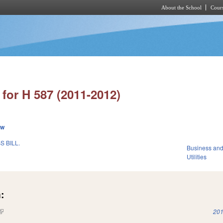
About the School
Cours
Skip to main content
for H 587 (2011-2012)
ew
 BILL.
Business an
Utilities
:
(link is external)
201