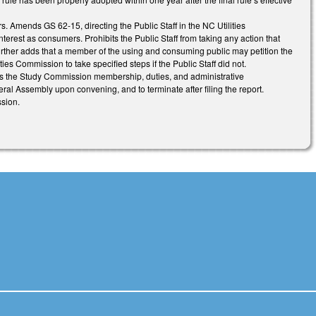
. Amends GS 62-15, directing the Public Staff in the NC Utilities
terest as consumers. Prohibits the Public Staff from taking any action that
s. Further adds that a member of the using and consuming public may petition the
ties Commission to take specified steps if the Public Staff did not.
s the Study Commission membership, duties, and administrative
ral Assembly upon convening, and to terminate after filing the report.
sion.