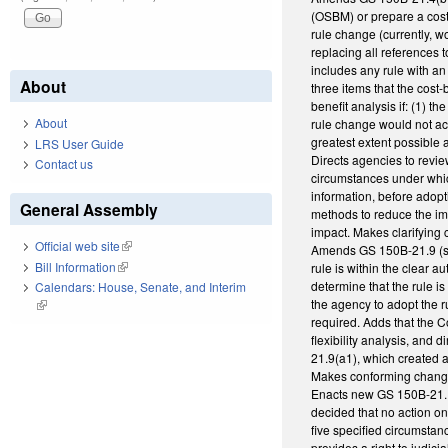
(OSBM) or prepare a cost-
rule change (currently, w
replacing all references t
includes any rule with a
About
three items that the cost
benefit analysis if: (1) t
About
rule change would not ac
greatest extent possible 
LRS User Guide
Directs agencies to revie
Contact us
circumstances under whic
information, before adop
General Assembly
methods to reduce the imp
impact. Makes clarifying
Official web site
(link is external)
Amends GS 150B-21.9 (st
Bill Information
(link is external)
rule is within the clear
determine that the rule is
Calendars: House, Senate, and Interim
the agency to adopt the r
(link is external)
required. Adds that the 
flexibility analysis, and
21.9(a1), which created a
Makes conforming chang
Enacts new GS 150B-21.1
decided that no action o
five specified circumstan
provides a right to judici