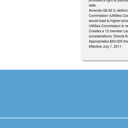
date.
Amends GS 62-3, defining 
Commission (Utilities Com
would lead to higher price
Utilities Commission to re
Creates a 12 member Leg
considerations. Directs t
Appropriates $50,000 fro
Effective July 1, 2011.