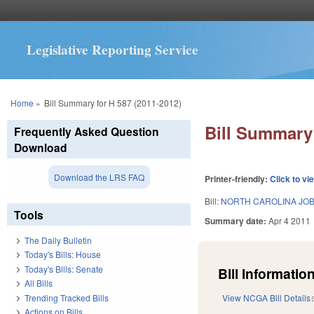
Legislative Reporting Service
You are here
Home
»
Bill Summary for H 587 (2011-2012)
Bill Summary 
Frequently Asked Question
Download
Download the LRS FAQ
Printer-friendly:
Click to vi
Bill:
NORTH CAROLINA JOBS
Tools
Summary date:
Apr 4 2011
The Daily Bulletin
Today's Bills: House
Today's Bills: Senate
Bill Information
All Bills
Trending Tracked Bills
View NCGA Bill Details
Actions on Bills