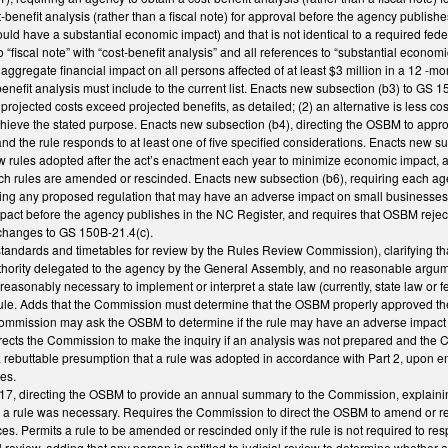
benefit analysis (rather than a fiscal note) for approval before the agency publish
ould have a substantial economic impact) and that is not identical to a required fede
o “fiscal note” with “cost-benefit analysis” and all references to “substantial economi
n aggregate financial impact on all persons affected of at least $3 million in a 1
-benefit analysis must include to the current list. Enacts new subsection (b3) to GS
he projected costs exceed projected benefits, as detailed; (2) an alternative is less 
hieve the stated purpose. Enacts new subsection (b4), directing the OSBM to approv
and the rule responds to at least one of five specified considerations. Enacts new su
w rules adopted after the act’s enactment each year to minimize economic impact, an
h rules are amended or rescinded. Enacts new subsection (b6), requiring each agen
ting any proposed regulation that may have an adverse impact on small businesse
act before the agency publishes in the NC Register, and requires that OSBM reject 
 changes to GS 150B-21.4(c).
andards and timetables for review by the Rules Review Commission), clarifying 
 authority delegated to the agency by the General Assembly, and no reasonable argu
 reasonably necessary to implement or interpret a state law (currently, state law or 
ule. Adds that the Commission must determine that the OSBM properly approved the c
Commission may ask the OSBM to determine if the rule may have an adverse impact
 directs the Commission to make the inquiry if an analysis was not prepared and th
 rebuttable presumption that a rule was adopted in accordance with Part 2, upon en
es.
7, directing the OSBM to provide an annual summary to the Commission, explainin
n a rule was necessary. Requires the Commission to direct the OSBM to amend or r
ces. Permits a rule to be amended or rescinded only if the rule is not required to r
al review, adding that any person is entitled to judicial review to determine whether 