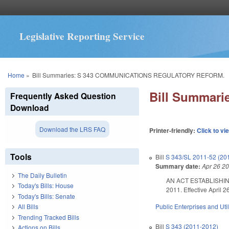
Legislative Reporting Service
You are here
Home
»
Bill Summaries: S 343 COMMUNICATIONS REGULATORY REFORM.
Bill Summar
Frequently Asked Question
Download
Download the LRS FAQ
Printer-friendly:
Click to vi
Tools
Bill
S 343/SL 2011-52 (20
Summary date:
Apr 26 2
The Daily Bulletin
AN ACT ESTABLISHING
Today's Bills: House
2011. Effective April 2
Today's Bills: Senate
Public Enterprises and Util
All Bills
Trending Tracked Bills
Bill
S 343 (2011-2012)
Actions on Bills