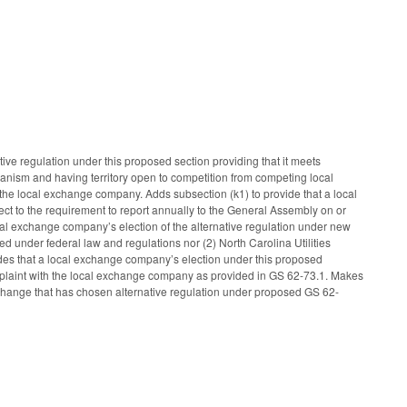
ve regulation under this proposed section providing that it meets
chanism and having territory open to competition from competing local
 of the local exchange company. Adds subsection (k1) to provide that a local
ct to the requirement to report annually to the General Assembly on or
ocal exchange company’s election of the alternative regulation under new
ed under federal law and regulations nor (2) North Carolina Utilities
des that a local exchange company’s election under this proposed
plaint with the local exchange company as provided in GS 62-73.1. Makes
change that has chosen alternative regulation under proposed GS 62-