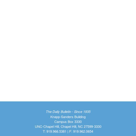
The Daily Bulletin - Since 1935
Knapp-Sanders Building
Campus Box 3330
UNC-Chapel Hill, Chapel Hill, NC 27599-3330
T: 919.966.5381 | F: 919.962.0654