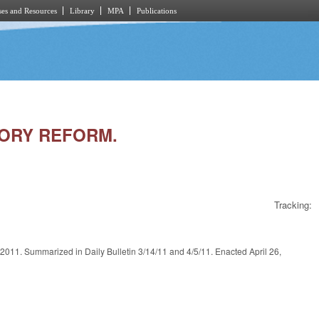
es and Resources
Library
MPA
Publications
TORY REFORM.
Tracking:
arized in Daily Bulletin 3/14/11 and 4/5/11. Enacted April 26,