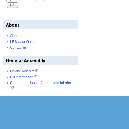
About
About
LRS User Guide
Contact us
General Assembly
Official web site
(link is external)
Bill Information
(link is external)
Calendars: House, Senate, and Interim
(link is external)