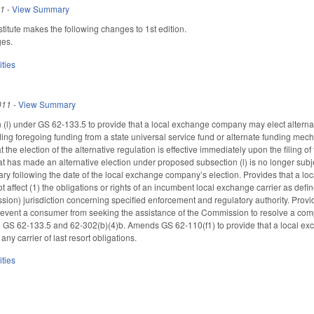
11
-
View Summary
itute makes the following changes to 1st edition.
ges.
ities
011
-
View Summary
(l) under GS 62-133.5 to provide that a local exchange company may elect alternati
luding foregoing funding from a state universal service fund or alternate funding me
t the election of the alternative regulation is effective immediately upon the filing
has made an alternative election under proposed subsection (l) is no longer subje
rsary following the date of the local exchange company’s election. Provides that a l
 affect (1) the obligations or rights of an incumbent local exchange carrier as defin
n) jurisdiction concerning specified enforcement and regulatory authority. Provi
revent a consumer from seeking the assistance of the Commission to resolve a com
 GS 62-133.5 and 62-302(b)(4)b. Amends GS 62-110(f1) to provide that a local ex
any carrier of last resort obligations.
ities