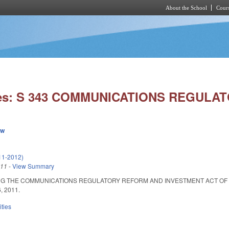
About the School
Cours
Skip to main content
ies: S 343 COMMUNICATIONS REGULA
ew
11-2012)
011
-
View Summary
 THE COMMUNICATIONS REGULATORY REFORM AND INVESTMENT ACT OF 2011. Summ
6, 2011.
ities