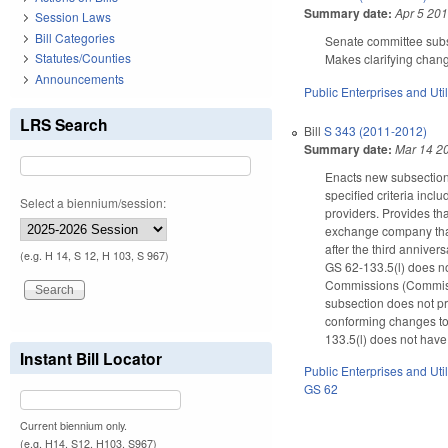
Summary date:
Apr 5 20
Session Laws
Bill Categories
Senate committee subst
Statutes/Counties
Makes clarifying chan
Announcements
Public Enterprises and Util
LRS Search
Bill
S 343 (2011-2012)
Summary date:
Mar 14 2
Enacts new subsection 
specified criteria inc
Select a biennium/session:
providers. Provides tha
exchange company that 
after the third annive
(e.g. H 14, S 12, H 103, S 967)
GS 62-133.5(l) does not
Commissions (Commissio
subsection does not p
conforming changes to
133.5(l) does not have 
Instant Bill Locator
Public Enterprises and Util
GS 62
Current biennium only.
(e.g. H14, S12, H103, S967)