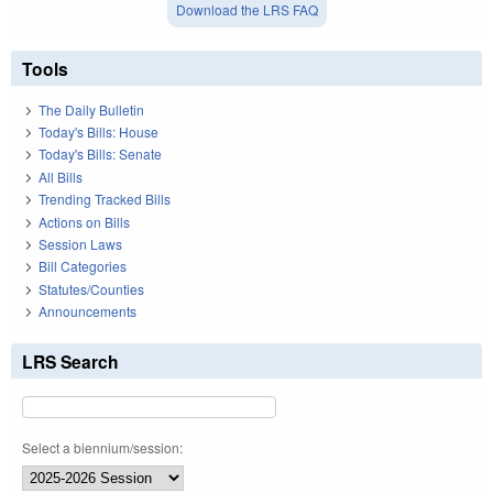
Download the LRS FAQ
Tools
The Daily Bulletin
Today's Bills: House
Today's Bills: Senate
All Bills
Trending Tracked Bills
Actions on Bills
Session Laws
Bill Categories
Statutes/Counties
Announcements
LRS Search
Select a biennium/session: