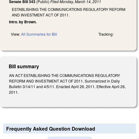
Senate Bill 343
(Public)
Filed
Monday, March 14, 2011
ESTABLISHING THE COMMUNICATIONS REGULATORY REFORM
AND INVESTMENT ACT OF 2011.
Intro. by Brown.
View:
All Summaries for Bill
Tracking:
Bill summary
AN ACT ESTABLISHING THE COMMUNICATIONS REGULATORY
REFORM AND INVESTMENT ACT OF 2011. Summarized in Daily
Bulletin 3/14/11 and 4/5/11. Enacted April 26, 2011. Effective April 26,
2011.
Frequently Asked Question Download