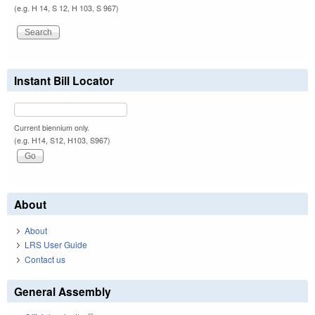
(e.g. H 14, S 12, H 103, S 967)
Instant Bill Locator
Current biennium only.
(e.g. H14, S12, H103, S967)
About
About
LRS User Guide
Contact us
General Assembly