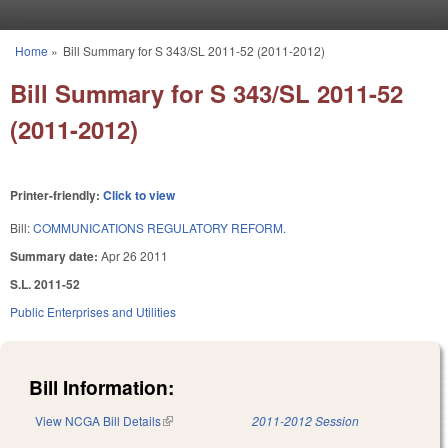
Skip to main content
Home
»
Bill Summary for S 343/SL 2011-52 (2011-2012)
You are here
Bill Summary for S 343/SL 2011-52
(2011-2012)
Printer-friendly:
Click to view
Bill:
COMMUNICATIONS REGULATORY REFORM.
Summary date:
Apr 26 2011
S.L. 2011-52
Public Enterprises and Utilities
Bill Information:
View NCGA Bill Details
(link is external)
2011-2012 Session