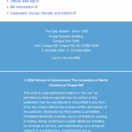
Official web site
(link is external)
Bill Information
(link is external)
Calendars: House, Senate, and Interim
(link is external)
The Daily Bulletin - Since 1935
Knapp-Sanders Building
Campus Box 3330
UNC-Chapel Hill, Chapel Hill, NC 27599-3330
T: 919.966.5381 | F: 919.962.0654
Log In
|
Accessibility
© 2026 School of Government The University of North
Carolina at Chapel Hill
This work is copyrighted and subject to "fair use" as
permitted by federal copyright law. No portion of this
publication may be reproduced or transmitted in any form
or by any means without the express written permission of
the publisher. Distribution by third parties is prohibited.
Prohibited distribution includes, but is not limited to, posting,
e-mailing, faxing, archiving in a public database, installing
on intranets or servers, and redistributing via a computer
network or in printed form. Unauthorized use or