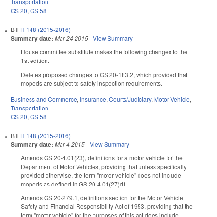
Transportation
GS 20
,
GS 58
Bill
H 148 (2015-2016)
Summary date:
Mar 24 2015
-
View Summary
House committee substitute makes the following changes to the
1st edition.
Deletes proposed changes to GS 20-183.2, which provided that
mopeds are subject to safety inspection requirements.
Business and Commerce
,
Insurance
,
Courts/Judiciary
,
Motor Vehicle
,
Transportation
GS 20
,
GS 58
Bill
H 148 (2015-2016)
Summary date:
Mar 4 2015
-
View Summary
Amends GS 20-4.01(23), definitions for a motor vehicle for the
Department of Motor Vehicles, providing that unless specifically
provided otherwise, the term "motor vehicle" does not include
mopeds as defined in GS 20-4.01(27)d1.
Amends GS 20-279.1, definitions section for the Motor Vehicle
Safety and Financial Responsibility Act of 1953, providing that the
term "motor vehicle" for the purposes of this act does include