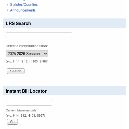
Statutes/Counties
Announcements
LRS Search
Select a biennium/session:
(e.g. H 14, S 12, H 103, S 967)
Instant Bill Locator
Current biennium only.
(e.g. H14, S12, H103, S967)