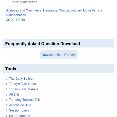
To be summarized.
Business and Commerce
,
Insurance
,
Courts/Judiciary
,
Motor Vehicle
,
Transportation
GS 20
,
GS 58
Frequently Asked Question Download
Download the LRS FAQ
Tools
The Daily Bulletin
Today's Bills: House
Today's Bills: Senate
All Bills
Trending Tracked Bills
Actions on Bills
Session Laws
Bill Categories