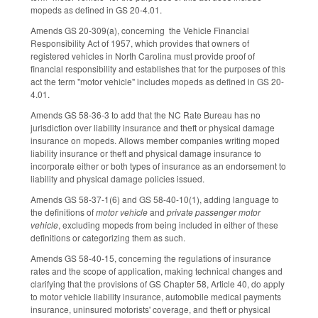
mopeds as defined in GS 20-4.01.
Amends GS 20-309(a), concerning the Vehicle Financial
Responsibility Act of 1957, which provides that owners of
registered vehicles in North Carolina must provide proof of
financial responsibility and establishes that for the purposes of this
act the term "motor vehicle" includes mopeds as defined in GS 20-
4.01.
Amends GS 58-36-3 to add that the NC Rate Bureau has no
jurisdiction over liability insurance and theft or physical damage
insurance on mopeds. Allows member companies writing moped
liability insurance or theft and physical damage insurance to
incorporate either or both types of insurance as an endorsement to
liability and physical damage policies issued.
Amends GS 58-37-1(6) and GS 58-40-10(1), adding language to
the definitions of
motor vehicle
and
private passenger motor
vehicle
, excluding mopeds from being included in either of these
definitions or categorizing them as such.
Amends GS 58-40-15, concerning the regulations of insurance
rates and the scope of application, making technical changes and
clarifying that the provisions of GS Chapter 58, Article 40, do apply
to motor vehicle liability insurance, automobile medical payments
insurance, uninsured motorists' coverage, and theft or physical