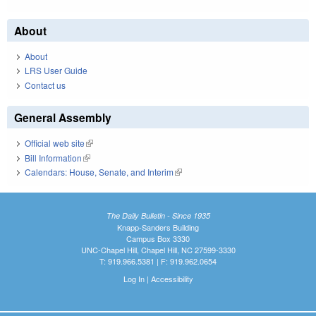
About
About
LRS User Guide
Contact us
General Assembly
Official web site
(link is external)
Bill Information
(link is external)
Calendars: House, Senate, and Interim
(link is external)
The Daily Bulletin - Since 1935
Knapp-Sanders Building
Campus Box 3330
UNC-Chapel Hill, Chapel Hill, NC 27599-3330
T: 919.966.5381 | F: 919.962.0654
Log In
|
Accessibility