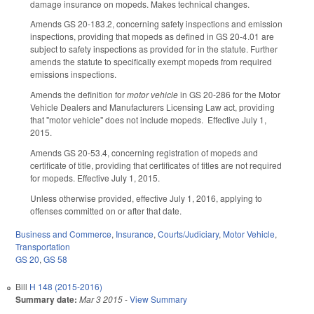
damage insurance on mopeds. Makes technical changes.
Amends GS 20-183.2, concerning safety inspections and emission
inspections, providing that mopeds as defined in GS 20-4.01 are
subject to safety inspections as provided for in the statute. Further
amends the statute to specifically exempt mopeds from required
emissions inspections.
Amends the definition for
motor vehicle
in GS 20-286 for the Motor
Vehicle Dealers and Manufacturers Licensing Law act, providing
that "motor vehicle" does not include mopeds. Effective July 1,
2015.
Amends GS 20-53.4, concerning registration of mopeds and
certificate of title, providing that certificates of titles are not required
for mopeds. Effective July 1, 2015.
Unless otherwise provided, effective July 1, 2016, applying to
offenses committed on or after that date.
Business and Commerce
,
Insurance
,
Courts/Judiciary
,
Motor Vehicle
,
Transportation
GS 20
,
GS 58
Bill
H 148 (2015-2016)
Summary date:
Mar 3 2015
-
View Summary