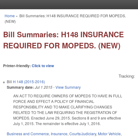
Skip to main content
Home
»
Bill Summaries: H148 INSURANCE REQUIRED FOR MOPEDS.
You are here
(NEW)
Bill Summaries: H148 INSURANCE
REQUIRED FOR MOPEDS. (NEW)
Printer-friendly:
Click to view
Tracking:
Bill
H 148 (2015-2016)
Summary date:
Jul 1 2015
-
View Summary
AN ACT TO REQUIRE OWNERS OF MOPEDS TO HAVE IN FULL
FORCE AND EFFECT A POLICY OF FINANCIAL
RESPONSIBILITY AND TO MAKE CLARIFYING CHANGES
RELATED TO THE LAW REQUIRING THE REGISTRATION OF
MOPEDS. Enacted June 29, 2015. Sections 8 and 9 are effective
July 1, 2015. The remainder is effective July 1, 2016.
Business and Commerce
,
Insurance
,
Courts/Judiciary
,
Motor Vehicle
,