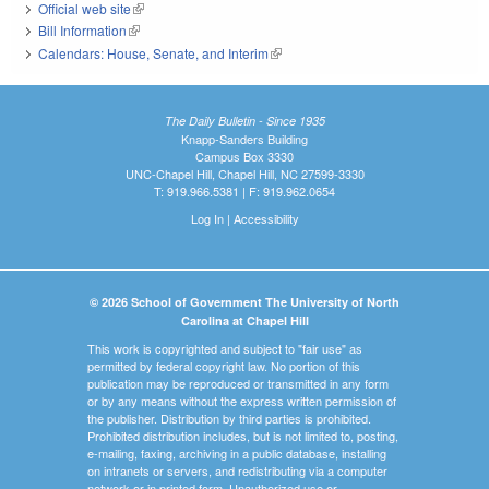
Official web site
(link is external)
Bill Information
(link is external)
Calendars: House, Senate, and Interim
(link is external)
The Daily Bulletin - Since 1935
Knapp-Sanders Building
Campus Box 3330
UNC-Chapel Hill, Chapel Hill, NC 27599-3330
T: 919.966.5381 | F: 919.962.0654
Log In
|
Accessibility
© 2026 School of Government The University of North
Carolina at Chapel Hill
This work is copyrighted and subject to "fair use" as
permitted by federal copyright law. No portion of this
publication may be reproduced or transmitted in any form
or by any means without the express written permission of
the publisher. Distribution by third parties is prohibited.
Prohibited distribution includes, but is not limited to, posting,
e-mailing, faxing, archiving in a public database, installing
on intranets or servers, and redistributing via a computer
network or in printed form. Unauthorized use or