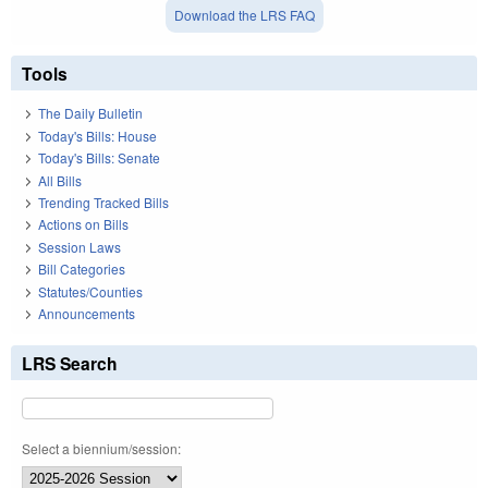
Download the LRS FAQ
Tools
The Daily Bulletin
Today's Bills: House
Today's Bills: Senate
All Bills
Trending Tracked Bills
Actions on Bills
Session Laws
Bill Categories
Statutes/Counties
Announcements
LRS Search
Select a biennium/session: