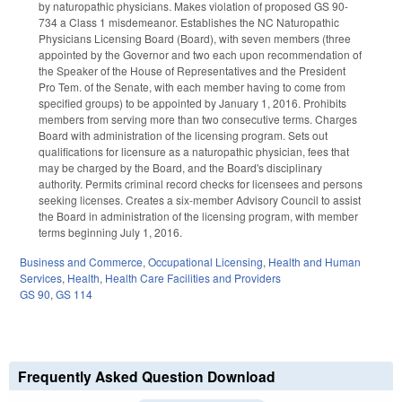
by naturopathic physicians. Makes violation of proposed GS 90-
734 a Class 1 misdemeanor. Establishes the NC Naturopathic
Physicians Licensing Board (Board), with seven members (three
appointed by the Governor and two each upon recommendation of
the Speaker of the House of Representatives and the President
Pro Tem. of the Senate, with each member having to come from
specified groups) to be appointed by January 1, 2016. Prohibits
members from serving more than two consecutive terms. Charges
Board with administration of the licensing program. Sets out
qualifications for licensure as a naturopathic physician, fees that
may be charged by the Board, and the Board's disciplinary
authority. Permits criminal record checks for licensees and persons
seeking licenses. Creates a six-member Advisory Council to assist
the Board in administration of the licensing program, with member
terms beginning July 1, 2016.
Business and Commerce
,
Occupational Licensing
,
Health and Human
Services
,
Health
,
Health Care Facilities and Providers
GS 90
,
GS 114
Frequently Asked Question Download