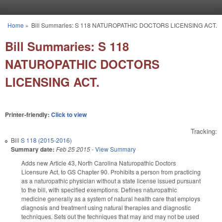
Skip to main content
Home
»
Bill Summaries: S 118 NATUROPATHIC DOCTORS LICENSING ACT.
You are here
Bill Summaries: S 118
NATUROPATHIC DOCTORS
LICENSING ACT.
Printer-friendly:
Click to view
Tracking:
Bill
S 118 (2015-2016)
Summary date:
Feb 25 2015
-
View Summary
Adds new Article 43, North Carolina Naturopathic Doctors
Licensure Act, to GS Chapter 90. Prohibits a person from practicing
as a naturopathic physician without a state license issued pursuant
to the bill, with specified exemptions. Defines naturopathic
medicine generally as a system of natural health care that employs
diagnosis and treatment using natural therapies and diagnostic
techniques. Sets out the techniques that may and may not be used