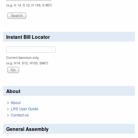
(e.g. H 14, S 12, H 103, S 967)
Instant Bill Locator
Current biennium only.
(e.g. H14, S12, H103, S967)
About
About
LRS User Guide
Contact us
General Assembly