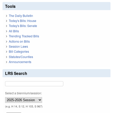
Tools
The Daily Bulletin
Today's Bills: House
Today's Bills: Senate
All Bills
Trending Tracked Bills
Actions on Bills
Session Laws
Bill Categories
Statutes/Counties
Announcements
LRS Search
Select a biennium/session:
(e.g. H 14, S 12, H 103, S 967)