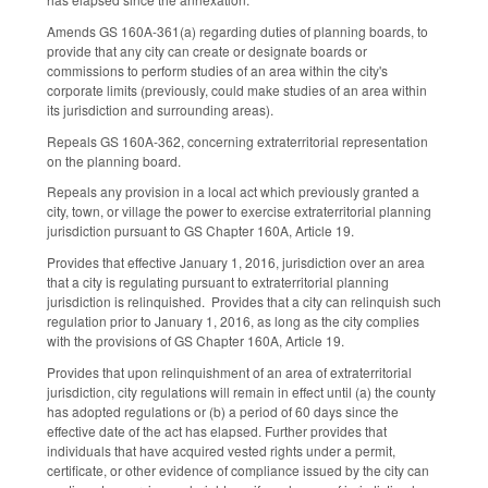
Amends GS 160A-361(a) regarding duties of planning boards, to
provide that any city can create or designate boards or
commissions to perform studies of an area within the city's
corporate limits (previously, could make studies of an area within
its jurisdiction and surrounding areas).
Repeals GS 160A-362, concerning extraterritorial representation
on the planning board.
Repeals any provision in a local act which previously granted a
city, town, or village the power to exercise extraterritorial planning
jurisdiction pursuant to GS Chapter 160A, Article 19.
Provides that effective January 1, 2016, jurisdiction over an area
that a city is regulating pursuant to extraterritorial planning
jurisdiction is relinquished. Provides that a city can relinquish such
regulation prior to January 1, 2016, as long as the city complies
with the provisions of GS Chapter 160A, Article 19.
Provides that upon relinquishment of an area of extraterritorial
jurisdiction, city regulations will remain in effect until (a) the county
has adopted regulations or (b) a period of 60 days since the
effective date of the act has elapsed. Further provides that
individuals that have acquired vested rights under a permit,
certificate, or other evidence of compliance issued by the city can