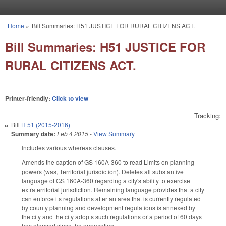
Skip to main content
Home
»
Bill Summaries: H51 JUSTICE FOR RURAL CITIZENS ACT.
You are here
Bill Summaries: H51 JUSTICE FOR
RURAL CITIZENS ACT.
Printer-friendly:
Click to view
Tracking:
Bill
H 51 (2015-2016)
Summary date:
Feb 4 2015
-
View Summary
Includes various whereas clauses.
Amends the caption of GS 160A-360 to read Limits on planning
powers (was, Territorial jurisdiction). Deletes all substantive
language of GS 160A-360 regarding a city's ability to exercise
extraterritorial jurisdiction. Remaining language provides that a city
can enforce its regulations after an area that is currently regulated
by county planning and development regulations is annexed by
the city and the city adopts such regulations or a period of 60 days
has elapsed since the annexation.