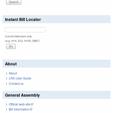
Instant Bill Locator
Current biennium only.
(e.g. H14, S12, H103, S967)
About
About
LRS User Guide
Contact us
General Assembly
Official web site
(link is external)
Bill Information
(link is external)