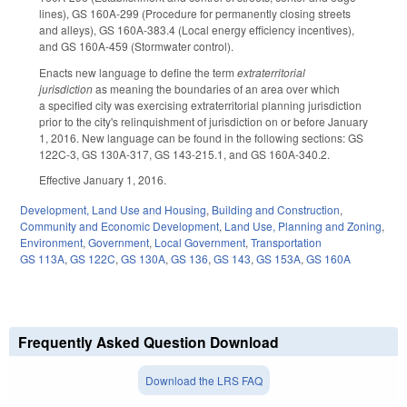
lines), GS 160A-299 (Procedure for permanently closing streets
and alleys), GS 160A-383.4 (Local energy efficiency incentives),
and GS 160A-459 (Stormwater control).
Enacts new language to define the term
extraterritorial
jurisdiction
as meaning the boundaries of an area over which
a specified city was exercising extraterritorial planning jurisdiction
prior to the city's relinquishment of jurisdiction on or before January
1, 2016. New language can be found in the following sections: GS
122C-3, GS 130A-317, GS 143-215.1, and GS 160A-340.2.
Effective January 1, 2016.
Development, Land Use and Housing
,
Building and Construction
,
Community and Economic Development
,
Land Use, Planning and Zoning
,
Environment
,
Government
,
Local Government
,
Transportation
GS 113A
,
GS 122C
,
GS 130A
,
GS 136
,
GS 143
,
GS 153A
,
GS 160A
Frequently Asked Question Download
Download the LRS FAQ