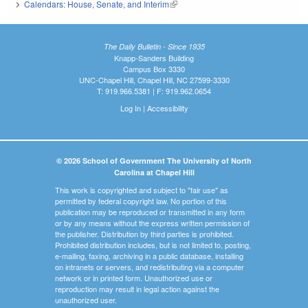
Calendars: House, Senate, and Interim
(link is external)
The Daily Bulletin - Since 1935
Knapp-Sanders Building
Campus Box 3330
UNC-Chapel Hill, Chapel Hill, NC 27599-3330
T: 919.966.5381 | F: 919.962.0654
Log In
|
Accessibility
© 2026 School of Government The University of North
Carolina at Chapel Hill
This work is copyrighted and subject to "fair use" as
permitted by federal copyright law. No portion of this
publication may be reproduced or transmitted in any form
or by any means without the express written permission of
the publisher. Distribution by third parties is prohibited.
Prohibited distribution includes, but is not limited to, posting,
e-mailing, faxing, archiving in a public database, installing
on intranets or servers, and redistributing via a computer
network or in printed form. Unauthorized use or
reproduction may result in legal action against the
unauthorized user.