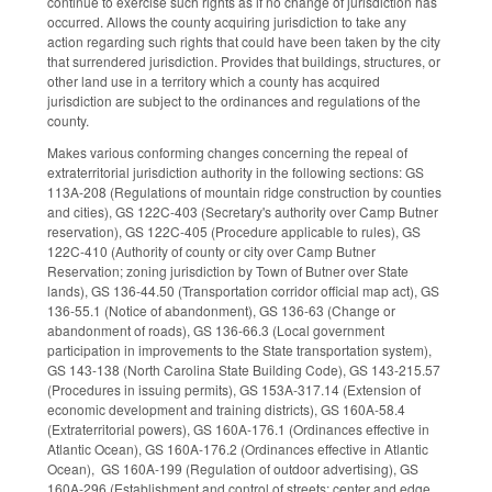
continue to exercise such rights as if no change of jurisdiction has
occurred. Allows the county acquiring jurisdiction to take any
action regarding such rights that could have been taken by the city
that surrendered jurisdiction. Provides that buildings, structures, or
other land use in a territory which a county has acquired
jurisdiction are subject to the ordinances and regulations of the
county.
Makes various conforming changes concerning the repeal of
extraterritorial jurisdiction authority in the following sections: GS
113A-208 (Regulations of mountain ridge construction by counties
and cities), GS 122C-403 (Secretary's authority over Camp Butner
reservation), GS 122C-405 (Procedure applicable to rules), GS
122C-410 (Authority of county or city over Camp Butner
Reservation; zoning jurisdiction by Town of Butner over State
lands), GS 136-44.50 (Transportation corridor official map act), GS
136-55.1 (Notice of abandonment), GS 136-63 (Change or
abandonment of roads), GS 136-66.3 (Local government
participation in improvements to the State transportation system),
GS 143-138 (North Carolina State Building Code), GS 143-215.57
(Procedures in issuing permits), GS 153A-317.14 (Extension of
economic development and training districts), GS 160A-58.4
(Extraterritorial powers), GS 160A-176.1 (Ordinances effective in
Atlantic Ocean), GS 160A-176.2 (Ordinances effective in Atlantic
Ocean), GS 160A-199 (Regulation of outdoor advertising), GS
160A-296 (Establishment and control of streets; center and edge