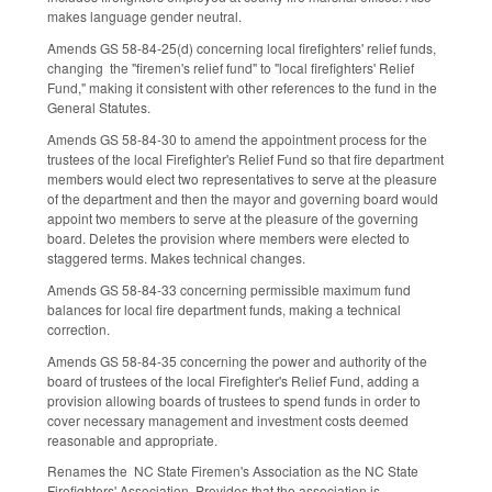
makes language gender neutral.
Amends GS 58-84-25(d) concerning local firefighters' relief funds,
changing the "firemen's relief fund" to "local firefighters' Relief
Fund," making it consistent with other references to the fund in the
General Statutes.
Amends GS 58-84-30 to amend the appointment process for the
trustees of the local Firefighter's Relief Fund so that fire department
members would elect two representatives to serve at the pleasure
of the department and then the mayor and governing board would
appoint two members to serve at the pleasure of the governing
board. Deletes the provision where members were elected to
staggered terms. Makes technical changes.
Amends GS 58-84-33 concerning permissible maximum fund
balances for local fire department funds, making a technical
correction.
Amends GS 58-84-35 concerning the power and authority of the
board of trustees of the local Firefighter's Relief Fund, adding a
provision allowing boards of trustees to spend funds in order to
cover necessary management and investment costs deemed
reasonable and appropriate.
Renames the NC State Firemen's Association as the NC State
Firefighters' Association. Provides that the association is