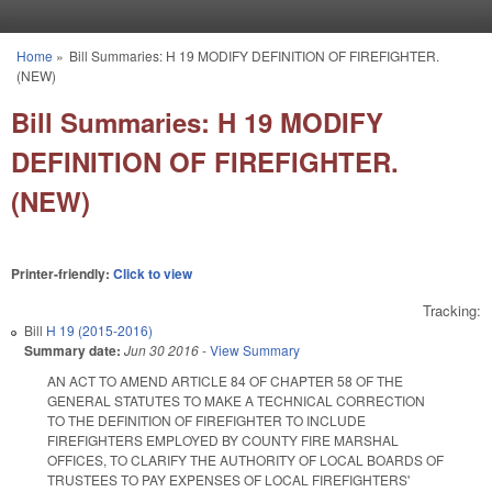
Skip to main content
Home
»
Bill Summaries: H 19 MODIFY DEFINITION OF FIREFIGHTER.
You are here
(NEW)
Bill Summaries: H 19 MODIFY
DEFINITION OF FIREFIGHTER.
(NEW)
Printer-friendly:
Click to view
Tracking:
Bill
H 19 (2015-2016)
Summary date:
Jun 30 2016
-
View Summary
AN ACT TO AMEND ARTICLE 84 OF CHAPTER 58 OF THE
GENERAL STATUTES TO MAKE A TECHNICAL CORRECTION
TO THE DEFINITION OF FIREFIGHTER TO INCLUDE
FIREFIGHTERS EMPLOYED BY COUNTY FIRE MARSHAL
OFFICES, TO CLARIFY THE AUTHORITY OF LOCAL BOARDS OF
TRUSTEES TO PAY EXPENSES OF LOCAL FIREFIGHTERS'