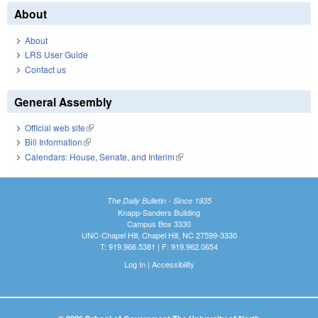
About
About
LRS User Guide
Contact us
General Assembly
Official web site
(link is external)
Bill Information
(link is external)
Calendars: House, Senate, and Interim
(link is external)
The Daily Bulletin - Since 1935
Knapp-Sanders Building
Campus Box 3330
UNC-Chapel Hill, Chapel Hill, NC 27599-3330
T: 919.966.5381 | F: 919.962.0654
Log In
|
Accessibility