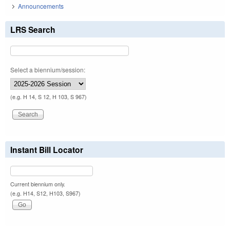
Announcements
LRS Search
Select a biennium/session:
(e.g. H 14, S 12, H 103, S 967)
Instant Bill Locator
Current biennium only.
(e.g. H14, S12, H103, S967)