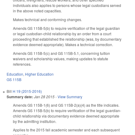
individuals also applies to persons whose legal custodians served
in the above noted capacities.
Makes technical and conforming changes.
Amends GS 115B-5(b) to require verification of the legal guardian
or legal custodian-child relationship by an order from a court
proceeding that established the relationship (was, by documentary
evidence deemed appropriate). Makes a technical correction.
Amends GS 115B-5(c) and GS 115B-5.1, concerning tuition
waivers and scholarship values, making updates to statute
references.
Education
,
Higher Education
GS 115B
Bill
H 19 (2015-2016)
Summary date:
Jan 28 2015
-
View Summary
Amends GS 115B-1(6) and GS 115B-2(a)(4) as the title indicates.
Amends GS 115B-5(b) to require verification of the legal guardian-
child relationship via documentary evidence deemed appropriate
by the admitting institution.
Applies to the 2015 fall academic semester and each subsequent