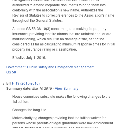
authorized to amend corporate documents to bring them into
conformity with the association's new name. Authorizes the
Revisor of Statutes to correct references to the Association's name
throughout the General Statutes.
Amends GS 58-36-10(3) concerning rate making for property
insurance, providing that fire alarms that are unintentional or are
malfunctioning, which result in no damage of fire, cannot be
considered as far as calculating minimum response times for initial
property insurance rating or classification.
Effective July 1, 2016.
Government
,
Public Safety and Emergency Management
GS 58
Bill
H 19 (2015-2016)
Summary date:
Mar 10 2015
-
View Summary
House committee substitute makes the following changes to the
1st edition.
Changes the long title.
Makes clarifying changes providing that the tuition waiver for
persons whose parents or legal guardians were law enforcement
officers, firefighters, rescue workers, and other specified