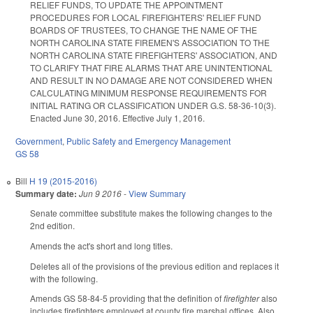
RELIEF FUNDS, TO UPDATE THE APPOINTMENT
PROCEDURES FOR LOCAL FIREFIGHTERS' RELIEF FUND
BOARDS OF TRUSTEES, TO CHANGE THE NAME OF THE
NORTH CAROLINA STATE FIREMEN'S ASSOCIATION TO THE
NORTH CAROLINA STATE FIREFIGHTERS' ASSOCIATION, AND
TO CLARIFY THAT FIRE ALARMS THAT ARE UNINTENTIONAL
AND RESULT IN NO DAMAGE ARE NOT CONSIDERED WHEN
CALCULATING MINIMUM RESPONSE REQUIREMENTS FOR
INITIAL RATING OR CLASSIFICATION UNDER G.S. 58-36-10(3).
Enacted June 30, 2016. Effective July 1, 2016.
Government
,
Public Safety and Emergency Management
GS 58
Bill
H 19 (2015-2016)
Summary date:
Jun 9 2016
-
View Summary
Senate committee substitute makes the following changes to the
2nd edition.
Amends the act's short and long titles.
Deletes all of the provisions of the previous edition and replaces it
with the following.
Amends GS 58-84-5 providing that the definition of
firefighter
also
includes firefighters employed at county fire marshal offices. Also