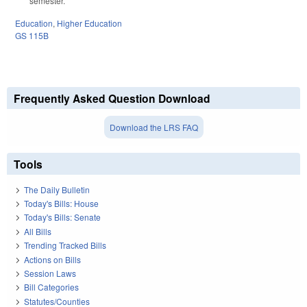
semester.
Education
,
Higher Education
GS 115B
Frequently Asked Question Download
Download the LRS FAQ
Tools
The Daily Bulletin
Today's Bills: House
Today's Bills: Senate
All Bills
Trending Tracked Bills
Actions on Bills
Session Laws
Bill Categories
Statutes/Counties