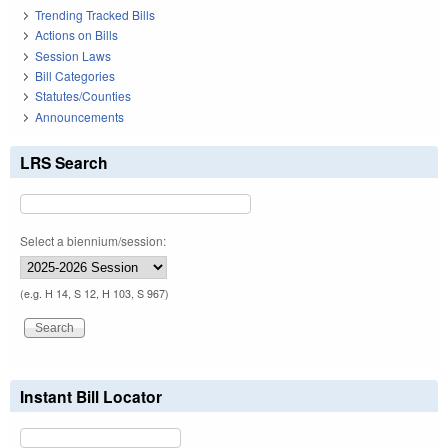
Trending Tracked Bills
Actions on Bills
Session Laws
Bill Categories
Statutes/Counties
Announcements
LRS Search
Select a biennium/session:
(e.g. H 14, S 12, H 103, S 967)
Instant Bill Locator