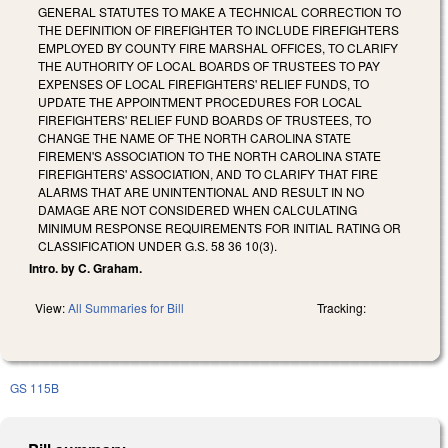
GENERAL STATUTES TO MAKE A TECHNICAL CORRECTION TO
THE DEFINITION OF FIREFIGHTER TO INCLUDE FIREFIGHTERS
EMPLOYED BY COUNTY FIRE MARSHAL OFFICES, TO CLARIFY
THE AUTHORITY OF LOCAL BOARDS OF TRUSTEES TO PAY
EXPENSES OF LOCAL FIREFIGHTERS' RELIEF FUNDS, TO
UPDATE THE APPOINTMENT PROCEDURES FOR LOCAL
FIREFIGHTERS' RELIEF FUND BOARDS OF TRUSTEES, TO
CHANGE THE NAME OF THE NORTH CAROLINA STATE
FIREMEN'S ASSOCIATION TO THE NORTH CAROLINA STATE
FIREFIGHTERS' ASSOCIATION, AND TO CLARIFY THAT FIRE
ALARMS THAT ARE UNINTENTIONAL AND RESULT IN NO
DAMAGE ARE NOT CONSIDERED WHEN CALCULATING
MINIMUM RESPONSE REQUIREMENTS FOR INITIAL RATING OR
CLASSIFICATION UNDER G.S. 58 36 10(3).
Intro. by C. Graham.
View:
All Summaries for Bill
Tracking:
GS 115B