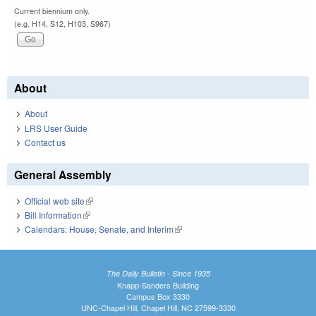
Current biennium only.
(e.g. H14, S12, H103, S967)
About
About
LRS User Guide
Contact us
General Assembly
Official web site
(link is external)
Bill Information
(link is external)
Calendars: House, Senate, and Interim
(link is external)
The Daily Bulletin - Since 1935
Knapp-Sanders Building
Campus Box 3330
UNC-Chapel Hill, Chapel Hill, NC 27599-3330