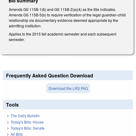
Bill summary
Amends GS 115B-1(6) and GS 115B-2(a)(4) as the title indicates.
Amends GS 115B-5(b) to require verification of the legal guardian-child
relationship via documentary evidence deemed appropriate by the
admitting institution.
Applies to the 2015 fall academic semester and each subsequent
semester.
Frequently Asked Question Download
Download the LRS FAQ
Tools
The Daily Bulletin
Today's Bills: House
Today's Bills: Senate
All Bills