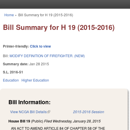
Skip to main content
Home
»
Bill Summary for H 19 (2015-2016)
You are here
Bill Summary for H 19 (2015-2016)
Printer-friendly:
Click to view
Bill:
MODIFY DEFINITION OF FIREFIGHTER. (NEW)
Summary date:
Jan 28 2015
S.L. 2016-51
Education
Higher Education
Bill Information:
View NCGA Bill Details
(link is external)
2015-2016 Session
House Bill 19
(Public)
Filed
Wednesday, January 28, 2015
AN ACT TO AMEND ARTICLE 84 OF CHAPTER 58 OF THE