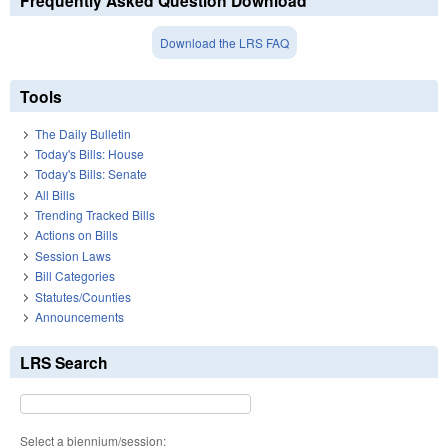
Frequently Asked Question Download
Download the LRS FAQ
Tools
The Daily Bulletin
Today's Bills: House
Today's Bills: Senate
All Bills
Trending Tracked Bills
Actions on Bills
Session Laws
Bill Categories
Statutes/Counties
Announcements
LRS Search
Select a biennium/session: