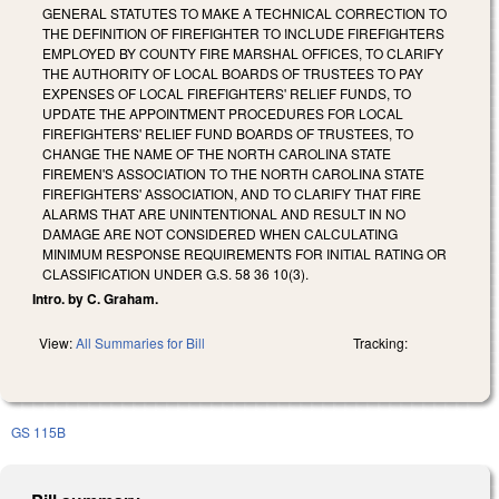
GENERAL STATUTES TO MAKE A TECHNICAL CORRECTION TO
THE DEFINITION OF FIREFIGHTER TO INCLUDE FIREFIGHTERS
EMPLOYED BY COUNTY FIRE MARSHAL OFFICES, TO CLARIFY
THE AUTHORITY OF LOCAL BOARDS OF TRUSTEES TO PAY
EXPENSES OF LOCAL FIREFIGHTERS' RELIEF FUNDS, TO
UPDATE THE APPOINTMENT PROCEDURES FOR LOCAL
FIREFIGHTERS' RELIEF FUND BOARDS OF TRUSTEES, TO
CHANGE THE NAME OF THE NORTH CAROLINA STATE
FIREMEN'S ASSOCIATION TO THE NORTH CAROLINA STATE
FIREFIGHTERS' ASSOCIATION, AND TO CLARIFY THAT FIRE
ALARMS THAT ARE UNINTENTIONAL AND RESULT IN NO
DAMAGE ARE NOT CONSIDERED WHEN CALCULATING
MINIMUM RESPONSE REQUIREMENTS FOR INITIAL RATING OR
CLASSIFICATION UNDER G.S. 58 36 10(3).
Intro. by C. Graham.
View:
All Summaries for Bill
Tracking:
GS 115B