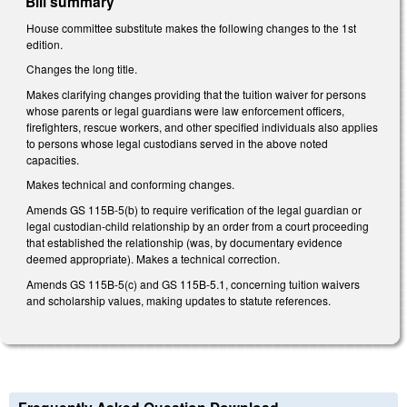
Bill summary
House committee substitute makes the following changes to the 1st
edition.
Changes the long title.
Makes clarifying changes providing that the tuition waiver for persons
whose parents or legal guardians were law enforcement officers,
firefighters, rescue workers, and other specified individuals also applies
to persons whose legal custodians served in the above noted
capacities.
Makes technical and conforming changes.
Amends GS 115B-5(b) to require verification of the legal guardian or
legal custodian-child relationship by an order from a court proceeding
that established the relationship (was, by documentary evidence
deemed appropriate). Makes a technical correction.
Amends GS 115B-5(c) and GS 115B-5.1, concerning tuition waivers
and scholarship values, making updates to statute references.