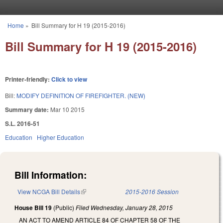
Skip to main content
Home
»
Bill Summary for H 19 (2015-2016)
You are here
Bill Summary for H 19 (2015-2016)
Printer-friendly:
Click to view
Bill:
MODIFY DEFINITION OF FIREFIGHTER. (NEW)
Summary date:
Mar 10 2015
S.L. 2016-51
Education
Higher Education
Bill Information:
View NCGA Bill Details
(link is external)
2015-2016 Session
House Bill 19
(Public)
Filed
Wednesday, January 28, 2015
AN ACT TO AMEND ARTICLE 84 OF CHAPTER 58 OF THE