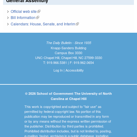
General Assembly
Official web site
(link is external)
Bill Information
(link is external)
Calendars: House, Senate, and Interim
(link is external)
The Daily Bulletin - Since 1935
Knapp-Sanders Building
Campus Box 3330
UNC-Chapel Hill, Chapel Hill, NC 27599-3330
T: 919.966.5381 | F: 919.962.0654
Log In
|
Accessibility
© 2026 School of Government The University of North
Carolina at Chapel Hill
This work is copyrighted and subject to "fair use" as
permitted by federal copyright law. No portion of this
publication may be reproduced or transmitted in any form
or by any means without the express written permission of
the publisher. Distribution by third parties is prohibited.
Prohibited distribution includes, but is not limited to, posting,
e-mailing, faxing, archiving in a public database, installing