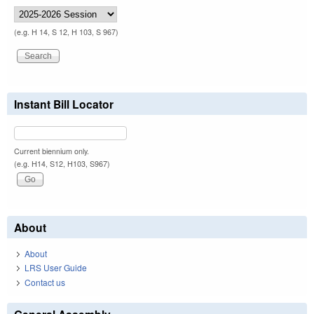
(e.g. H 14, S 12, H 103, S 967)
Instant Bill Locator
Current biennium only.
(e.g. H14, S12, H103, S967)
About
About
LRS User Guide
Contact us