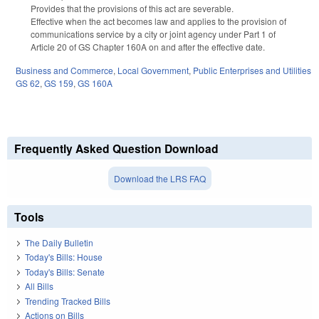
Provides that the provisions of this act are severable.
Effective when the act becomes law and applies to the provision of
communications service by a city or joint agency under Part 1 of
Article 20 of GS Chapter 160A on and after the effective date.
Business and Commerce
,
Local Government
,
Public Enterprises and Utilities
GS 62
,
GS 159
,
GS 160A
Frequently Asked Question Download
Download the LRS FAQ
Tools
The Daily Bulletin
Today's Bills: House
Today's Bills: Senate
All Bills
Trending Tracked Bills
Actions on Bills