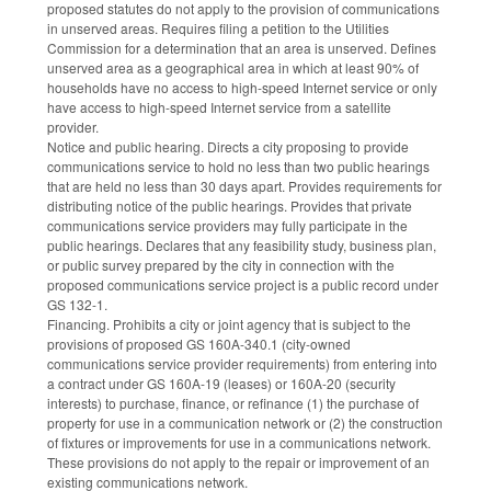
proposed statutes do not apply to the provision of communications
in unserved areas. Requires filing a petition to the Utilities
Commission for a determination that an area is unserved. Defines
unserved area as a geographical area in which at least 90% of
households have no access to high-speed Internet service or only
have access to high-speed Internet service from a satellite
provider.
Notice and public hearing. Directs a city proposing to provide
communications service to hold no less than two public hearings
that are held no less than 30 days apart. Provides requirements for
distributing notice of the public hearings. Provides that private
communications service providers may fully participate in the
public hearings. Declares that any feasibility study, business plan,
or public survey prepared by the city in connection with the
proposed communications service project is a public record under
GS 132-1.
Financing. Prohibits a city or joint agency that is subject to the
provisions of proposed GS 160A-340.1 (city-owned
communications service provider requirements) from entering into
a contract under GS 160A-19 (leases) or 160A-20 (security
interests) to purchase, finance, or refinance (1) the purchase of
property for use in a communication network or (2) the construction
of fixtures or improvements for use in a communications network.
These provisions do not apply to the repair or improvement of an
existing communications network.