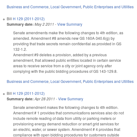
Business and Commerce
,
Local Government
,
Public Enterprises and Utilities
Bill
H 129 (2011-2012)
Summary date:
May 2 2011
-
View Summary
Senate amendments make the following changes to 4th edition, as
amended. Amendment #8 amends new GS 160A-340.6(g) by
providing that trade secrets remain confidential as provided in GS
132-1.2.
Amendment #9 deletes a provision, added by a previous
amendment, that allowed public entities located in certain service
areas to receive service from a city or joint agency only after
complying with the public bidding procedures of GS 143-129.8.
Business and Commerce
,
Local Government
,
Public Enterprises and Utilities
Bill
H 129 (2011-2012)
Summary date:
Apr 28 2011
-
View Summary
Senate amendment makes the following changes to 4th edition.
Amendment # 1 provides that communications services also do not
include remote reading of data from utility or parking meters or
provisioning energy demand reduction or smart grid services for
an electric, water, or sewer system. Amendment # 4 provides that
compliance with open bidding procedures for customers outside