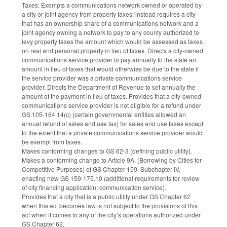
Taxes. Exempts a communications network owned or operated by
a city or joint agency from property taxes; instead requires a city
that has an ownership share of a communications network and a
joint agency owning a network to pay to any county authorized to
levy property taxes the amount which would be assessed as taxes
on real and personal property in lieu of taxes. Directs a city-owned
communications service provider to pay annually to the state an
amount in lieu of taxes that would otherwise be due to the state if
the service provider was a private communications service
provider. Directs the Department of Revenue to set annually the
amount of the payment in lieu of taxes. Provides that a city-owned
communications service provider is not eligible for a refund under
GS 105-164.14(c) (certain governmental entities allowed an
annual refund of sales and use tax) for sales and use taxes except
to the extent that a private communications service provider would
be exempt from taxes.
Makes conforming changes to GS 62-3 (defining public utility).
Makes a conforming change to Article 9A, (Borrowing by Cities for
Competitive Purposes) of GS Chapter 159, Subchapter IV,
enacting new GS 159-175.10 (additional requirements for review
of city financing application; communication service).
Provides that a city that is a public utility under GS Chapter 62
when this act becomes law is not subject to the provisions of this
act when it comes to any of the city’s operations authorized under
GS Chapter 62.