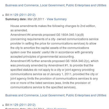
Business and Commerce
,
Local Government
,
Public Enterprises and Utilities
Bill
H 129 (2011-2012)
Summary date:
Mar 28 2011
-
View Summary
House amendments makes the following changes to 2nd edition,
as amended.
Amendment #4 amends proposed GS 160A-340.1(a)(8)
(concerning requirements of a city- owned communications service
provider in setting the price for communications services) to allow
the city to amortize the capital assets of the communications
system over the assets’ useful life in accordance with generally
accepted principles of governmental accounting.
Amendment #5 further amends proposed GS 160A-340.2(c), which
was previously amended by Amendment #1, to provide that the
specified statutes do not apply to a city or joint agency providing
communications service as of January 1, 2011, provided the city or
joint agency limits the provision of communications services to any
one or more of the listed services (was, limits the provision of
communications service to the specified services).
Business and Commerce
,
Local Government
,
Public Enterprises and Utilities
Bill
H 129 (2011-2012)
Mar 24 2011
-
View Summary