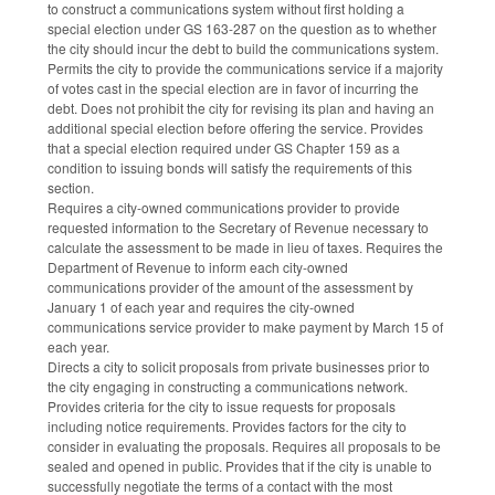
to construct a communications system without first holding a
special election under GS 163-287 on the question as to whether
the city should incur the debt to build the communications system.
Permits the city to provide the communications service if a majority
of votes cast in the special election are in favor of incurring the
debt. Does not prohibit the city for revising its plan and having an
additional special election before offering the service. Provides
that a special election required under GS Chapter 159 as a
condition to issuing bonds will satisfy the requirements of this
section.
Requires a city-owned communications provider to provide
requested information to the Secretary of Revenue necessary to
calculate the assessment to be made in lieu of taxes. Requires the
Department of Revenue to inform each city-owned
communications provider of the amount of the assessment by
January 1 of each year and requires the city-owned
communications service provider to make payment by March 15 of
each year.
Directs a city to solicit proposals from private businesses prior to
the city engaging in constructing a communications network.
Provides criteria for the city to issue requests for proposals
including notice requirements. Provides factors for the city to
consider in evaluating the proposals. Requires all proposals to be
sealed and opened in public. Provides that if the city is unable to
successfully negotiate the terms of a contact with the most