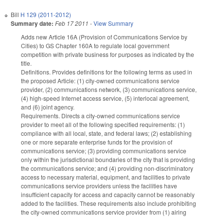
Bill
H 129 (2011-2012)
Summary date:
Feb 17 2011
-
View Summary
Adds new Article 16A (Provision of Communications Service by
Cities) to GS Chapter 160A to regulate local government
competition with private business for purposes as indicated by the
title.
Definitions. Provides definitions for the following terms as used in
the proposed Article: (1) city-owned communications service
provider, (2) communications network, (3) communications service,
(4) high-speed Internet access service, (5) interlocal agreement,
and (6) joint agency.
Requirements. Directs a city-owned communications service
provider to meet all of the following specified requirements: (1)
compliance with all local, state, and federal laws; (2) establishing
one or more separate enterprise funds for the provision of
communications service; (3) providing communications service
only within the jurisdictional boundaries of the city that is providing
the communications service; and (4) providing non-discriminatory
access to necessary material, equipment, and facilities to private
communications service providers unless the facilities have
insufficient capacity for access and capacity cannot be reasonably
added to the facilities. These requirements also include prohibiting
the city-owned communications service provider from (1) airing