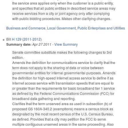
the service area applies only when the customer is a public entity,
and specifies that all public entities in described service areas may
receive services from a city or joint agency only after complying
with public bidding procedures. Makes other clarifying changes.
Business and Commerce
,
Local Government
,
Public Enterprises and Utilities
Bill
H 129 (2011-2012)
Summary date:
Apr 27 2011
-
View Summary
Senate committee substitute makes the following changes to 3rd
edition.
Amends the definition for communications service to clarify that the
term does not apply to the sharing of data or voice between
governmental entities for internal governmental purposes. Amends
the definition for high-speed Internet access service to define it as
Internet access service with transmission speeds that are equal to
or greater than the requirements for basic broadband tier 1 service
as defined by the Federal Communications Commission (FCC) for
broadband data gathering and reporting.
Clarifies that the term unserved area as used in subsection (b) of
proposed GS 160A-340.2 (exemptions) means a census block as
designated by the most recent census of the U.S. Census Bureau,
as defined. Provides that a city may petition the FCC to serve
multiple contiguous unserved areas in the same proceeding. Also