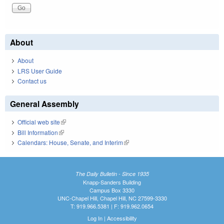
About
About
LRS User Guide
Contact us
General Assembly
Official web site
(link is external)
Bill Information
(link is external)
Calendars: House, Senate, and Interim
(link is external)
The Daily Bulletin - Since 1935
Knapp-Sanders Building
Campus Box 3330
UNC-Chapel Hill, Chapel Hill, NC 27599-3330
T: 919.966.5381 | F: 919.962.0654
Log In
|
Accessibility