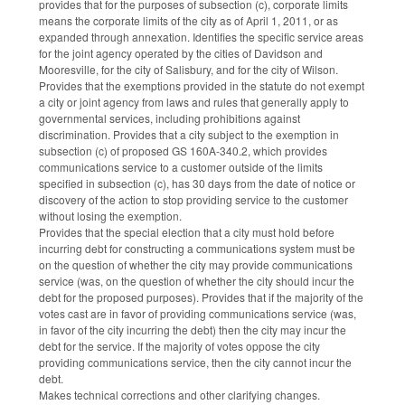
provides that for the purposes of subsection (c), corporate limits
means the corporate limits of the city as of April 1, 2011, or as
expanded through annexation. Identifies the specific service areas
for the joint agency operated by the cities of Davidson and
Mooresville, for the city of Salisbury, and for the city of Wilson.
Provides that the exemptions provided in the statute do not exempt
a city or joint agency from laws and rules that generally apply to
governmental services, including prohibitions against
discrimination. Provides that a city subject to the exemption in
subsection (c) of proposed GS 160A-340.2, which provides
communications service to a customer outside of the limits
specified in subsection (c), has 30 days from the date of notice or
discovery of the action to stop providing service to the customer
without losing the exemption.
Provides that the special election that a city must hold before
incurring debt for constructing a communications system must be
on the question of whether the city may provide communications
service (was, on the question of whether the city should incur the
debt for the proposed purposes). Provides that if the majority of the
votes cast are in favor of providing communications service (was,
in favor of the city incurring the debt) then the city may incur the
debt for the service. If the majority of votes oppose the city
providing communications service, then the city cannot incur the
debt.
Makes technical corrections and other clarifying changes.