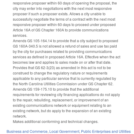
responsive proposer within 60 days of opening the proposal, the
city may enter into negotiations with the next most responsive
proposer if such a proposer exists. Allows a city unable to
successfully negotiate the terms of a contract with the next most
responsive proposer within 60 days to proceed under proposed
Article 16A of GS Chapter 160A to provide communications
services.
Amends GS 105-164.14 to provide that a city subject to proposed
GS 160A-340.5 is not allowed a refund of sales and use tax paid
by the city for purchases related to providing communications
services as defined in proposed Article 16A. Effective when the act
becomes law and applies to sales made on or after that date.
Provides that GS 62-3(23) as amended in this act is not to be
construed to change the regulatory nature or requirements
applicable to any particular service that is currently regulated by
the North Carolina Utilities Commission under GS Chapter 62.
Amends GS 159-175.10 to provide that the additional
requirements for reviewing city financing applications do not apply
to the repair, rebuilding, replacement, or improvement of an
existing communications network or equipment relating to an
existing network, but do apply to the expansion of an existing
network.
Makes additional conforming and technical changes.
Business and Commerce
,
Local Government
,
Public Enterprises and Utilities