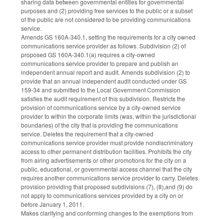
sharing data between governmental entities for governmental
purposes and (2) providing free services to the public or a subset
of the public are not considered to be providing communications
service.
Amends GS 160A-340.1, setting the requirements for a city owned
communications service provider as follows. Subdivision (2) of
proposed GS 160A-340.1(a) requires a city-owned
communications service provider to prepare and publish an
independent annual report and audit. Amends subdivision (2) to
provide that an annual independent audit conducted under GS
159-34 and submitted to the Local Government Commission
satisfies the audit requirement of this subdivision. Restricts the
provision of communications service by a city-owned service
provider to within the corporate limits (was, within the jurisdictional
boundaries) of the city that is providing the communications
service. Deletes the requirement that a city-owned
communications service provider must provide nondiscriminatory
access to other permanent distribution facilities. Prohibits the city
from airing advertisements or other promotions for the city on a
public, educational, or governmental access channel that the city
requires another communications service provider to carry. Deletes
provision providing that proposed subdivisions (7), (8),and (9) do
not apply to communications services provided by a city on or
before January 1, 2011.
Makes clarifying and conforming changes to the exemptions from