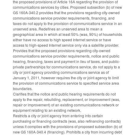
the proposed provisions of Article 16A regarding the provision of
communications services by cities. Proposed subsection (b) of new
GS 160A-340.2 provides that the provisions regarding city-owned
communications service provider requirements, financing, and
taxes do not apply to the provision of communications service in an
unserved area. Redefines an unserved area to mean a
geographical area in which at least 50% (was, 90%) of households
either have no access to high speed Internet service or have
access to high-speed Internet service only via a satellite provider.
Provides that the proposed provisions regarding city-owned
communications service provider requirements, notice and public
hearing, financing, taxes and payment in lieu of taxes, and public-
private partnerships for communications service, do not apply to a
city or joint agency providing communications service as of
January 1, 2011, however requires the city or joint agency to limit
the provision of communications service to specified service area
boundaries.
Clarifies that the notice and public hearing requirements do not
apply to the repair, rebuilding, replacement, or improvement (was,
repair or improvement) of an existing communications network or
equipment relating to an existing network.
Restricts a city or joint agency from entering into certain
purchasing or financing contracts (was, also refinancing contracts)
unless it complies with the provisions of proposed subsection (b) of
new GS 160A-340.4 (financing). Prohibits a city from incurring debt