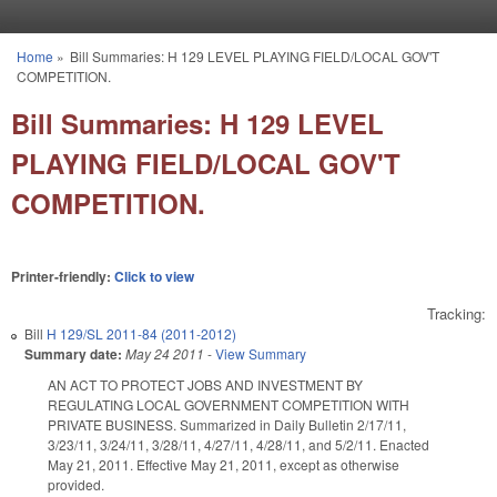
Skip to main content
Home
»
Bill Summaries: H 129 LEVEL PLAYING FIELD/LOCAL GOV'T
You are here
COMPETITION.
Bill Summaries: H 129 LEVEL
PLAYING FIELD/LOCAL GOV'T
COMPETITION.
Printer-friendly:
Click to view
Tracking:
Bill
H 129/SL 2011-84 (2011-2012)
Summary date:
May 24 2011
-
View Summary
AN ACT TO PROTECT JOBS AND INVESTMENT BY
REGULATING LOCAL GOVERNMENT COMPETITION WITH
PRIVATE BUSINESS. Summarized in Daily Bulletin 2/17/11,
3/23/11, 3/24/11, 3/28/11, 4/27/11, 4/28/11, and 5/2/11. Enacted
May 21, 2011. Effective May 21, 2011, except as otherwise
provided.