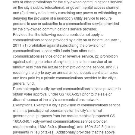
ads or other promotions for the city-owned communications service
on the city’s public, educational, or governmental access channel
and (2) directly or indirectly exercising any power or withholding or
delaying the provision of a monopoly utility service to require
persons to use or subscribe to a communication service provided
by the city-owned communications service provider.
Provides that the following requirements do not apply to
communications service provided by a city on or before January 1,
2011: (1) prohibition against subsidizing the provision of
communications service with funds from other non-
communications service or other revenue service, (2) prohibition
against setting the price of any communications service at an
amount less than the actual cost of providing the service, and (3)
requiring the city to pay an annual amount equivalent to all taxes
and fees paid by a private communications provider to the city’s
general fund.
Does not require a city-owned communications service provider to
obtain voter approval under GS 160A-321 prior to the sale or
discontinuance of the city’s communications network.
Exemptions. Exempts a city’s provision of communications service
within its jurisdictional boundaries for the city’s internal
governmental purposes from the requirements of proposed GS
160A-340.1 (city-owned communications service provider
requirements), 160A-340.4 (financing), and 160A-340.5 (taxes;
payments in lieu of taxes). Additionally provides that the above