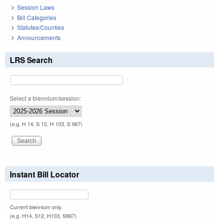
Session Laws
Bill Categories
Statutes/Counties
Announcements
LRS Search
Select a biennium/session:
(e.g. H 14, S 12, H 103, S 967)
Instant Bill Locator
Current biennium only.
(e.g. H14, S12, H103, S967)