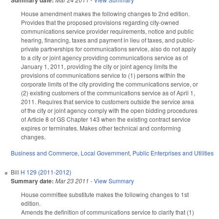
Summary date:
House amendment makes the following changes to 2nd edition.
Provides that the proposed provisions regarding city-owned
communications service provider requirements, notice and public
hearing, financing, taxes and payment in lieu of taxes, and public-
private partnerships for communications service, also do not apply
to a city or joint agency providing communications service as of
January 1, 2011, providing the city or joint agency limits the
provisions of communications service to (1) persons within the
corporate limits of the city providing the communications service, or
(2) existing customers of the communications service as of April 1,
2011. Requires that service to customers outside the service area
of the city or joint agency comply with the open bidding procedures
of Article 8 of GS Chapter 143 when the existing contract service
expires or terminates. Makes other technical and conforming
changes.
Business and Commerce
,
Local Government
,
Public Enterprises and Utilities
Bill
H 129 (2011-2012)
Summary date:
Mar 23 2011
-
View Summary
House committee substitute makes the following changes to 1st
edition.
Amends the definition of communications service to clarify that (1)