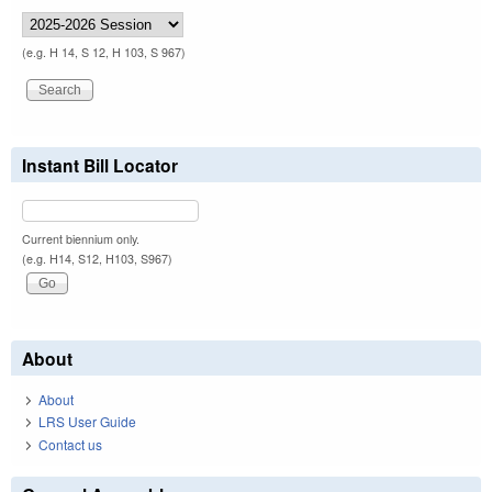
(e.g. H 14, S 12, H 103, S 967)
Instant Bill Locator
Current biennium only.
(e.g. H14, S12, H103, S967)
About
About
LRS User Guide
Contact us