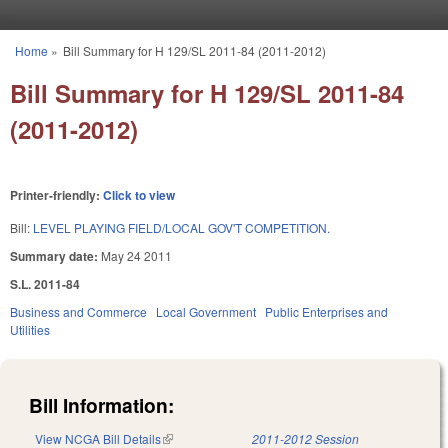
Skip to main content
Home
»
Bill Summary for H 129/SL 2011-84 (2011-2012)
You are here
Bill Summary for H 129/SL 2011-84
(2011-2012)
Printer-friendly:
Click to view
Bill:
LEVEL PLAYING FIELD/LOCAL GOV'T COMPETITION.
Summary date:
May 24 2011
S.L. 2011-84
Business and Commerce
Local Government
Public Enterprises and
Utilities
Bill Information:
View NCGA Bill Details
(link is external)
2011-2012 Session