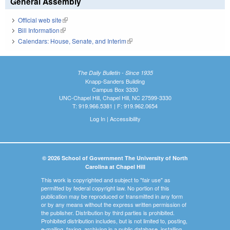
General Assembly
Official web site
(link is external)
Bill Information
(link is external)
Calendars: House, Senate, and Interim
(link is external)
The Daily Bulletin - Since 1935
Knapp-Sanders Building
Campus Box 3330
UNC-Chapel Hill, Chapel Hill, NC 27599-3330
T: 919.966.5381 | F: 919.962.0654
Log In
|
Accessibility
© 2026 School of Government The University of North
Carolina at Chapel Hill
This work is copyrighted and subject to "fair use" as
permitted by federal copyright law. No portion of this
publication may be reproduced or transmitted in any form
or by any means without the express written permission of
the publisher. Distribution by third parties is prohibited.
Prohibited distribution includes, but is not limited to, posting,
e-mailing, faxing, archiving in a public database, installing