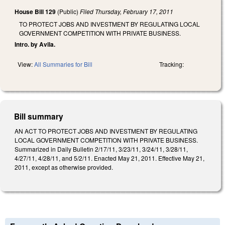
House Bill 129
(Public)
Filed
Thursday, February 17, 2011
TO PROTECT JOBS AND INVESTMENT BY REGULATING LOCAL
GOVERNMENT COMPETITION WITH PRIVATE BUSINESS.
Intro. by Avila.
View:
All Summaries for Bill
Tracking:
Bill summary
AN ACT TO PROTECT JOBS AND INVESTMENT BY REGULATING
LOCAL GOVERNMENT COMPETITION WITH PRIVATE BUSINESS.
Summarized in Daily Bulletin 2/17/11, 3/23/11, 3/24/11, 3/28/11,
4/27/11, 4/28/11, and 5/2/11. Enacted May 21, 2011. Effective May 21,
2011, except as otherwise provided.