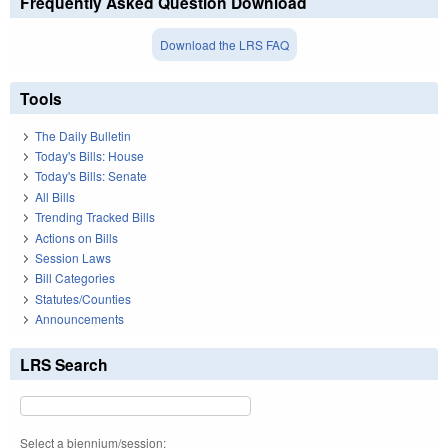
Frequently Asked Question Download
Download the LRS FAQ
Tools
The Daily Bulletin
Today's Bills: House
Today's Bills: Senate
All Bills
Trending Tracked Bills
Actions on Bills
Session Laws
Bill Categories
Statutes/Counties
Announcements
LRS Search
Select a biennium/session: