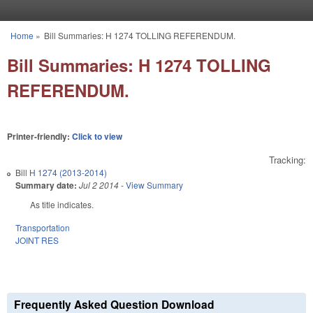
Skip to main content
Home
»
Bill Summaries: H 1274 TOLLING REFERENDUM.
You are here
Bill Summaries: H 1274 TOLLING
REFERENDUM.
Printer-friendly:
Click to view
Tracking:
Bill
H 1274 (2013-2014)
Summary date:
Jul 2 2014
-
View Summary
As title indicates.
Transportation
JOINT RES
Frequently Asked Question Download