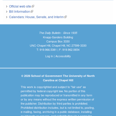
Official web site
(link is external)
Bill Information
(link is external)
Calendars: House, Senate, and Interim
(link is external)
The Daily Bulletin - Since 1935
Knapp-Sanders Building
Campus Box 3330
UNC-Chapel Hill, Chapel Hill, NC 27599-3330
T: 919.966.5381 | F: 919.962.0654
Log In
|
Accessibility
© 2026 School of Government The University of North
Carolina at Chapel Hill
This work is copyrighted and subject to "fair use" as
permitted by federal copyright law. No portion of this
publication may be reproduced or transmitted in any form
or by any means without the express written permission of
the publisher. Distribution by third parties is prohibited.
Prohibited distribution includes, but is not limited to, posting,
e-mailing, faxing, archiving in a public database, installing
on intranets or servers, and redistributing via a computer