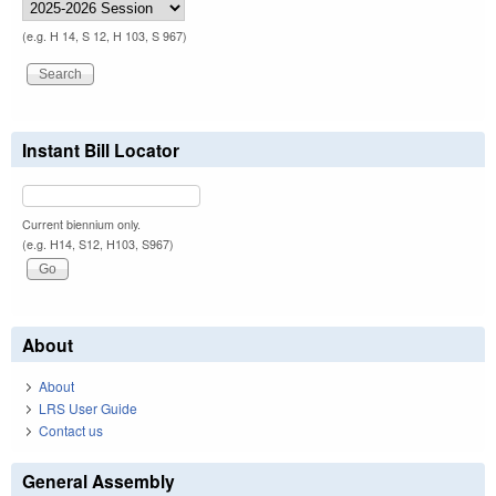
(e.g. H 14, S 12, H 103, S 967)
Instant Bill Locator
Current biennium only.
(e.g. H14, S12, H103, S967)
About
About
LRS User Guide
Contact us
General Assembly