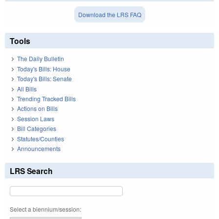
Download the LRS FAQ
Tools
The Daily Bulletin
Today's Bills: House
Today's Bills: Senate
All Bills
Trending Tracked Bills
Actions on Bills
Session Laws
Bill Categories
Statutes/Counties
Announcements
LRS Search
Select a biennium/session: