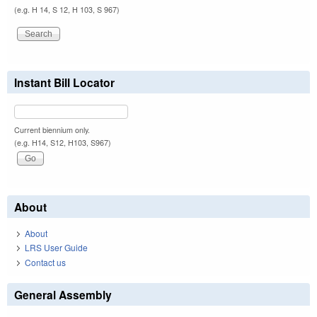
(e.g. H 14, S 12, H 103, S 967)
Instant Bill Locator
Current biennium only.
(e.g. H14, S12, H103, S967)
About
About
LRS User Guide
Contact us
General Assembly