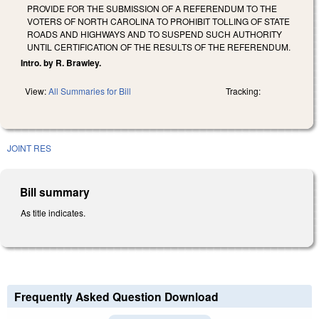
PROVIDE FOR THE SUBMISSION OF A REFERENDUM TO THE
VOTERS OF NORTH CAROLINA TO PROHIBIT TOLLING OF STATE
ROADS AND HIGHWAYS AND TO SUSPEND SUCH AUTHORITY
UNTIL CERTIFICATION OF THE RESULTS OF THE REFERENDUM.
Intro. by R. Brawley.
View:
All Summaries for Bill
Tracking:
JOINT RES
Bill summary
As title indicates.
Frequently Asked Question Download