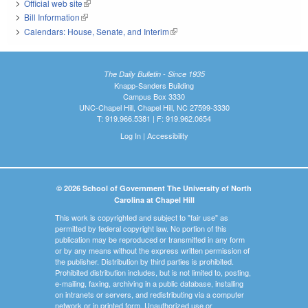
Official web site
(link is external)
Bill Information
(link is external)
Calendars: House, Senate, and Interim
(link is external)
The Daily Bulletin - Since 1935
Knapp-Sanders Building
Campus Box 3330
UNC-Chapel Hill, Chapel Hill, NC 27599-3330
T: 919.966.5381 | F: 919.962.0654
Log In
|
Accessibility
© 2026 School of Government The University of North
Carolina at Chapel Hill
This work is copyrighted and subject to "fair use" as
permitted by federal copyright law. No portion of this
publication may be reproduced or transmitted in any form
or by any means without the express written permission of
the publisher. Distribution by third parties is prohibited.
Prohibited distribution includes, but is not limited to, posting,
e-mailing, faxing, archiving in a public database, installing
on intranets or servers, and redistributing via a computer
network or in printed form. Unauthorized use or