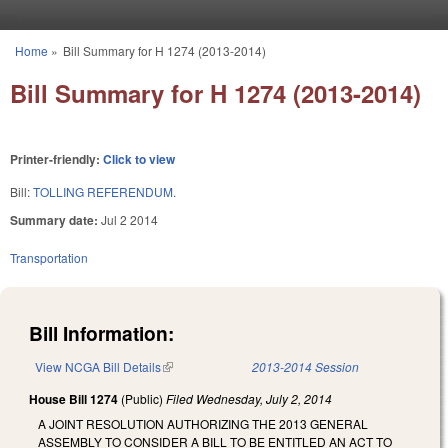
Skip to main content
Home
»
Bill Summary for H 1274 (2013-2014)
You are here
Bill Summary for H 1274 (2013-2014)
Printer-friendly:
Click to view
Bill:
TOLLING REFERENDUM.
Summary date:
Jul 2 2014
Transportation
Bill Information:
View NCGA Bill Details
(link is external)
2013-2014 Session
House Bill 1274
(Public)
Filed
Wednesday, July 2, 2014
A JOINT RESOLUTION AUTHORIZING THE 2013 GENERAL
ASSEMBLY TO CONSIDER A BILL TO BE ENTITLED AN ACT TO