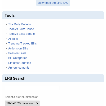
Download the LRS FAQ
Tools
The Daily Bulletin
Today's Bills: House
Today's Bills: Senate
All Bills
Trending Tracked Bills
Actions on Bills
Session Laws
Bill Categories
Statutes/Counties
Announcements
LRS Search
Select a biennium/session: