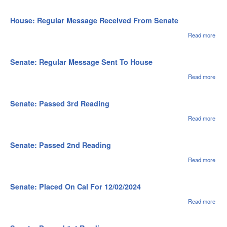
Oper
Hou
of th
Pas
Hou
1st
House: Regular Message Received From Senate
Rea
Read more
abou
Hou
Regu
Mes
Senate: Regular Message Sent To House
Rec
Fro
Read more
abou
Sen
Sena
Regu
Mes
Senate: Passed 3rd Reading
Sent
Hou
Read more
abou
Sena
Pas
3rd
Senate: Passed 2nd Reading
Rea
Read more
abou
Sena
Pas
2nd
Senate: Placed On Cal For 12/02/2024
Rea
Read more
abou
Sena
Pla
Cal 