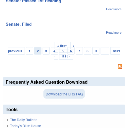
Senate: Passed 1st Reading
12/0
Read more
abou
Sena
Pas
1st
Senate: Filed
Rea
Read more
abou
Sena
File
« first
‹
Pages
previous
1
2
3
4
5
6
7
8
9
…
next
›
last »
Frequently Asked Question Download
Download the LRS FAQ
Tools
The Daily Bulletin
Today's Bills: House