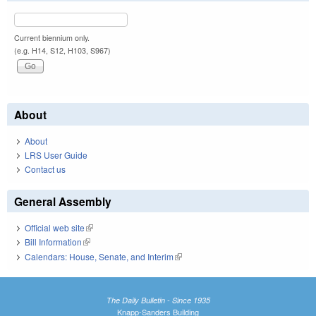
Current biennium only.
(e.g. H14, S12, H103, S967)
About
About
LRS User Guide
Contact us
General Assembly
Official web site
(link is external)
Bill Information
(link is external)
Calendars: House, Senate, and Interim
(link is external)
The Daily Bulletin - Since 1935
Knapp-Sanders Building