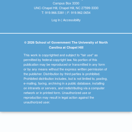
Campus Box 3330
UNC-Chapel Hill, Chapel Hill, NC 27599-3330
T: 919.966.5381 | F: 919.962.0654
Log In
|
Accessibility
© 2026 School of Government The University of North
Carolina at Chapel Hill
This work is copyrighted and subject to "fair use" as
permitted by federal copyright law. No portion of this
publication may be reproduced or transmitted in any form
or by any means without the express written permission of
the publisher. Distribution by third parties is prohibited.
Prohibited distribution includes, but is not limited to, posting,
e-mailing, faxing, archiving in a public database, installing
on intranets or servers, and redistributing via a computer
network or in printed form. Unauthorized use or
reproduction may result in legal action against the
unauthorized user.