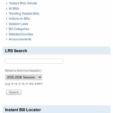
Today's Bills: Senate
All Bills
Trending Tracked Bills
Actions on Bills
Session Laws
Bill Categories
Statutes/Counties
Announcements
LRS Search
Select a biennium/session:
(e.g. H 14, S 12, H 103, S 967)
Instant Bill Locator