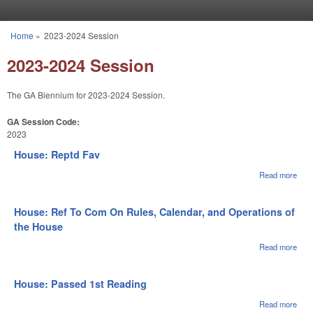
Skip to main content
Home
»
2023-2024 Session
You are here
2023-2024 Session
The GA Biennium for 2023-2024 Session.
GA Session Code:
2023
House: Reptd Fav
Read more
abou
Hou
Rep
Fav
House: Ref To Com On Rules, Calendar, and Operations of
the House
Read more
abou
Hous
To 
On R
House: Passed 1st Reading
Cale
and
Read more
abou