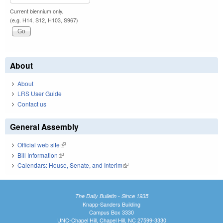
Current biennium only.
(e.g. H14, S12, H103, S967)
About
About
LRS User Guide
Contact us
General Assembly
Official web site
(link is external)
Bill Information
(link is external)
Calendars: House, Senate, and Interim
(link is external)
The Daily Bulletin - Since 1935
Knapp-Sanders Building
Campus Box 3330
UNC-Chapel Hill, Chapel Hill, NC 27599-3330