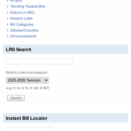
All Bills
Trending Tracked Bills
Actions on Bills
Session Laws
Bill Categories
Statutes/Counties
Announcements
LRS Search
Select a biennium/session:
(e.g. H 14, S 12, H 103, S 967)
Instant Bill Locator