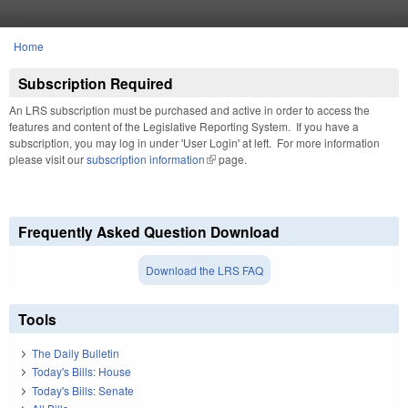
Skip to main content
Home
You are here
Subscription Required
An LRS subscription must be purchased and active in order to access the
features and content of the Legislative Reporting System. If you have a
subscription, you may log in under 'User Login' at left. For more information
please visit our
subscription information
(link is external)
page.
Frequently Asked Question Download
Download the LRS FAQ
Tools
The Daily Bulletin
Today's Bills: House
Today's Bills: Senate