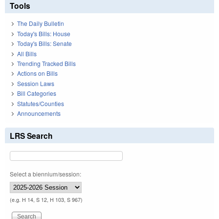
Tools
The Daily Bulletin
Today's Bills: House
Today's Bills: Senate
All Bills
Trending Tracked Bills
Actions on Bills
Session Laws
Bill Categories
Statutes/Counties
Announcements
LRS Search
Select a biennium/session:
(e.g. H 14, S 12, H 103, S 967)