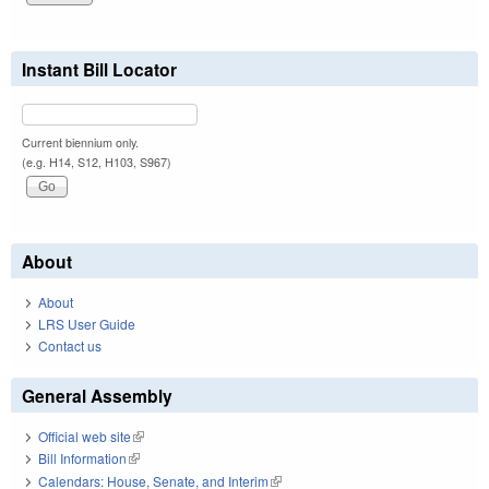
Instant Bill Locator
Current biennium only.
(e.g. H14, S12, H103, S967)
About
About
LRS User Guide
Contact us
General Assembly
Official web site
(link is external)
Bill Information
(link is external)
Calendars: House, Senate, and Interim
(link is external)