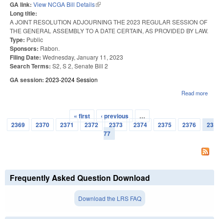
GA link:
View NCGA Bill Details
(link is external)
Long title:
A JOINT RESOLUTION ADJOURNING THE 2023 REGULAR SESSION OF
THE GENERAL ASSEMBLY TO A DATE CERTAIN, AS PROVIDED BY LAW.
Type:
Public
Sponsors:
Rabon.
Filing Date:
Wednesday, January 11, 2023
Search Terms:
S2, S 2, Senate Bill 2
GA session:
2023-2024 Session
Read more
abo
202
ORG
« first
‹ previous
…
SES
Pages
2369
2370
2371
2372
2373
2374
2375
2376
23
77
Frequently Asked Question Download
Download the LRS FAQ