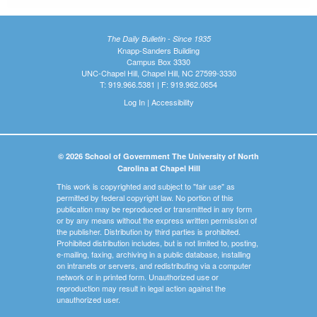
The Daily Bulletin - Since 1935
Knapp-Sanders Building
Campus Box 3330
UNC-Chapel Hill, Chapel Hill, NC 27599-3330
T: 919.966.5381 | F: 919.962.0654
Log In
|
Accessibility
© 2026 School of Government The University of North
Carolina at Chapel Hill
This work is copyrighted and subject to "fair use" as
permitted by federal copyright law. No portion of this
publication may be reproduced or transmitted in any form
or by any means without the express written permission of
the publisher. Distribution by third parties is prohibited.
Prohibited distribution includes, but is not limited to, posting,
e-mailing, faxing, archiving in a public database, installing
on intranets or servers, and redistributing via a computer
network or in printed form. Unauthorized use or
reproduction may result in legal action against the
unauthorized user.