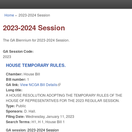
Skip to main content
Home
»
2023-2024 Session
You are here
2023-2024 Session
The GA Biennium for 2023-2024 Session.
GA Session Code:
2023
HOUSE TEMPORARY RULES.
Chamber:
House Bill
Bill number:
1
GA link:
View NCGA Bill Details
(link is external)
Long title:
A HOUSE RESOLUTION ADOPTING THE TEMPORARY RULES OF THE
HOUSE OF REPRESENTATIVES FOR THE 2023 REGULAR SESSION.
Type:
Public
Sponsors:
D. Hall.
Filing Date:
Wednesday, January 11, 2023
Search Terms:
H1, H 1, House Bill 1
GA session:
2023-2024 Session