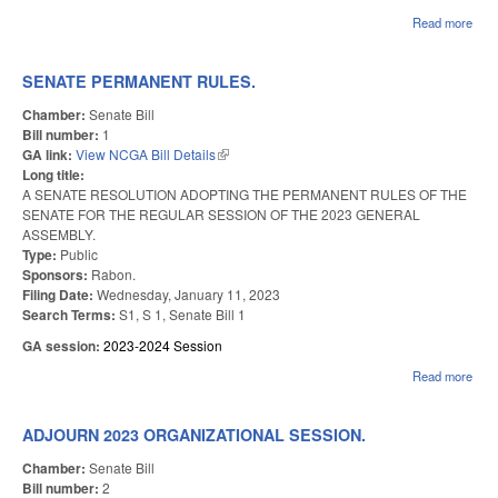
Read more
abo
TE
RUL
SENATE PERMANENT RULES.
Chamber:
Senate Bill
Bill number:
1
GA link:
View NCGA Bill Details
(link is external)
Long title:
A SENATE RESOLUTION ADOPTING THE PERMANENT RULES OF THE
SENATE FOR THE REGULAR SESSION OF THE 2023 GENERAL
ASSEMBLY.
Type:
Public
Sponsors:
Rabon.
Filing Date:
Wednesday, January 11, 2023
Search Terms:
S1, S 1, Senate Bill 1
GA session:
2023-2024 Session
Read more
abou
SE
PE
RUL
ADJOURN 2023 ORGANIZATIONAL SESSION.
Chamber:
Senate Bill
Bill number:
2