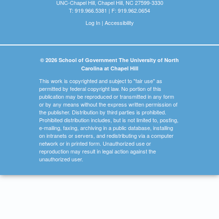
UNC-Chapel Hill, Chapel Hill, NC 27599-3330
T: 919.966.5381 | F: 919.962.0654
Log In
|
Accessibility
© 2026 School of Government The University of North
Carolina at Chapel Hill
This work is copyrighted and subject to "fair use" as
permitted by federal copyright law. No portion of this
publication may be reproduced or transmitted in any form
or by any means without the express written permission of
the publisher. Distribution by third parties is prohibited.
Prohibited distribution includes, but is not limited to, posting,
e-mailing, faxing, archiving in a public database, installing
on intranets or servers, and redistributing via a computer
network or in printed form. Unauthorized use or
reproduction may result in legal action against the
unauthorized user.