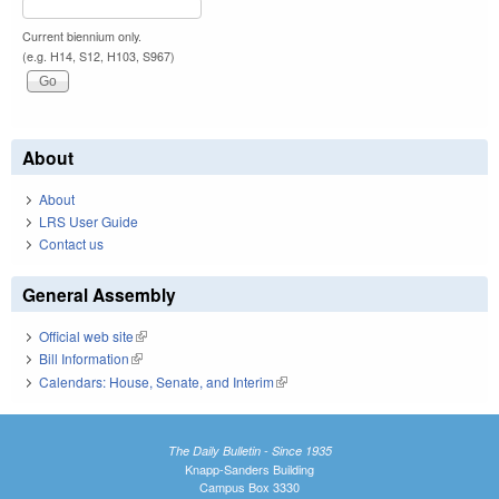
Current biennium only.
(e.g. H14, S12, H103, S967)
About
About
LRS User Guide
Contact us
General Assembly
Official web site
(link is external)
Bill Information
(link is external)
Calendars: House, Senate, and Interim
(link is external)
The Daily Bulletin - Since 1935
Knapp-Sanders Building
Campus Box 3330