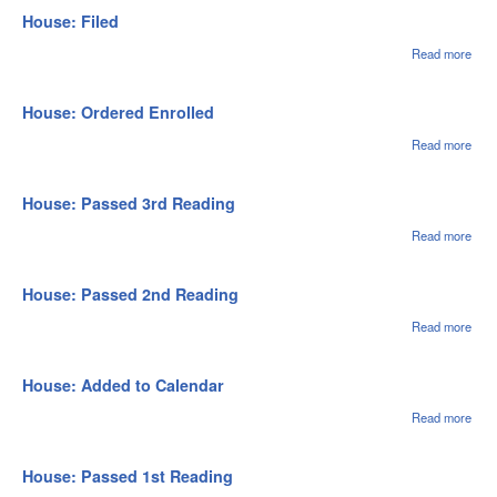
1st
House: Filed
Rea
Read more
abou
Hou
File
House: Ordered Enrolled
Read more
abou
Hou
Ord
Enro
House: Passed 3rd Reading
Read more
abou
Hou
Pas
3rd
House: Passed 2nd Reading
Rea
Read more
abou
Hou
Pas
2nd
House: Added to Calendar
Rea
Read more
abou
Hou
Adde
Cale
House: Passed 1st Reading