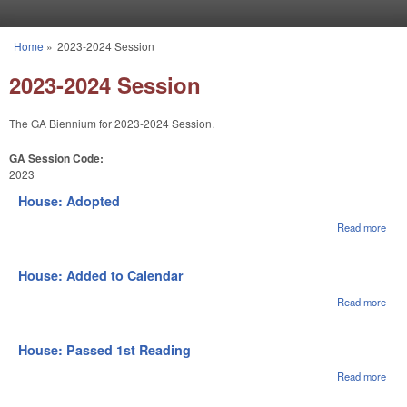
Skip to main content
Home
»
2023-2024 Session
You are here
2023-2024 Session
The GA Biennium for 2023-2024 Session.
GA Session Code:
2023
House: Adopted
Read more
abou
Hou
Ado
House: Added to Calendar
Read more
abou
Hou
Adde
Cale
House: Passed 1st Reading
Read more
abou
Hou
Pas