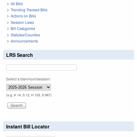
All Bills
Trending Tracked Bills
Actions on Bills
Session Laws
Bill Categories
Statutes/Counties
Announcements
LRS Search
Select a biennium/session:
(e.g. H 14, S 12, H 103, S 967)
Instant Bill Locator