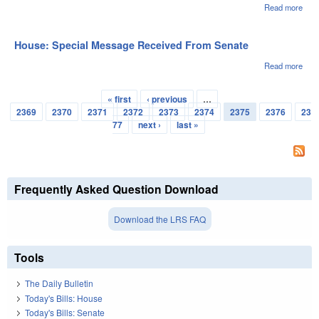
Read more
abou
Hou
Pas
1st
House: Special Message Received From Senate
Rea
Read more
abou
Hou
Spec
« first
‹ previous
…
Mes
Pages
2369
2370
2371
2372
2373
2374
2375
2376
23
Rec
Fro
77
next ›
last »
Sen
Frequently Asked Question Download
Download the LRS FAQ
Tools
The Daily Bulletin
Today's Bills: House
Today's Bills: Senate