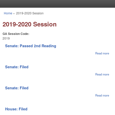
Skip to main content
Home
»
2019-2020 Session
You are here
2019-2020 Session
GA Session Code:
2019
Senate: Passed 2nd Reading
Read more
abou
Sena
Pas
2nd
Senate: Filed
Rea
Read more
abou
Sena
File
Senate: Filed
Read more
abou
Sena
File
House: Filed