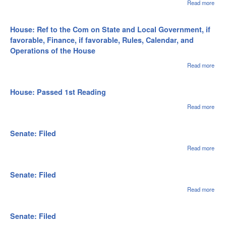
Read more
abou
Hou
File
House: Ref to the Com on State and Local Government, if
favorable, Finance, if favorable, Rules, Calendar, and
Operations of the House
Read more
abou
Hous
to t
on S
House: Passed 1st Reading
Loca
Gov
Read more
abou
if fa
Hou
Fina
Pas
favo
1st
Senate: Filed
Rule
Rea
Cale
Read more
abou
and
Sena
Oper
File
of t
Senate: Filed
Read more
abou
Sena
File
Senate: Filed