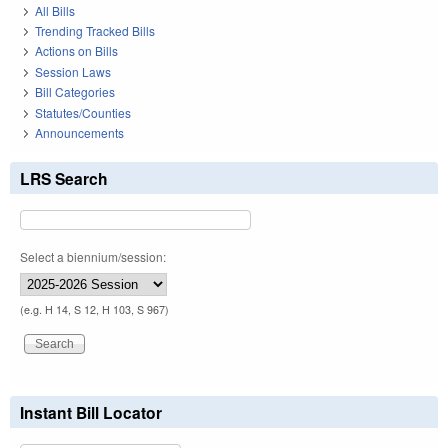
All Bills
Trending Tracked Bills
Actions on Bills
Session Laws
Bill Categories
Statutes/Counties
Announcements
LRS Search
Select a biennium/session:
(e.g. H 14, S 12, H 103, S 967)
Instant Bill Locator