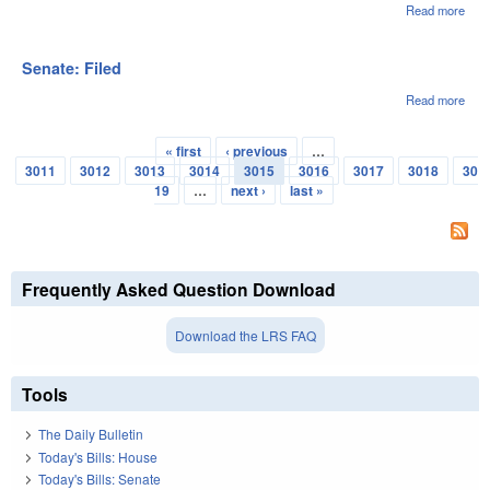
Read more
abou
Sena
File
Senate: Filed
Read more
abou
Sena
File
« first
‹ previous
…
Pages
3011
3012
3013
3014
3015
3016
3017
3018
30
19
…
next ›
last »
Frequently Asked Question Download
Download the LRS FAQ
Tools
The Daily Bulletin
Today's Bills: House
Today's Bills: Senate