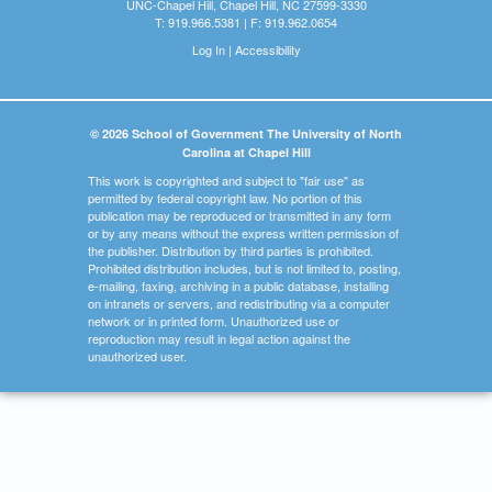
UNC-Chapel Hill, Chapel Hill, NC 27599-3330
T: 919.966.5381 | F: 919.962.0654
Log In
|
Accessibility
© 2026 School of Government The University of North
Carolina at Chapel Hill
This work is copyrighted and subject to "fair use" as
permitted by federal copyright law. No portion of this
publication may be reproduced or transmitted in any form
or by any means without the express written permission of
the publisher. Distribution by third parties is prohibited.
Prohibited distribution includes, but is not limited to, posting,
e-mailing, faxing, archiving in a public database, installing
on intranets or servers, and redistributing via a computer
network or in printed form. Unauthorized use or
reproduction may result in legal action against the
unauthorized user.