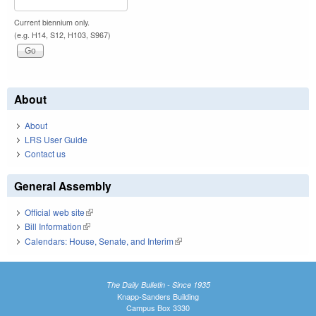
Current biennium only.
(e.g. H14, S12, H103, S967)
About
About
LRS User Guide
Contact us
General Assembly
Official web site
(link is external)
Bill Information
(link is external)
Calendars: House, Senate, and Interim
(link is external)
The Daily Bulletin - Since 1935
Knapp-Sanders Building
Campus Box 3330