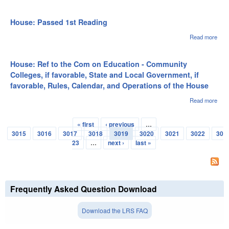
Hous
of t
to t
on S
House: Passed 1st Reading
Loca
Gov
Read more
abou
if fa
Hou
Rule
Pas
Cale
1st
House: Ref to the Com on Education - Community
and
Rea
Colleges, if favorable, State and Local Government, if
Oper
favorable, Rules, Calendar, and Operations of the House
of t
Read more
abou
Hous
to t
« first
‹ previous
…
on
Pages
3015
3016
3017
3018
3019
3020
3021
3022
30
Educ
Com
23
…
next ›
last »
Coll
favo
Stat
Loca
Gov
Frequently Asked Question Download
if fa
Rule
Cale
Download the LRS FAQ
and
Oper