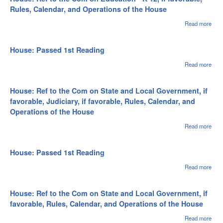
and
Rea
Rules, Calendar, and Operations of the House
Oper
of th
Read more
abou
Hou
Hous
to t
on
House: Passed 1st Reading
Educ
- K-1
Read more
abou
favo
Hou
Rule
Pas
Cale
1st
House: Ref to the Com on State and Local Government, if
and
Rea
favorable, Judiciary, if favorable, Rules, Calendar, and
Oper
Operations of the House
of th
Hou
Read more
abou
Hous
to t
on S
House: Passed 1st Reading
Loca
Gov
Read more
abou
if fa
Hou
Judic
Pas
favo
1st
House: Ref to the Com on State and Local Government, if
Rule
Rea
favorable, Rules, Calendar, and Operations of the House
Cale
and
Read more
abou
Oper