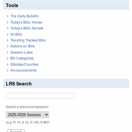
of t
Tools
The Daily Bulletin
Today's Bills: House
Today's Bills: Senate
All Bills
Trending Tracked Bills
Actions on Bills
Session Laws
Bill Categories
Statutes/Counties
Announcements
LRS Search
Select a biennium/session:
(e.g. H 14, S 12, H 103, S 967)