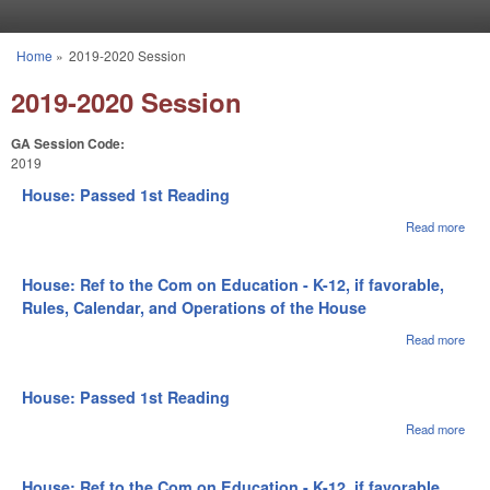
Skip to main content
Home
»
2019-2020 Session
You are here
2019-2020 Session
GA Session Code:
2019
House: Passed 1st Reading
Read more
abou
Hou
Pas
1st
House: Ref to the Com on Education - K-12, if favorable,
Rea
Rules, Calendar, and Operations of the House
Read more
abou
Hous
to t
on
House: Passed 1st Reading
Educ
- K-1
Read more
abou
favo
Hou
Rule
Pas
Cale
1st
House: Ref to the Com on Education - K-12, if favorable,