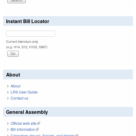
Instant Bill Locator
Current biennium only.
(e.g. H14, S12, H103, S967)
About
About
LRS User Guide
Contact us
General Assembly
Official web site
(link is external)
Bill Information
(link is external)
Calendars: House, Senate, and Interim
(link is external)