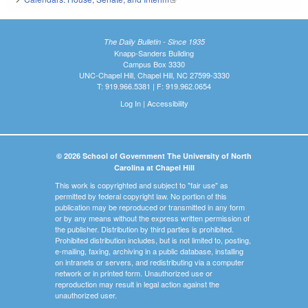
The Daily Bulletin - Since 1935
Knapp-Sanders Building
Campus Box 3330
UNC-Chapel Hill, Chapel Hill, NC 27599-3330
T: 919.966.5381 | F: 919.962.0654
Log In
|
Accessibility
© 2026 School of Government The University of North
Carolina at Chapel Hill
This work is copyrighted and subject to "fair use" as
permitted by federal copyright law. No portion of this
publication may be reproduced or transmitted in any form
or by any means without the express written permission of
the publisher. Distribution by third parties is prohibited.
Prohibited distribution includes, but is not limited to, posting,
e-mailing, faxing, archiving in a public database, installing
on intranets or servers, and redistributing via a computer
network or in printed form. Unauthorized use or
reproduction may result in legal action against the
unauthorized user.