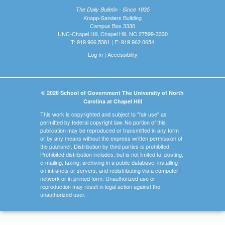
The Daily Bulletin - Since 1935
Knapp-Sanders Building
Campus Box 3330
UNC-Chapel Hill, Chapel Hill, NC 27599-3330
T: 919.966.5381 | F: 919.962.0654
Log In
|
Accessibility
© 2026 School of Government The University of North
Carolina at Chapel Hill
This work is copyrighted and subject to "fair use" as
permitted by federal copyright law. No portion of this
publication may be reproduced or transmitted in any form
or by any means without the express written permission of
the publisher. Distribution by third parties is prohibited.
Prohibited distribution includes, but is not limited to, posting,
e-mailing, faxing, archiving in a public database, installing
on intranets or servers, and redistributing via a computer
network or in printed form. Unauthorized use or
reproduction may result in legal action against the
unauthorized user.