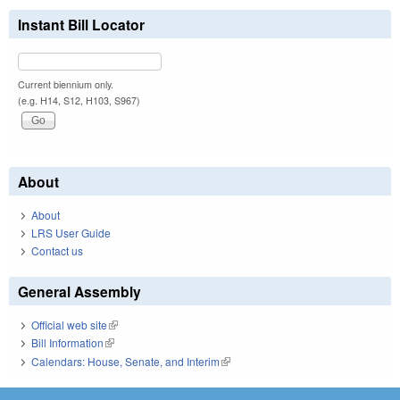
Instant Bill Locator
Current biennium only.
(e.g. H14, S12, H103, S967)
About
About
LRS User Guide
Contact us
General Assembly
Official web site
(link is external)
Bill Information
(link is external)
Calendars: House, Senate, and Interim
(link is external)