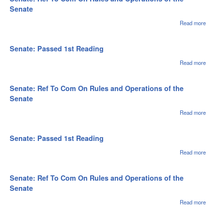
Rea
Senate
Read more
abou
Sena
Ref 
Com
Senate: Passed 1st Reading
Rule
Oper
Read more
abou
of th
Sena
Sen
Pas
1st
Senate: Ref To Com On Rules and Operations of the
Rea
Senate
Read more
abou
Sena
Ref 
Com
Senate: Passed 1st Reading
Rule
Oper
Read more
abou
of th
Sena
Sen
Pas
1st
Senate: Ref To Com On Rules and Operations of the
Rea
Senate
Read more
abou
Sena