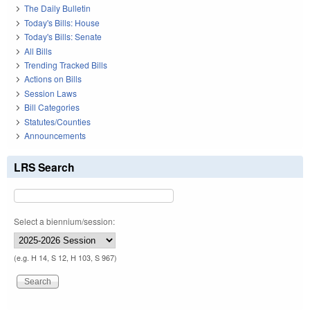
The Daily Bulletin
Today's Bills: House
Today's Bills: Senate
All Bills
Trending Tracked Bills
Actions on Bills
Session Laws
Bill Categories
Statutes/Counties
Announcements
LRS Search
Select a biennium/session:
(e.g. H 14, S 12, H 103, S 967)