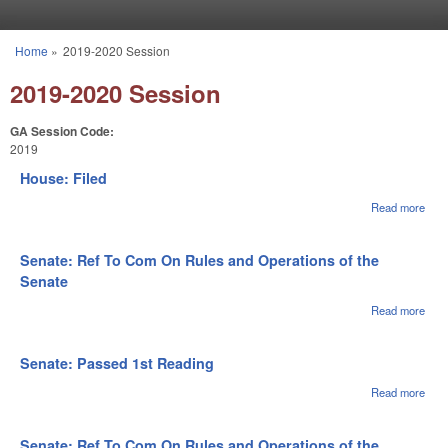
Skip to main content
Home
»
2019-2020 Session
You are here
2019-2020 Session
GA Session Code:
2019
House: Filed
Read more
abou
Hou
File
Senate: Ref To Com On Rules and Operations of the
Senate
Read more
abou
Sena
Ref 
Com
Senate: Passed 1st Reading
Rule
Oper
Read more
abou
of th
Sena
Sen
Pas
1st
Senate: Ref To Com On Rules and Operations of the