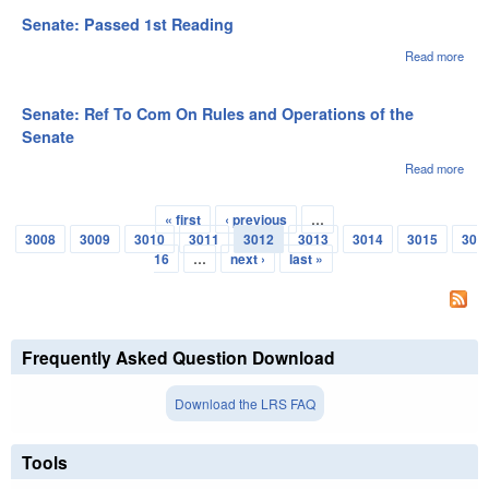
Ref 
Com
Senate: Passed 1st Reading
Rule
Oper
Read more
abou
of th
Sena
Sen
Pas
1st
Senate: Ref To Com On Rules and Operations of the
Rea
Senate
Read more
abou
Sena
Ref 
« first
‹ previous
…
Com
Pages
3008
3009
3010
3011
3012
3013
3014
3015
30
Rule
Oper
16
…
next ›
last »
of th
Sen
Frequently Asked Question Download
Download the LRS FAQ
Tools